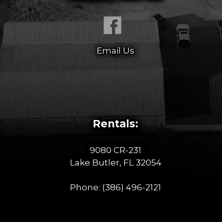
Email Us
Rentals:
9080 CR-231
Lake Butler, FL 32054
Phone:
(386) 496-2121