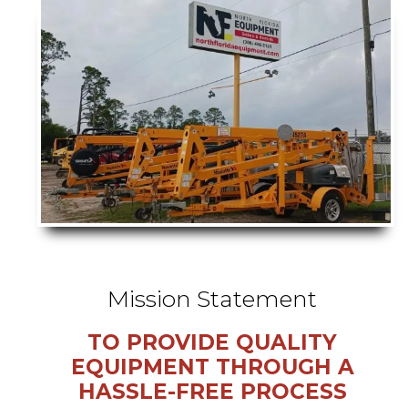
Mission Statement
TO PROVIDE QUALITY
EQUIPMENT THROUGH A
HASSLE-FREE PROCESS