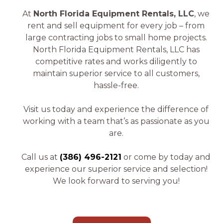
At
North Florida Equipment Rentals, LLC
, we
rent and sell equipment for every job – from
large contracting jobs to small home projects.
North Florida Equipment Rentals, LLC has
competitive rates and works diligently to
maintain superior service to all customers,
hassle-free.
Visit us today and experience the difference of
working with a team that’s as passionate as you
are.
Call us at
(386) 496-2121
or come by today and
experience our superior service and selection!
We look forward to serving you!