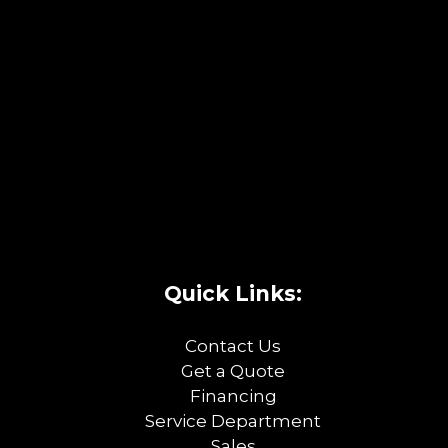
Quick Links:
Contact Us
Get a Quote
Financing
Service Department
Sales