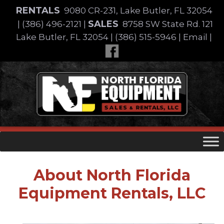
Skip
RENTALS
9080 CR-231, Lake Butler, FL 32054
to
SALES
|
(386) 496-2121
|
8758 SW State Rd. 121
content
Lake Butler, FL 32054
|
(386) 515-5946
|
Email
|
Skip
to
content
About
North Florida
Equipment Rentals, LLC