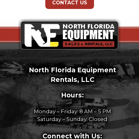
CONTACT US
North Florida Equipment
Rentals, LLC
Hours:
Monday – Friday: 8 AM – 5 PM
Saturday – Sunday: Closed
Connect with Us: