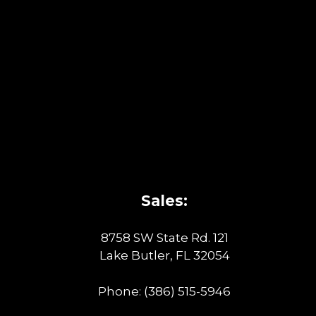
Sales:
8758 SW State Rd. 121
Lake Butler, FL 32054
Phone:
(386) 515-5946