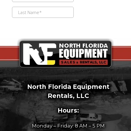
North Florida Equipment
Rentals, LLC
Hours:
Monday – Friday: 8 AM – 5 PM