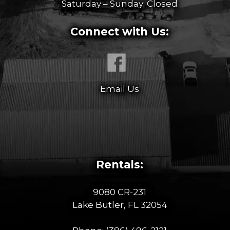
Saturday – Sunday: Closed
Connect with Us:
Email Us
Rentals:
9080 CR-231
Lake Butler, FL 32054