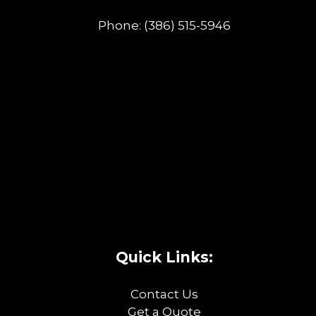
Phone:
(386) 515-5946
Quick Links:
Contact Us
Get a Quote