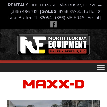
Skip
RENTALS
9080 CR-231, Lake Butler, FL 32054
to
SALES
|
(386) 496-2121
|
8758 SW State Rd. 121
content
Lake Butler, FL 32054
|
(386) 515-5946
|
Email
|
Skip
to
content