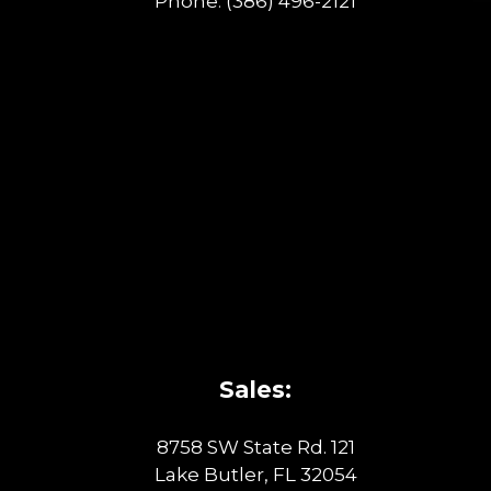
Phone:
(386) 496-2121
Sales:
8758 SW State Rd. 121
Lake Butler, FL 32054