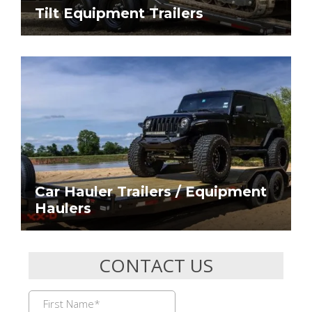
Tilt Equipment Trailers
Car Hauler Trailers / Equipment
Haulers