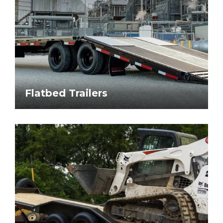
Flatbed Trailers