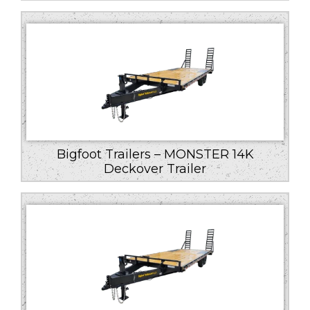
Bigfoot Trailers – MONSTER 14K
Deckover Trailer