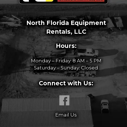
North Florida Equipment
Rentals, LLC
Hours:
Monday – Friday: 8 AM – 5 PM
Saturday – Sunday: Closed
Connect with Us:
Email Us