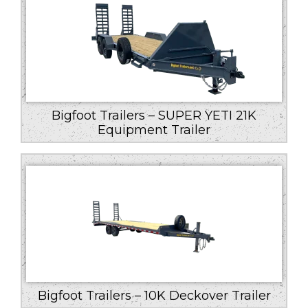
Bigfoot Trailers – SUPER YETI 21K
Equipment Trailer
Bigfoot Trailers – 10K Deckover Trailer