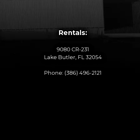
Rentals:
9080 CR-231
Lake Butler, FL 32054
Phone:
(386) 496-2121