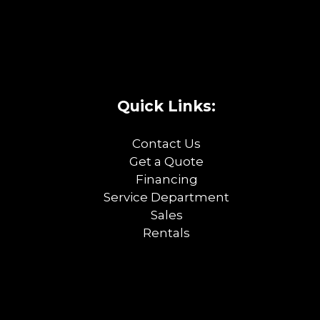
Quick Links:
Contact Us
Get a Quote
Financing
Service Department
Sales
Rentals