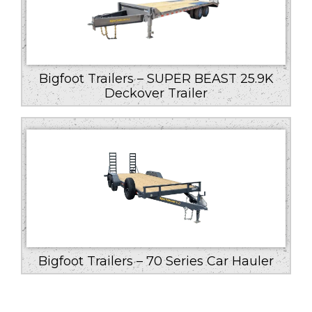
Bigfoot Trailers – SUPER BEAST 25.9K
Deckover Trailer
Bigfoot Trailers – 70 Series Car Hauler