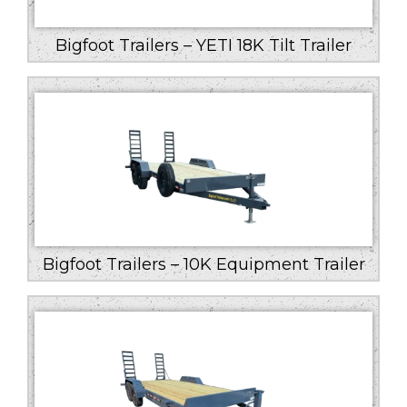
Bigfoot Trailers – YETI 18K Tilt Trailer
Bigfoot Trailers – 10K Equipment Trailer