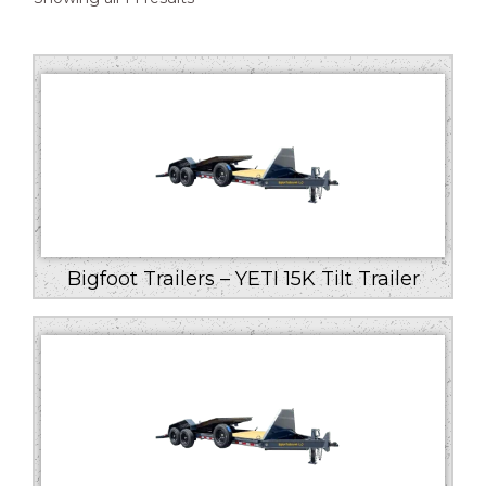
by
price:
low
to
high
Bigfoot Trailers – YETI 15K Tilt Trailer