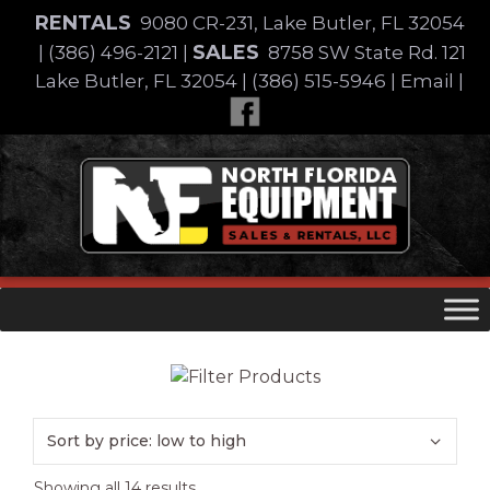
Skip
RENTALS
9080 CR-231, Lake Butler, FL 32054
to
SALES
|
(386) 496-2121
|
8758 SW State Rd. 121
content
Lake Butler, FL 32054
|
(386) 515-5946
|
Email
|
Skip
to
content
Brand
Sorted
Showing all 14 results