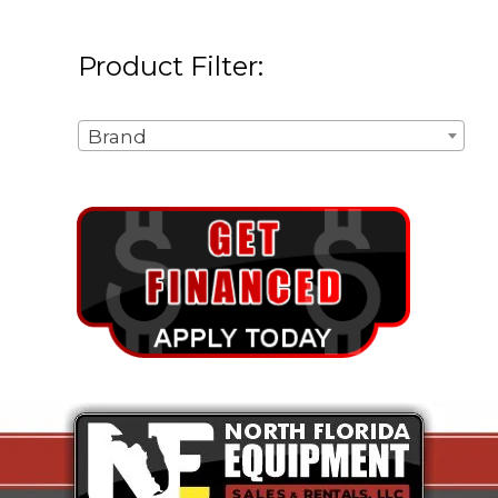
Product Filter:
Brand