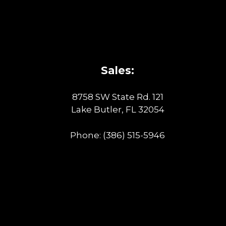
Sales:
8758 SW State Rd. 121
Lake Butler, FL 32054
Phone:
(386) 515-5946