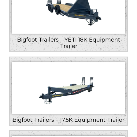
Bigfoot Trailers – YETI 18K Equipment
Trailer
Bigfoot Trailers – 17.5K Equipment Trailer