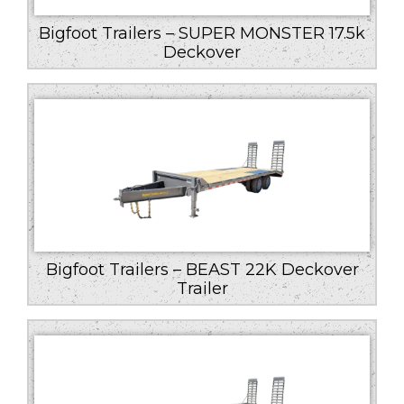
Bigfoot Trailers – SUPER MONSTER 17.5k
Deckover
Bigfoot Trailers – BEAST 22K Deckover
Trailer