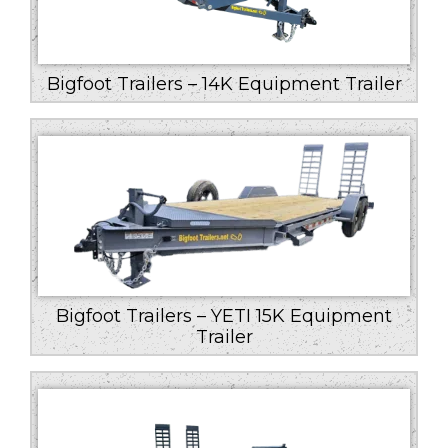
Bigfoot Trailers – 14K Equipment Trailer
Bigfoot Trailers – YETI 15K Equipment
Trailer