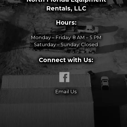
Rentals, LLC
Hours:
Monday – Friday: 8 AM – 5 PM
Saturday – Sunday: Closed
Connect with Us:
Email Us