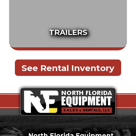
TRAILERS
See Rental Inventory
North Florida Equipment