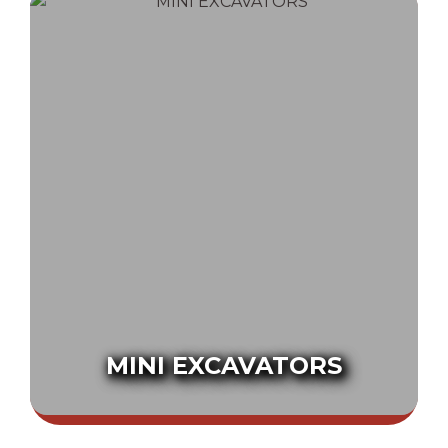
MINI EXCAVATORS