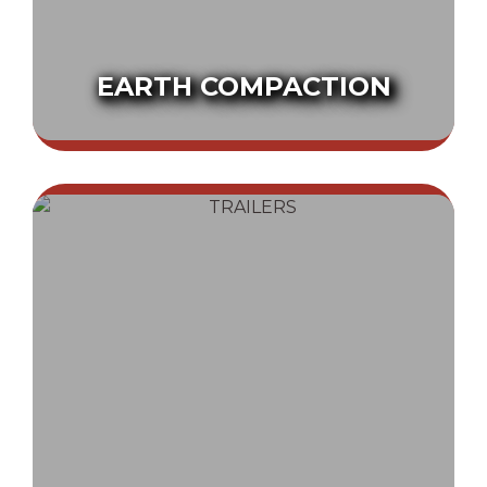
EARTH COMPACTION