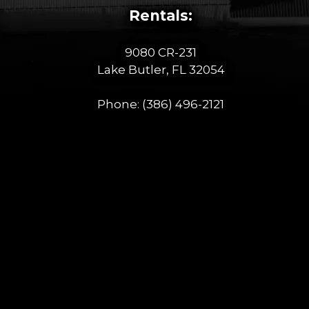
Rentals:
9080 CR-231
Lake Butler, FL 32054
Phone:
(386) 496-2121