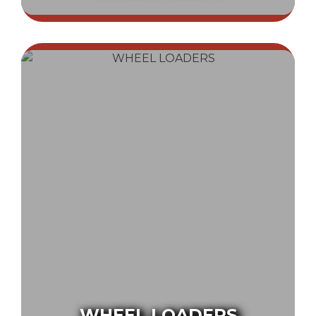
WHEEL LOADERS