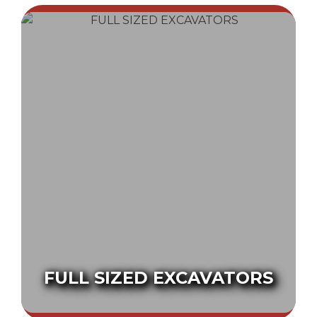
FULL SIZED EXCAVATORS