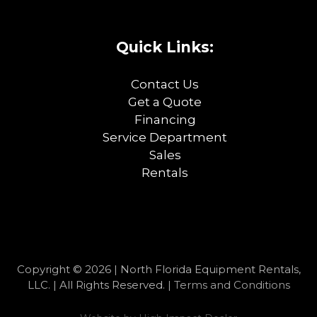
Quick Links:
Contact Us
Get a Quote
Financing
Service Department
Sales
Rentals
Copyright © 2026 | North Florida Equipment Rentals,
LLC. | All Rights Reserved. |
Terms and Conditions