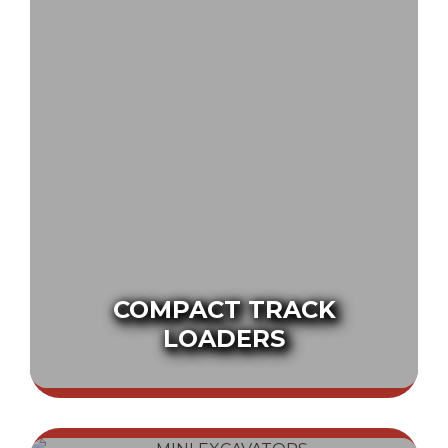
COMPACT TRACK
LOADERS