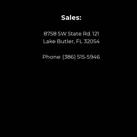
Sales:
8758 SW State Rd. 121
Lake Butler, FL 32054
Phone:
(386) 515-5946