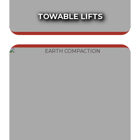
TOWABLE LIFTS