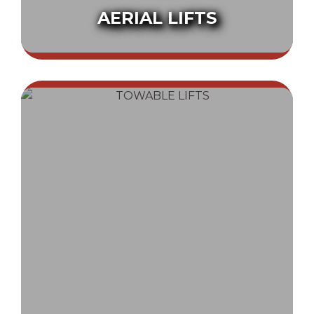
AERIAL LIFTS