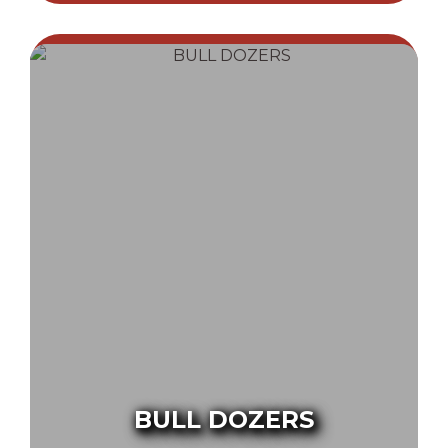
BULL DOZERS