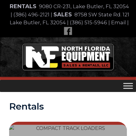
Skip
RENTALS
9080 CR-231, Lake Butler, FL 32054
to
SALES
|
(386) 496-2121
|
8758 SW State Rd. 121
content
Lake Butler, FL 32054
|
(386) 515-5946
|
Email
|
Skip
to
content
Rentals