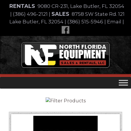
Skip
RENTALS
9080 CR-231, Lake Butler, FL 32054
to
SALES
|
(386) 496-2121
|
8758 SW State Rd. 121
content
Lake Butler, FL 32054
|
(386) 515-5946
|
Email
|
Skip
to
content
Equipment Type
Brand