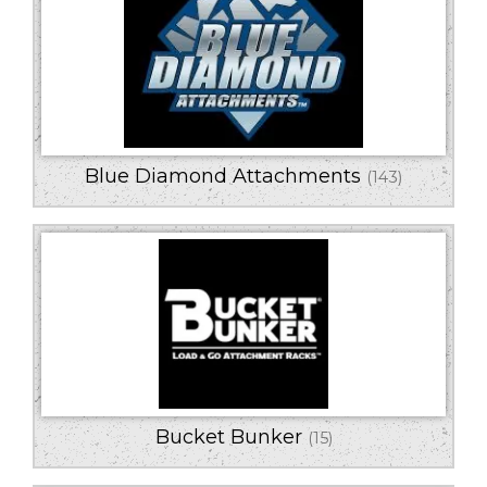
Blue Diamond Attachments
(143)
Bucket Bunker
(15)