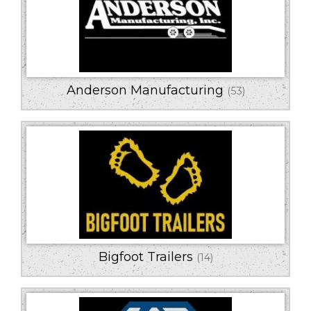
Series
Horsepower
Trailer Type
Anderson Manufacturing
(53)
Bigfoot Trailers
(14)