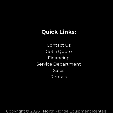
Quick Links:
Contact Us
Get a Quote
Financing
Service Department
Sales
Rentals
Copyright © 2026 | North Florida Equipment Rentals,