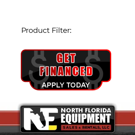
Product Filter: