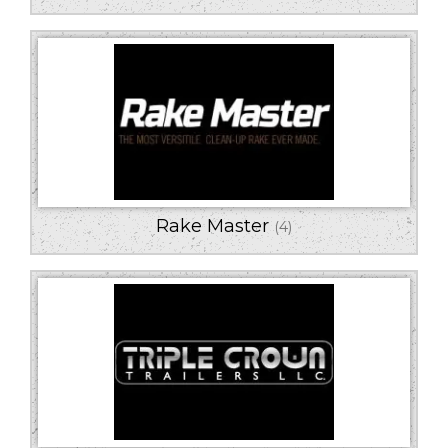
Rake Master
(4)