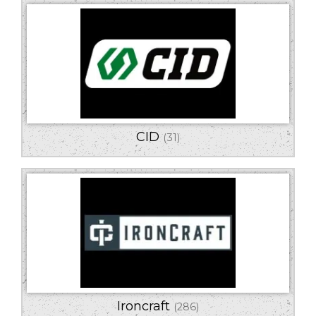
CID
(31)
Ironcraft
(286)