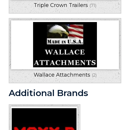
Triple Crown Trailers
(71)
Wallace Attachments
(2)
Additional Brands