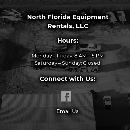
North Florida Equipment
Rentals, LLC
Hours:
Monday – Friday: 8 AM – 5 PM
Saturday – Sunday: Closed
Connect with Us:
Email Us