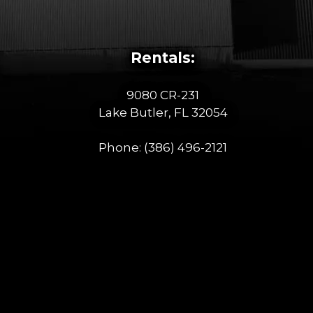
Rentals:
9080 CR-231
Lake Butler, FL 32054
Phone:
(386) 496-2121