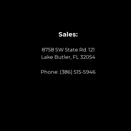
Sales:
8758 SW State Rd. 121
Lake Butler, FL 32054
Phone:
(386) 515-5946