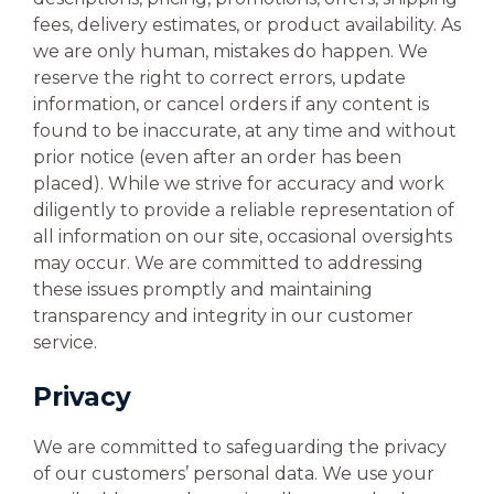
fees, delivery estimates, or product availability. As
we are only human, mistakes do happen. We
reserve the right to correct errors, update
information, or cancel orders if any content is
found to be inaccurate, at any time and without
prior notice (even after an order has been
placed). While we strive for accuracy and work
diligently to provide a reliable representation of
all information on our site, occasional oversights
may occur. We are committed to addressing
these issues promptly and maintaining
transparency and integrity in our customer
service.
Privacy
We are committed to safeguarding the privacy
of our customers’ personal data. We use your