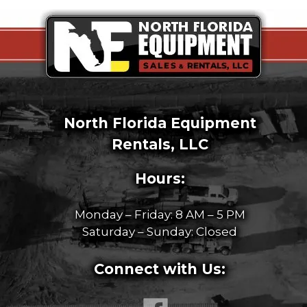
North Florida Equipment
Rentals, LLC
Hours:
Monday – Friday: 8 AM – 5 PM
Saturday – Sunday: Closed
Connect with Us: