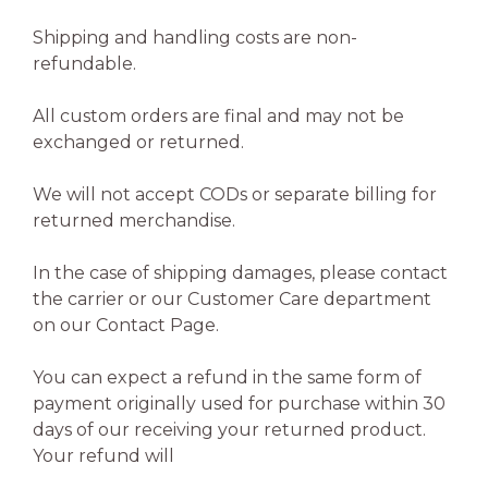
Shipping and handling costs are non-
refundable.
All custom orders are final and may not be
exchanged or returned.
We will not accept CODs or separate billing for
returned merchandise.
In the case of shipping damages, please contact
the carrier or our Customer Care department
on our Contact Page.
You can expect a refund in the same form of
payment originally used for purchase within 30
days of our receiving your returned product.
Your refund will