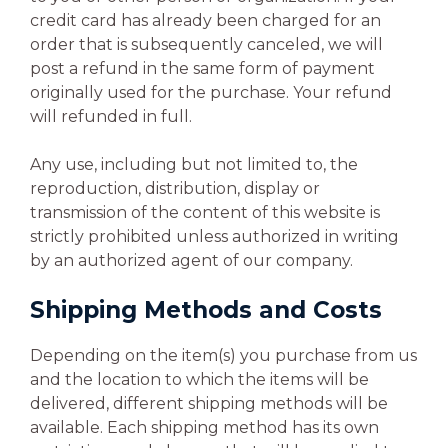
credit card has already been charged for an
order that is subsequently canceled, we will
post a refund in the same form of payment
originally used for the purchase. Your refund
will refunded in full.
Any use, including but not limited to, the
reproduction, distribution, display or
transmission of the content of this website is
strictly prohibited unless authorized in writing
by an authorized agent of our company.
Shipping Methods and Costs
Depending on the item(s) you purchase from us
and the location to which the items will be
delivered, different shipping methods will be
available. Each shipping method has its own