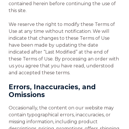
contained herein before continuing the use of
this site.
We reserve the right to modify these Terms of
Use at any time without notification. We will
indicate that changes to these Terms of Use
have been made by updating the date
indicated after “Last Modified” at the end of
these Terms of Use. By processing an order with
us you agree that you have read, understood
and accepted these terms.
Errors, Inaccuracies, and
Omissions
Occasionally, the content on our website may
contain typographical errors, inaccuracies, or
missing information, including product
descriptions, pricing, promotions, offers, shipping