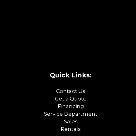
Quick Links:
Contact Us
Get a Quote
Financing
Service Department
Sales
Rentals