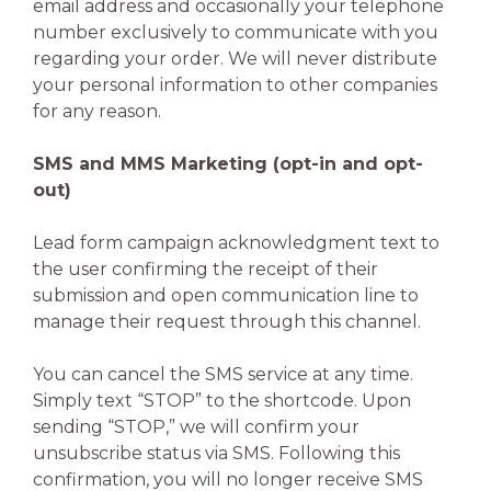
email address and occasionally your telephone
number exclusively to communicate with you
regarding your order. We will never distribute
your personal information to other companies
for any reason.
SMS and MMS Marketing (opt-in and opt-
out)
Lead form campaign acknowledgment text to
the user confirming the receipt of their
submission and open communication line to
manage their request through this channel.
You can cancel the SMS service at any time.
Simply text “STOP” to the shortcode. Upon
sending “STOP,” we will confirm your
unsubscribe status via SMS. Following this
confirmation, you will no longer receive SMS