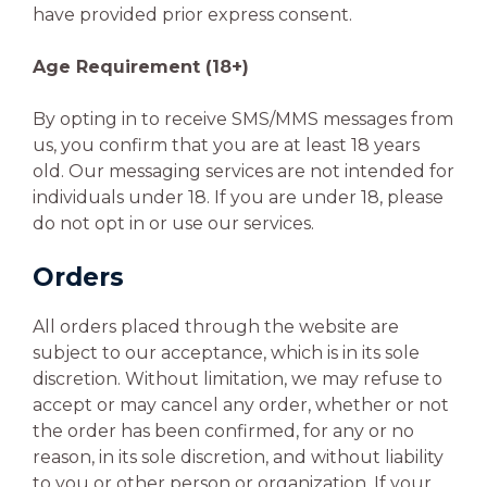
have provided prior express consent.
Age Requirement (18+)
By opting in to receive SMS/MMS messages from
us, you confirm that you are at least 18 years
old. Our messaging services are not intended for
individuals under 18. If you are under 18, please
do not opt in or use our services.
Orders
All orders placed through the website are
subject to our acceptance, which is in its sole
discretion. Without limitation, we may refuse to
accept or may cancel any order, whether or not
the order has been confirmed, for any or no
reason, in its sole discretion, and without liability
to you or other person or organization. If your