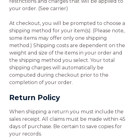
restrictions and charges that will be applied to
your order. (See carrier)
At checkout, you will be prompted to choose a
shipping method for your item(s). (Please note,
some items may offer only one shipping
method.) Shipping costs are dependent on the
weight and size of the items in your order and
the shipping method you select. Your total
shipping charges will automatically be
computed during checkout prior to the
completion of your order.
Return Policy
When shipping a return you must include the
sales receipt. All claims must be made within 45
days of purchase. Be certain to save copies for
your records.