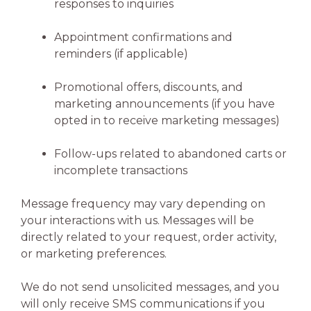
responses to inquiries
Appointment confirmations and
reminders (if applicable)
Promotional offers, discounts, and
marketing announcements (if you have
opted in to receive marketing messages)
Follow-ups related to abandoned carts or
incomplete transactions
Message frequency may vary depending on
your interactions with us. Messages will be
directly related to your request, order activity,
or marketing preferences.
We do not send unsolicited messages, and you
will only receive SMS communications if you