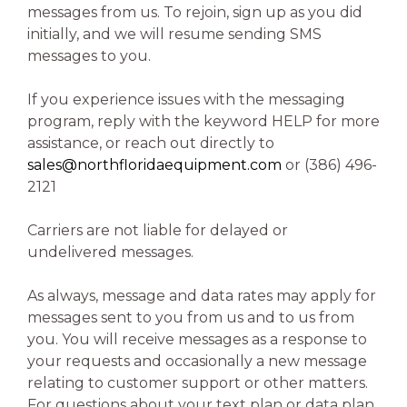
messages from us. To rejoin, sign up as you did
initially, and we will resume sending SMS
messages to you.
If you experience issues with the messaging
program, reply with the keyword HELP for more
assistance, or reach out directly to
sales@northfloridaequipment.com
or (386) 496-
2121
Carriers are not liable for delayed or
undelivered messages.
As always, message and data rates may apply for
messages sent to you from us and to us from
you. You will receive messages as a response to
your requests and occasionally a new message
relating to customer support or other matters.
For questions about your text plan or data plan,