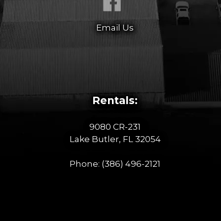
Email Us
Rentals:
9080 CR-231
Lake Butler, FL 32054
Phone:
(386) 496-2121