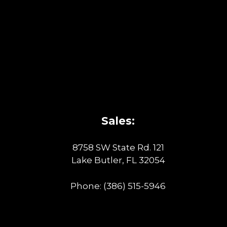
Sales:
8758 SW State Rd. 121
Lake Butler, FL 32054
Phone:
(386) 515-5946