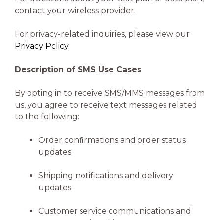
contact your wireless provider.
For privacy-related inquiries, please view our
Privacy Policy
.
Description of SMS Use Cases
By opting in to receive SMS/MMS messages from
us, you agree to receive text messages related
to the following:
Order confirmations and order status
updates
Shipping notifications and delivery
updates
Customer service communications and