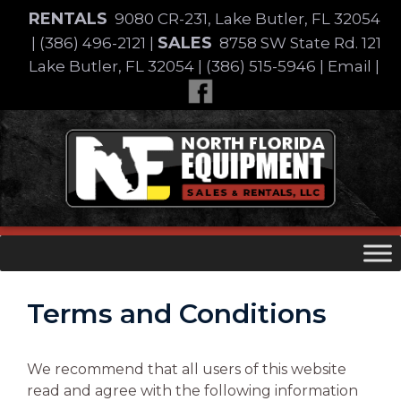
Skip
RENTALS
9080 CR-231, Lake Butler, FL 32054
to
SALES
|
(386) 496-2121
|
8758 SW State Rd. 121
content
Lake Butler, FL 32054
|
(386) 515-5946
|
Email
|
Skip
to
content
Terms and Conditions
We recommend that all users of this website
read and agree with the following information