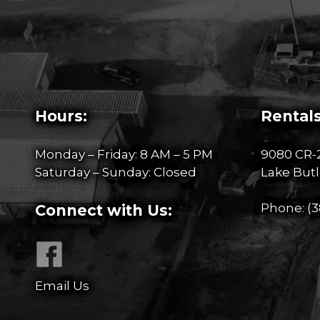
Hours:
Rentals
Monday – Friday: 8 AM – 5 PM
9080 CR-
Saturday – Sunday: Closed
Lake Butl
Phone:
(3
Connect with Us:
Email Us