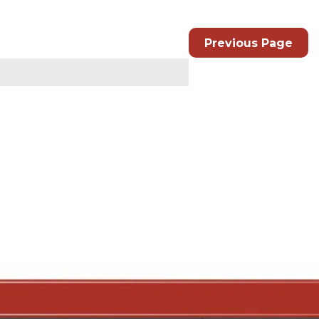
Previous Page