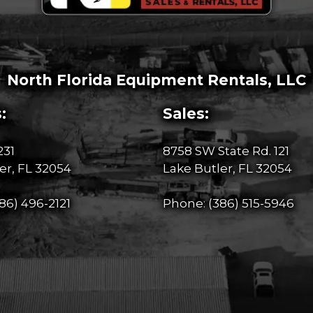
North Florida Equipment Rentals, LLC
:
Sales:
231
8758 SW State Rd. 121
er, FL 32054
Lake Butler, FL 32054
86) 496-2121
Phone:
(386) 515-5946