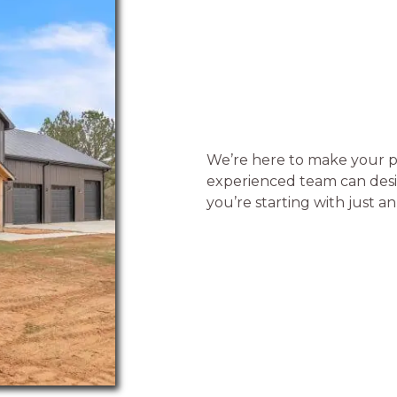
We’re here to make your p
experienced team can desig
you’re starting with just an 