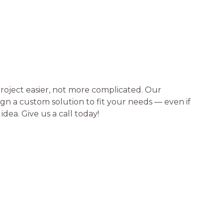
roject easier, not more complicated. Our
n a custom solution to fit your needs — even if
idea. Give us a call today!