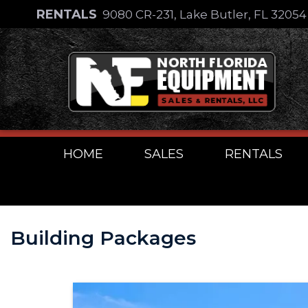
Skip
RENTALS
9080 CR-231, Lake Butler, FL 3205
to
Skip
content
to
content
HOME
SALES
RENTALS
Building Packages