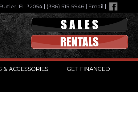
Butler, FL 32054
|
(386) 515-5946
|
Email
|
S & ACCESSORIES
GET FINANCED