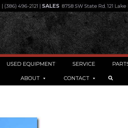
SALES
4
|
(386) 496-2121
|
8758 SW State Rd. 121 Lake 
USED EQUIPMENT
SERVICE
PART
ABOUT
CONTACT