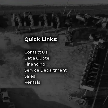
Quick Links:
Contact Us
Get a Quote
Financing
Service Department
Sales
Rentals