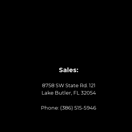
Sales:
8758 SW State Rd. 121
Lake Butler, FL 32054
Phone:
(386) 515-5946