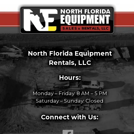
North Florida Equipment
Rentals, LLC
Hours:
Monday – Friday: 8 AM – 5 PM
Saturday – Sunday: Closed
Connect with Us: