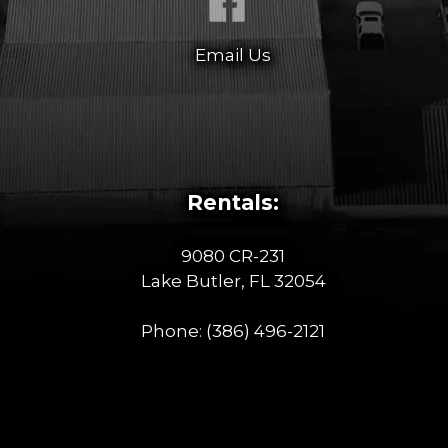
Email Us
Rentals:
9080 CR-231
Lake Butler, FL 32054
Phone:
(386) 496-2121