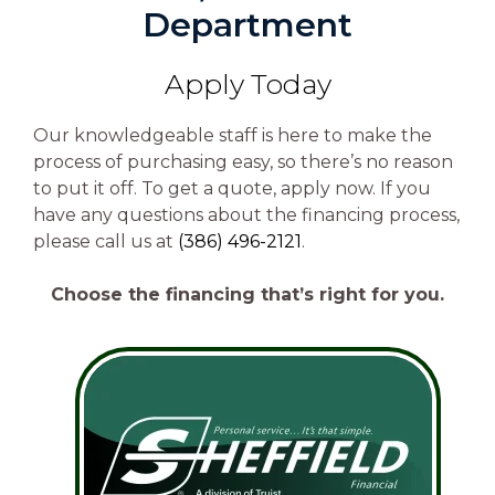
Department
Apply Today
Our knowledgeable staff is here to make the
process of purchasing easy, so there’s no reason
to put it off. To get a quote, apply now. If you
have any questions about the financing process,
please call us at
(386) 496-2121
.
Choose the financing that’s right for you.