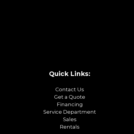
Quick Links:
Contact Us
Get a Quote
Financing
Service Department
Sales
Rentals