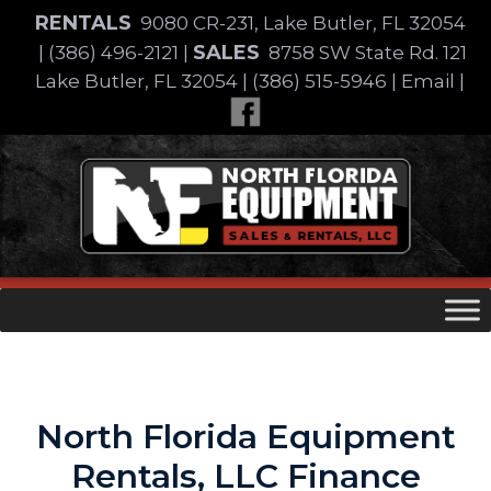
Skip
RENTALS
9080 CR-231, Lake Butler, FL 32054
to
SALES
|
(386) 496-2121
|
8758 SW State Rd. 121
content
Lake Butler, FL 32054
|
(386) 515-5946
|
Email
|
Skip
to
content
North Florida Equipment
Rentals, LLC Finance