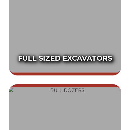
FULL SIZED EXCAVATORS