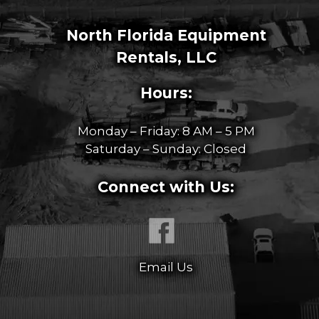
North Florida Equipment
Rentals, LLC
Hours:
Monday – Friday: 8 AM – 5 PM
Saturday – Sunday: Closed
Connect with Us:
Email Us