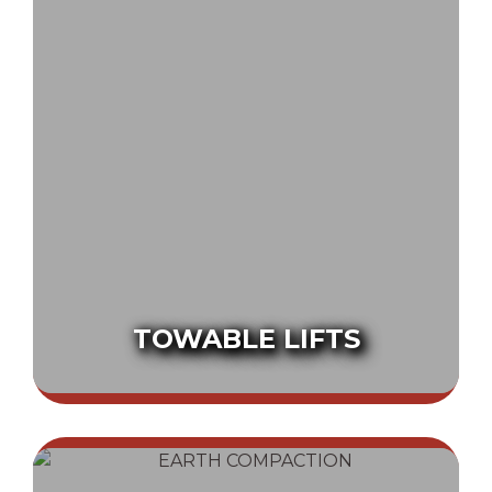
TOWABLE LIFTS