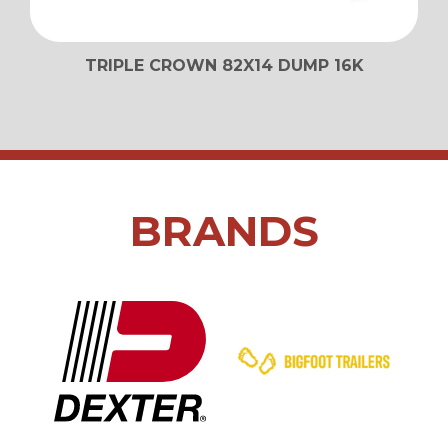
TRIPLE CROWN 82X14 DUMP 16K
BRANDS