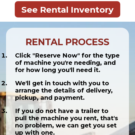
See Rental Inventory
RENTAL PROCESS
Click "Reserve Now" for the type
of machine you're needing, and
for how long you'll need it.
We'll get in touch with you to
arrange the details of delivery,
pickup, and payment.
If you do not have a trailer to
pull the machine you rent, that's
no problem, we can get you set
up with one.