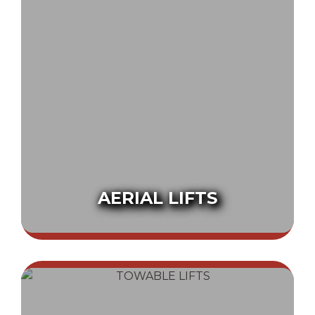
AERIAL LIFTS