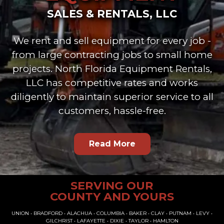
SALES & RENTALS, LLC
We rent and sell equipment for every job -
from large contracting jobs to small home
projects. North Florida Equipment Rentals,
LLC has competitive rates and works
diligently to maintain superior service to all
customers, hassle-free.
Read More
SERVING OUR
COUNTY AND YOURS
UNION • BRADFORD • ALACHUA • COLUMBIA • BAKER • CLAY • PUTNAM • LEVY •
GILCHRIST • LAFAYETTE • DIXIE • TAYLOR • HAMLTON