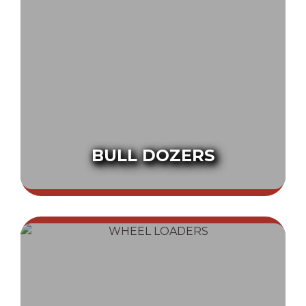
BULL DOZERS