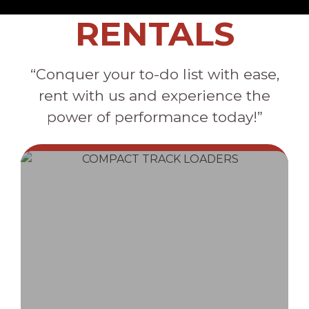
RENTALS
“Conquer your to-do list with ease,
rent with us and experience the
power of performance today!”