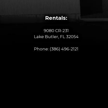
Rentals:
9080 CR-231
Lake Butler, FL 32054
Phone:
(386) 496-2121