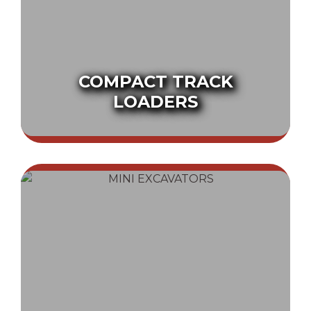
COMPACT TRACK
LOADERS