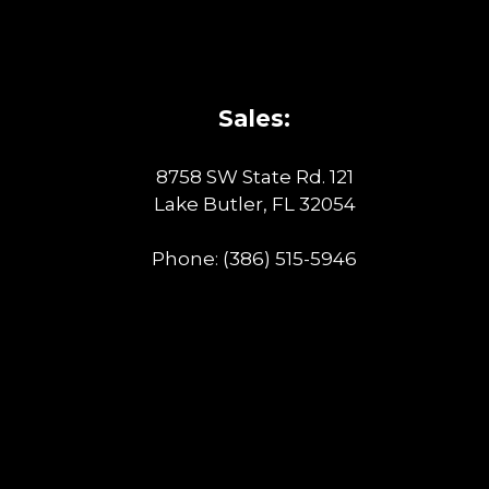
Sales:
8758 SW State Rd. 121
Lake Butler, FL 32054
Phone:
(386) 515-5946