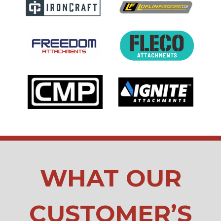
WHAT OUR
CUSTOMER’S