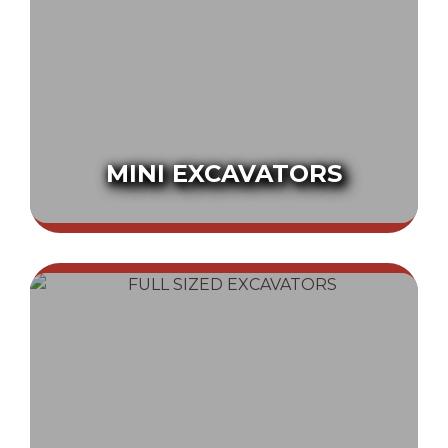
MINI EXCAVATORS