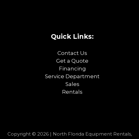
Quick Links:
Contact Us
Get a Quote
Financing
Service Department
Sales
Rentals
Copyright © 2026 | North Florida Equipment Rentals,