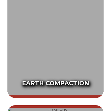
EARTH COMPACTION