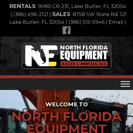
Skip
RENTALS
9080 CR-231, Lake Butler, FL 32054
to
SALES
|
(386) 496-2121
|
8758 SW State Rd. 121
content
Lake Butler, FL 32054
|
(386) 515-5946
|
Email
|
Skip
to
content
WELCOME TO
NORTH FLORIDA
EQUIPMENT