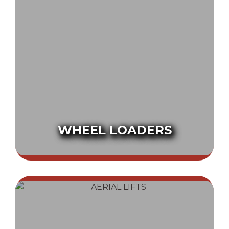
WHEEL LOADERS