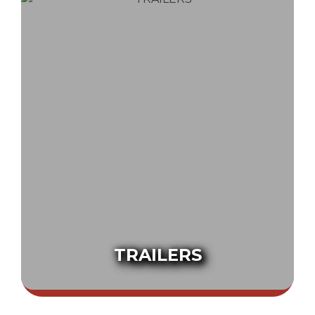
TRAILERS