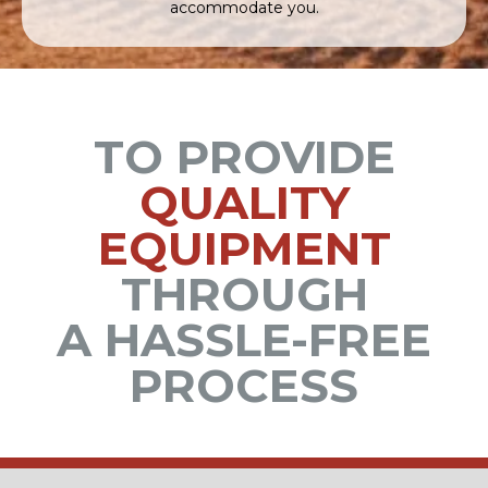
accommodate you.
TO PROVIDE
QUALITY
EQUIPMENT
THROUGH
A HASSLE-FREE
PROCESS