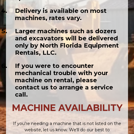
Delivery is available on most
machines, rates vary.
Larger machines such as dozers
and excavators will be delivered
only by North Florida Equipment
Rentals, LLC.
If you were to encounter
mechanical trouble with your
machine on rental, please
contact us to arrange a service
call.
MACHINE AVAILABILITY
If you're needing a machine that is not listed on the
website, let us know. We'll do our best to