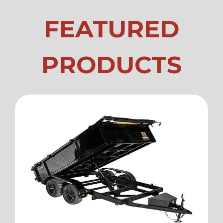
FEATURED
PRODUCTS