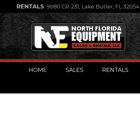
Skip
RENTALS
9080 CR-231, Lake Butler, FL 3205
to
Skip
content
to
content
HOME
SALES
RENTALS