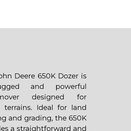
ohn Deere 650K Dozer is
gged and powerful
hmover designed for
 terrains. Ideal for land
ing and grading, the 650K
des a straightforward and