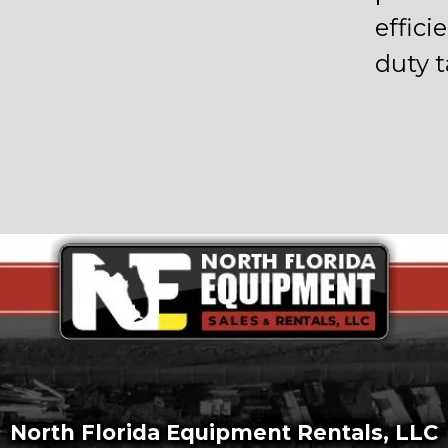
effic
duty t
North Florida Equipment Rentals, LLC