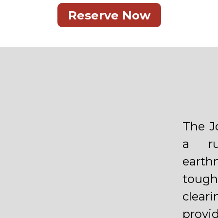
Reserve Now
The J
a ru
eart
tough
clear
provi