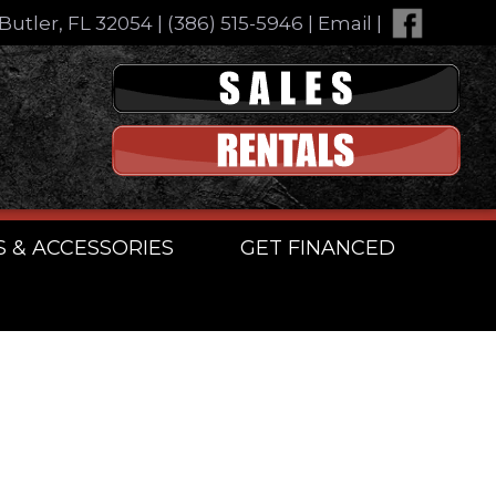
Butler, FL 32054
|
(386) 515-5946
|
Email
|
S & ACCESSORIES
GET FINANCED