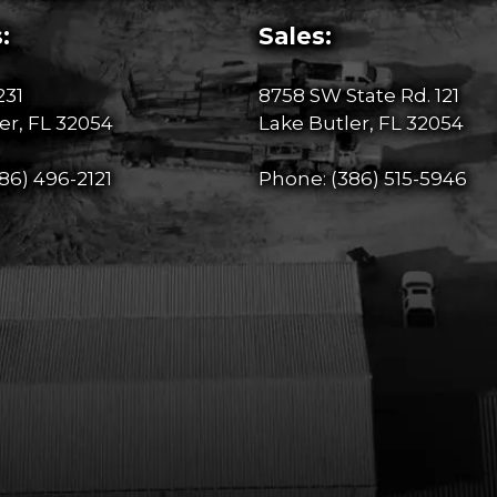
:
Sales:
231
8758 SW State Rd. 121
er, FL 32054
Lake Butler, FL 32054
86) 496-2121
Phone:
(386) 515-5946