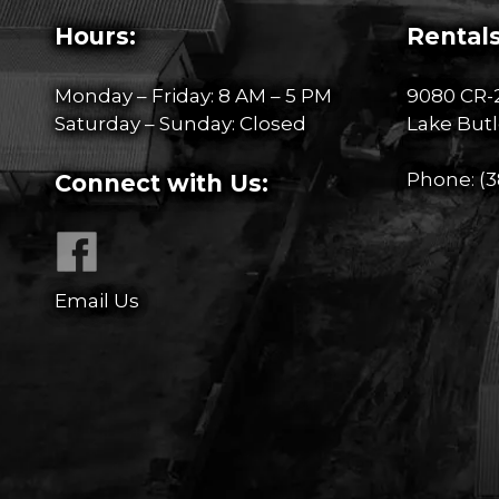
Hours:
Rentals
Monday – Friday: 8 AM – 5 PM
9080 CR-
Saturday – Sunday: Closed
Lake Butl
Phone:
(3
Connect with Us:
Email Us