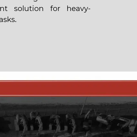
ient solution for heavy-
asks.