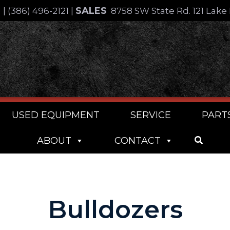
SALES
4
|
(386) 496-2121
|
8758 SW State Rd. 121 Lake 
USED EQUIPMENT
SERVICE
PART
ABOUT
CONTACT
Bulldozers