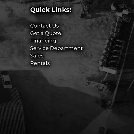
Quick Links:
Contact Us
Get a Quote
Financing
Service Department
Sales
Rentals