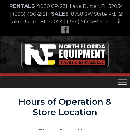
Skip
RENTALS
9080 CR-231, Lake Butler, FL 32054
to
SALES
|
(386) 496-2121
|
8758 SW State Rd. 121
content
Lake Butler, FL 32054
|
(386) 515-5946
|
Email
|
Skip
to
content
Hours of Operation &
Store Location