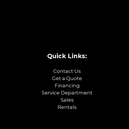
Quick Links:
Contact Us
Get a Quote
Financing
Service Department
Sales
Rentals