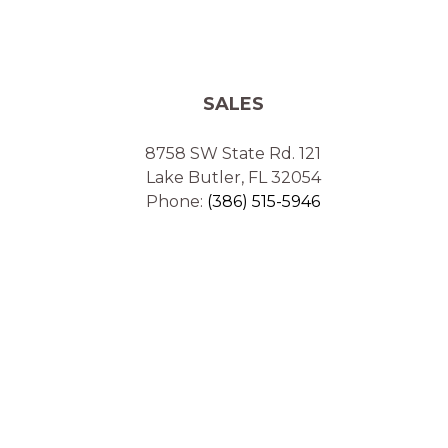
SALES
8758 SW State Rd. 121
Lake Butler, FL 32054
Phone:
(386) 515-5946