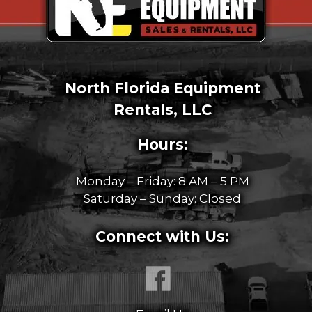
North Florida Equipment
Rentals, LLC
Hours:
Monday – Friday: 8 AM – 5 PM
Saturday – Sunday: Closed
Connect with Us: