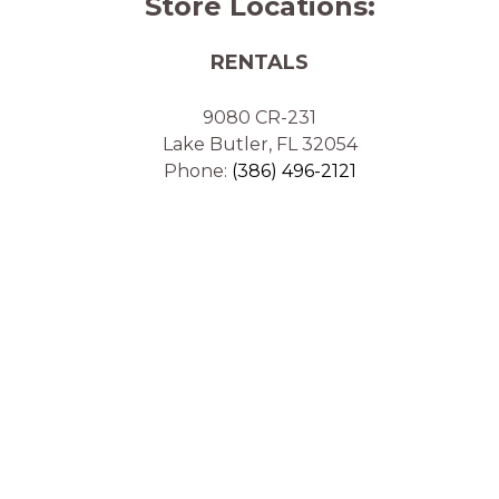
Store Locations:
RENTALS
9080 CR-231
Lake Butler, FL 32054
Phone:
(386) 496-2121