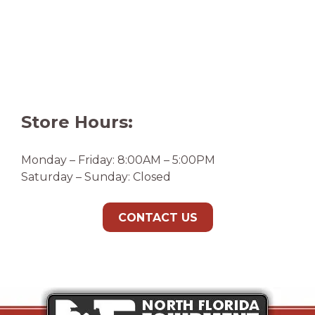
Store Hours:
Monday – Friday: 8:00AM – 5:00PM
Saturday – Sunday: Closed
CONTACT US