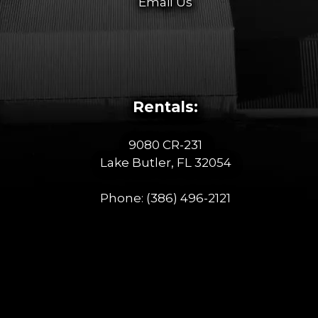
Email Us
Rentals:
9080 CR-231
Lake Butler, FL 32054
Phone:
(386) 496-2121