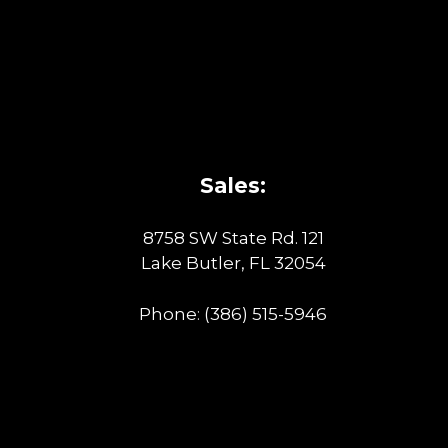
Sales:
8758 SW State Rd. 121
Lake Butler, FL 32054
Phone:
(386) 515-5946