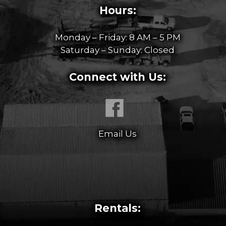
Hours:
Monday – Friday: 8 AM – 5 PM
Saturday – Sunday: Closed
Connect with Us:
Email Us
Rentals: