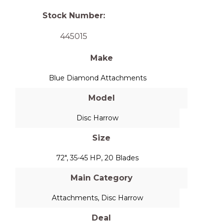
Stock Number:
445015
Make
Blue Diamond Attachments
Model
Disc Harrow
Size
72", 35-45 HP, 20 Blades
Main Category
Attachments
,
Disc Harrow
Deal