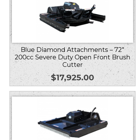
Blue Diamond Attachments – 72″
200cc Severe Duty Open Front Brush
Cutter
$
17,925.00