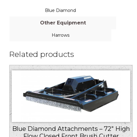
Blue Diamond
Other Equipment
Harrows
Related products
Blue Diamond Attachments – 72″ High
Flow Closed Front Brush Cutter