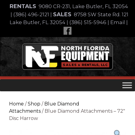
Skip
RENTALS
9080 CR-231, Lake Butler, FL 32054
to
SALES
|
(386) 496-2121
|
8758 SW State Rd. 121
content
Lake Butler, FL 32054
|
(386) 515-5946
|
Email
|
Skip
to
content
Home
/
Shop
/
Blue Diamond
Attachments
/ Blue Diamond Attachments – 72″
Disc Harrow