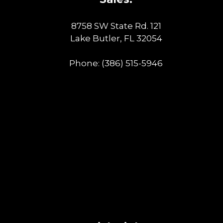
8758 SW State Rd. 121
Lake Butler, FL 32054
Phone:
(386) 515-5946