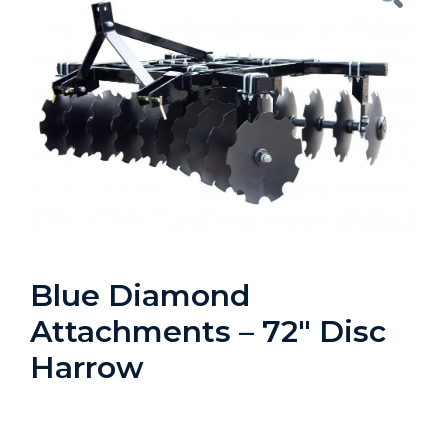
Blue Diamond
Attachments – 72″ Disc
Harrow