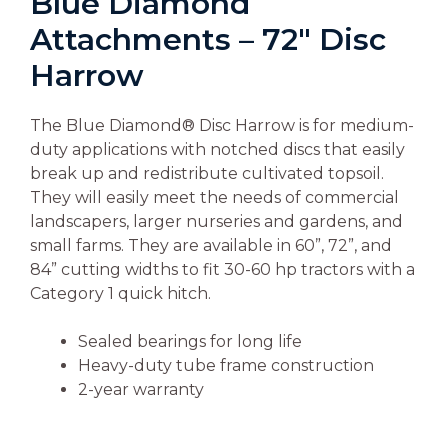
Blue Diamond
Attachments – 72″ Disc
Harrow
The Blue Diamond® Disc Harrow is for medium-
duty applications with notched discs that easily
break up and redistribute cultivated topsoil.
They will easily meet the needs of commercial
landscapers, larger nurseries and gardens, and
small farms. They are available in 60”, 72”, and
84” cutting widths to fit 30-60 hp tractors with a
Category 1 quick hitch.
Sealed bearings for long life
Heavy-duty tube frame construction
2-year warranty