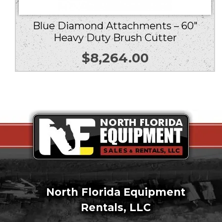
Blue Diamond Attachments – 60″
Heavy Duty Brush Cutter
$
8,264.00
North Florida Equipment
Rentals, LLC