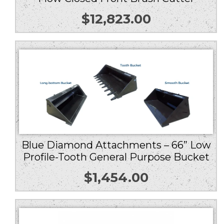
$
12,823.00
Blue Diamond Attachments – 66” Low
Profile-Tooth General Purpose Bucket
$
1,454.00