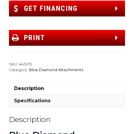
GET FINANCING
PRINT
SKU:
445015
Category:
Blue Diamond Attachments
Description
Specifications
Description