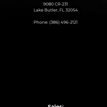
9080 CR-231
Lake Butler, FL 32054
Phone:
(386) 496-2121
Sales: