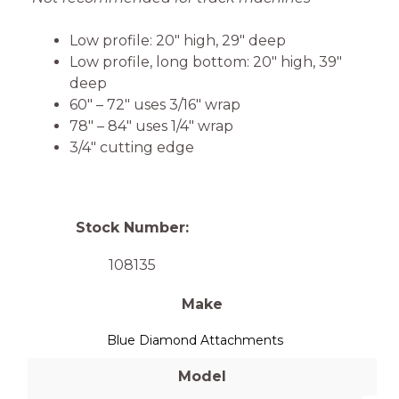
Low profile: 20″ high, 29″ deep
Low profile, long bottom: 20″ high, 39″
deep
60″ – 72″ uses 3/16″ wrap
78″ – 84″ uses 1/4″ wrap
3/4″ cutting edge
Stock Number:
108135
Make
Blue Diamond Attachments
Model