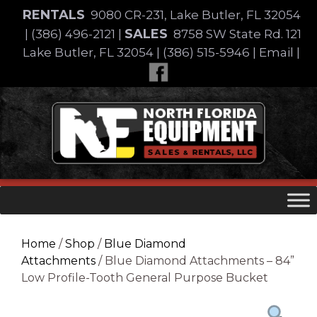
Skip
RENTALS
9080 CR-231, Lake Butler, FL 32054
to
SALES
|
(386) 496-2121
|
8758 SW State Rd. 121
content
Lake Butler, FL 32054
|
(386) 515-5946
|
Email
|
Skip
to
content
Home
/
Shop
/
Blue Diamond
Attachments
/ Blue Diamond Attachments – 84”
Low Profile-Tooth General Purpose Bucket