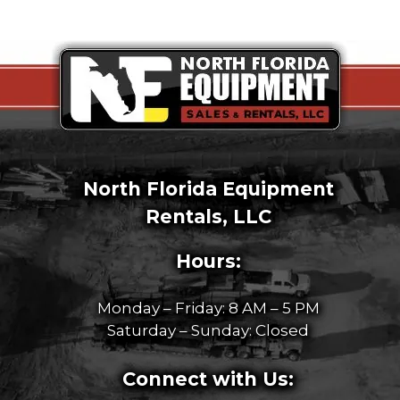
North Florida Equipment
Rentals, LLC
Hours:
Monday – Friday: 8 AM – 5 PM
Saturday – Sunday: Closed
Connect with Us: