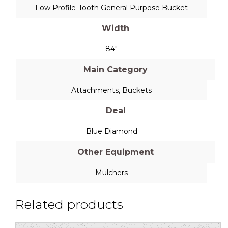
Low Profile-Tooth General Purpose Bucket
Width
84"
Main Category
Attachments
,
Buckets
Deal
Blue Diamond
Other Equipment
Mulchers
Related products