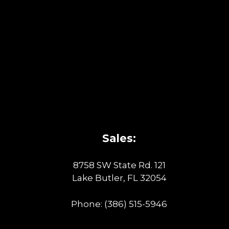
Sales:
8758 SW State Rd. 121
Lake Butler, FL 32054
Phone:
(386) 515-5946