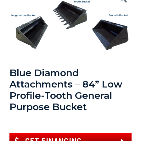
Blue Diamond
Attachments – 84” Low
Profile-Tooth General
Purpose Bucket