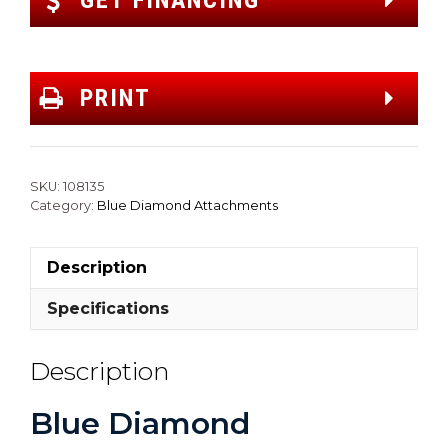
GET FINANCING
PRINT
SKU:
108135
Category:
Blue Diamond Attachments
Description
Specifications
Description
Blue Diamond