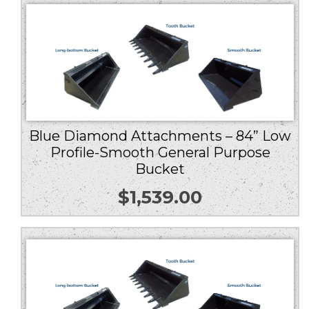
Blue Diamond Attachments – 84” Low
Profile-Smooth General Purpose
Bucket
$
1,539.00