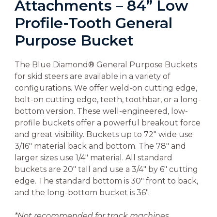
Attachments – 84” Low
Profile-Tooth General
Purpose Bucket
The Blue Diamond® General Purpose Buckets
for skid steers are available in a variety of
configurations. We offer weld-on cutting edge,
bolt-on cutting edge, teeth, toothbar, or a long-
bottom version. These well-engineered, low-
profile buckets offer a powerful breakout force
and great visibility. Buckets up to 72″ wide use
3/16″ material back and bottom. The 78″ and
larger sizes use 1/4″ material. All standard
buckets are 20″ tall and use a 3/4″ by 6″ cutting
edge. The standard bottom is 30″ front to back,
and the long-bottom bucket is 36″.
*Not recommended for track machines