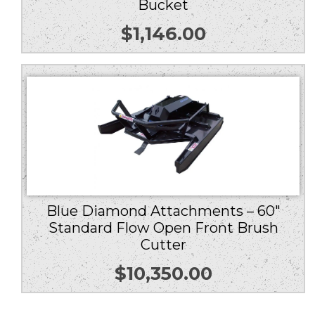
Bucket
$
1,146.00
Blue Diamond Attachments – 60″
Standard Flow Open Front Brush
Cutter
$
10,350.00