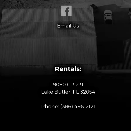
Email Us
Rentals:
9080 CR-231
Lake Butler, FL 32054
Phone:
(386) 496-2121