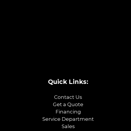
Quick Links:
Contact Us
Get a Quote
Financing
Service Department
Sales