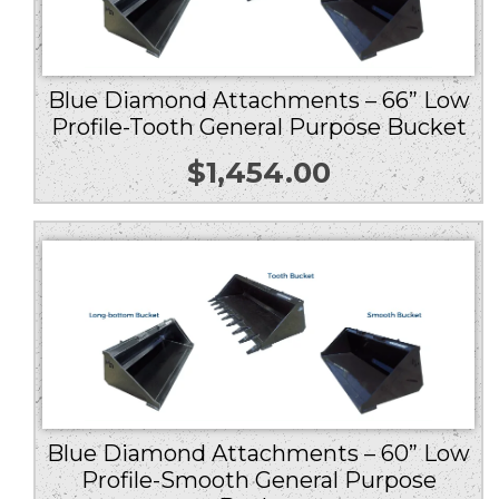
Blue Diamond Attachments – 66” Low
Profile-Tooth General Purpose Bucket
$
1,454.00
Blue Diamond Attachments – 60” Low
Profile-Smooth General Purpose