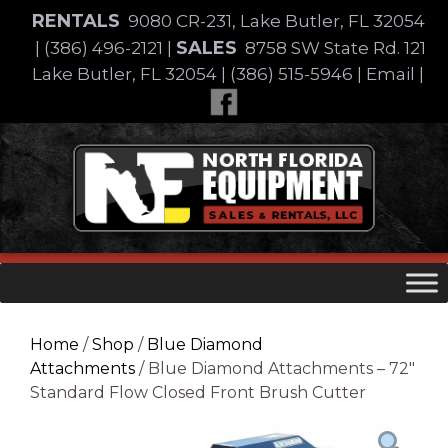
Skip
RENTALS
9080 CR-231, Lake Butler, FL 32054
to
SALES
|
(386) 496-2121
|
8758 SW State Rd. 121
content
Lake Butler, FL 32054
|
(386) 515-5946
|
Email
|
Skip
to
content
Home
/
Shop
/
Blue Diamond
Attachments
/ Blue Diamond Attachments – 72″
Standard Flow Closed Front Brush Cutter