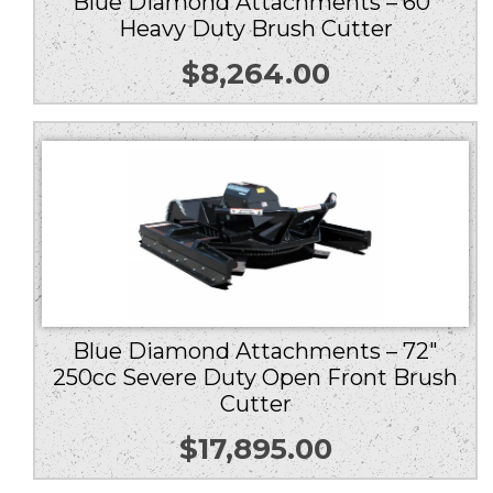
Blue Diamond Attachments – 60″
Heavy Duty Brush Cutter
$
8,264.00
Blue Diamond Attachments – 72″
250cc Severe Duty Open Front Brush
Cutter
$
17,895.00