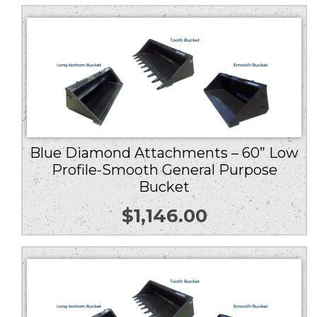
Blue Diamond Attachments – 60” Low
Profile-Smooth General Purpose
Bucket
$
1,146.00