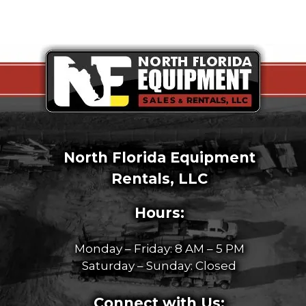
North Florida Equipment
Rentals, LLC
Hours:
Monday – Friday: 8 AM – 5 PM
Saturday – Sunday: Closed
Connect with Us: