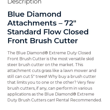
Description
Blue Diamond
Attachments – 72″
Standard Flow Closed
Front Brush Cutter
The Blue Diamond® Extreme Duty Closed
Front Brush Cutter is the most versatile skid
steer brush cutter on the market. This
attachment cuts grass like a lawn mower and
still can cut 5″ trees!! Why buy a brush cutter
that limits you to one or the other? Very few
brush cutters, if any, can perform in various
applications as the Blue Diamond® Extreme
Duty Brush Cutters can! Rental Recommended.