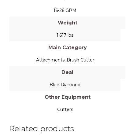
16-26 GPM
Weight
1,617 lbs
Main Category
Attachments
,
Brush Cutter
Deal
Blue Diamond
Other Equipment
Cutters
Related products