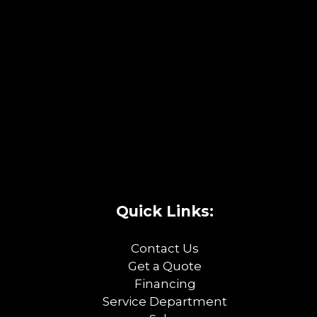
Quick Links:
Contact Us
Get a Quote
Financing
Service Department