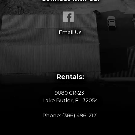
Email Us
Rentals:
9080 CR-231
Lake Butler, FL 32054
Phone:
(386) 496-2121