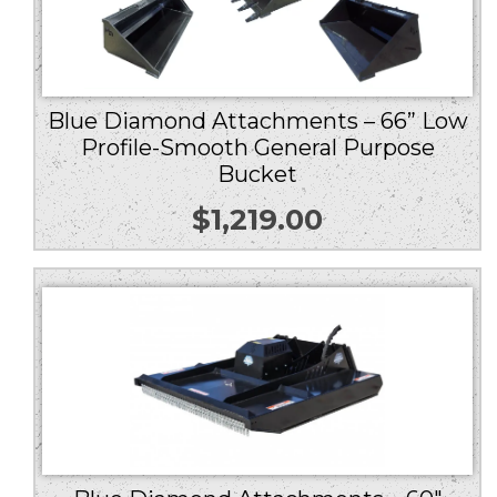
Blue Diamond Attachments – 66” Low
Profile-Smooth General Purpose
Bucket
$
1,219.00