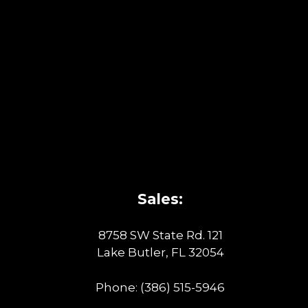
Sales:
8758 SW State Rd. 121
Lake Butler, FL 32054
Phone:
(386) 515-5946