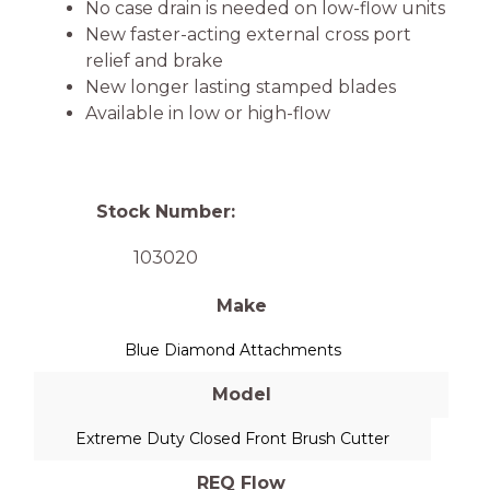
No case drain is needed on low-flow units
New faster-acting external cross port
relief and brake
New longer lasting stamped blades
Available in low or high-flow
Stock Number:
103020
Make
Blue Diamond Attachments
Model
Extreme Duty Closed Front Brush Cutter
REQ Flow