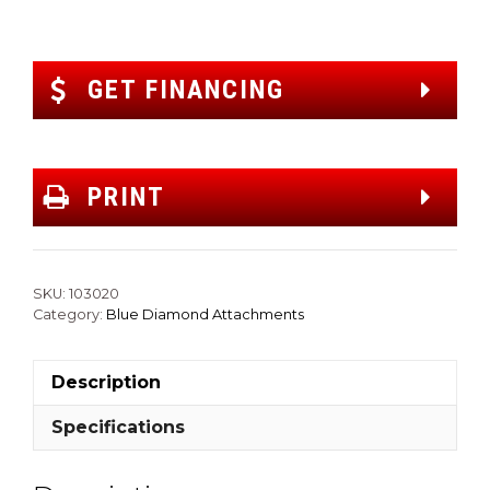
GET FINANCING
PRINT
SKU:
103020
Category:
Blue Diamond Attachments
Description
Specifications