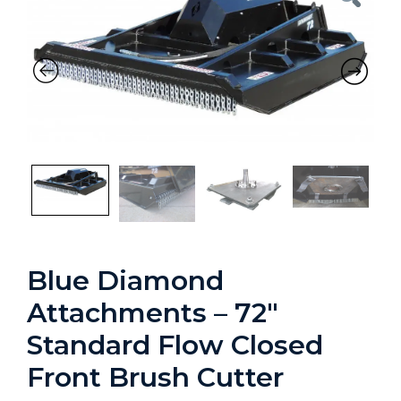
Previous
Nex
Blue Diamond
Attachments – 72″
Standard Flow Closed
Front Brush Cutter