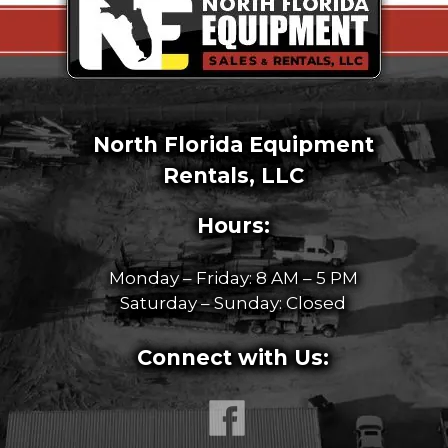
North Florida Equipment
Rentals, LLC
Hours:
Monday – Friday: 8 AM – 5 PM
Saturday – Sunday: Closed
Connect with Us: