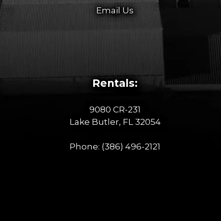
Email Us
Rentals:
9080 CR-231
Lake Butler, FL 32054
Phone:
(386) 496-2121