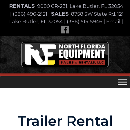
Skip
RENTALS
9080 CR-231, Lake Butler, FL 32054
to
SALES
|
(386) 496-2121
|
8758 SW State Rd. 121
content
Lake Butler, FL 32054
|
(386) 515-5946
|
Email
|
Skip
to
content
Trailer Rental