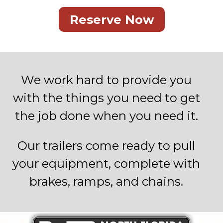
Reserve Now
We work hard to provide you
with the things you need to get
the job done when you need it.
Our trailers come ready to pull
your equipment, complete with
brakes, ramps, and chains.