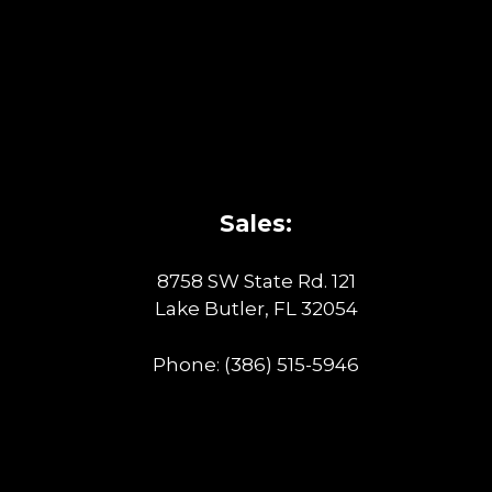
Sales:
8758 SW State Rd. 121
Lake Butler, FL 32054
Phone:
(386) 515-5946