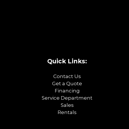
Quick Links:
Contact Us
Get a Quote
Financing
Service Department
Sales
Rentals