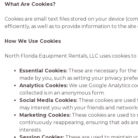
What Are Cookies?
Cookies are small text files stored on your device (c
efficiently, as well as to provide information to the sit
How We Use Cookies
North Florida Equipment Rentals, LLC uses cookies to
Essential Cookies:
These are necessary for the 
made by you, such as setting your privacy preferen
Analytics Cookies:
We use Google Analytics cook
collected is in an anonymous form.
Social Media Cookies:
These cookies are used t
may interest you with your friends and networks
Marketing Cookies:
These cookies are used to 
continuously reappearing, ensuring that ads are 
interests.
Session Cookies:
These are used to maintain yo