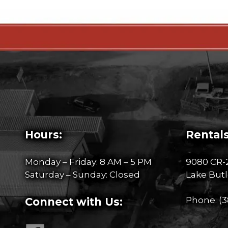
Hours:
Rentals
Monday – Friday: 8 AM – 5 PM
9080 CR-
Saturday – Sunday: Closed
Lake Butl
Phone:
(3
Connect with Us: