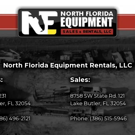
North Florida Equipment Rentals, LLC
:
Sales:
231
8758 SW State Rd. 121
er, FL 32054
Lake Butler, FL 32054
86) 496-2121
Phone:
(386) 515-5946