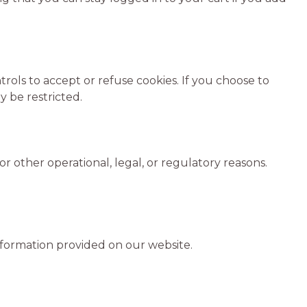
ols to accept or refuse cookies. If you choose to
y be restricted.
r other operational, legal, or regulatory reasons.
information provided on our website.