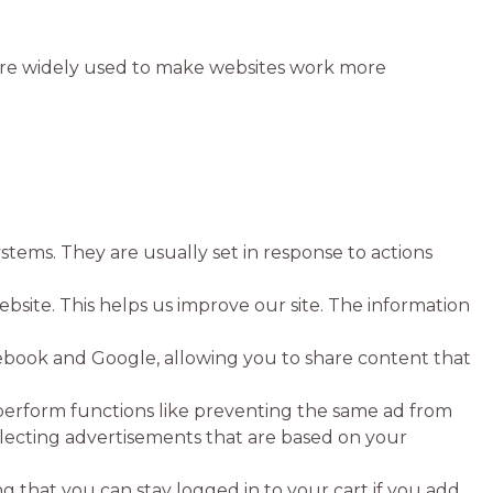
y are widely used to make websites work more
stems. They are usually set in response to actions
bsite. This helps us improve our site. The information
acebook and Google, allowing you to share content that
perform functions like preventing the same ad from
selecting advertisements that are based on your
 that you can stay logged in to your cart if you add