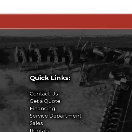
Quick Links:
Contact Us
Get a Quote
Financing
Service Department
Sales
Rentals