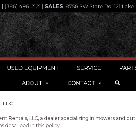
SALES
4
|
(386) 496-2121
|
8758 SW State Rd. 121 Lake 
USED EQUIPMENT
SERVICE
PART
ABOUT
CONTACT
, LLC
ent Rentals, LLC, a dealer specializing in mowers and o
 described in this policy.