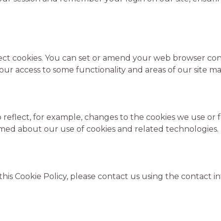
ect cookies. You can set or amend your web browser contr
our access to some functionality and areas of our site ma
reflect, for example, changes to the cookies we use or fo
formed about our use of cookies and related technologies.
this Cookie Policy, please contact us using the contact 