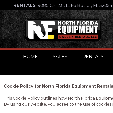
Skip
RENTALS
9080 CR-231, Lake Butler, FL 3205
to
Skip
content
to
content
HOME
SALES
RENTALS
Cookie Policy for North Florida Equipment Rentals
This Cookie Policy outlines how North Florida Equipm
By using our website, you agree to the use of cookies as