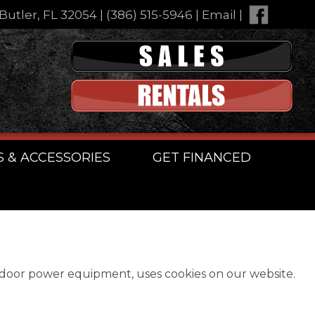
Butler, FL 32054
|
(386) 515-5946
|
Email
|
S & ACCESSORIES
GET FINANCED
utdoor power equipment, uses cookies on our website.