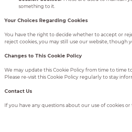
something to it.
Your Choices Regarding Cookies
You have the right to decide whether to accept or rej
reject cookies, you may still use our website, though y
Changes to This Cookie Policy
We may update this Cookie Policy from time to time to 
Please re-visit this Cookie Policy regularly to stay in
Contact Us
If you have any questions about our use of cookies or 