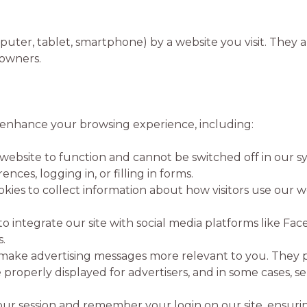
omputer, tablet, smartphone) by a website you visit. The
e owners.
 enhance your browsing experience, including:
website to function and cannot be switched off in our sy
ces, logging in, or filling in forms.
ies to collect information about how visitors use our we
o integrate our site with social media platforms like F
.
make advertising messages more relevant to you. They 
properly displayed for advertisers, and in some cases, 
ur session and remember your login on our site, ensuring