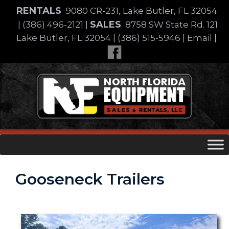
Skip
RENTALS
9080 CR-231, Lake Butler, FL 32054
to
SALES
|
(386) 496-2121
|
8758 SW State Rd. 121
content
Lake Butler, FL 32054
|
(386) 515-5946
|
Email
|
Skip
to
content
Gooseneck Trailers