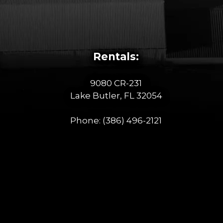
Rentals:
9080 CR-231
Lake Butler, FL 32054
Phone:
(386) 496-2121