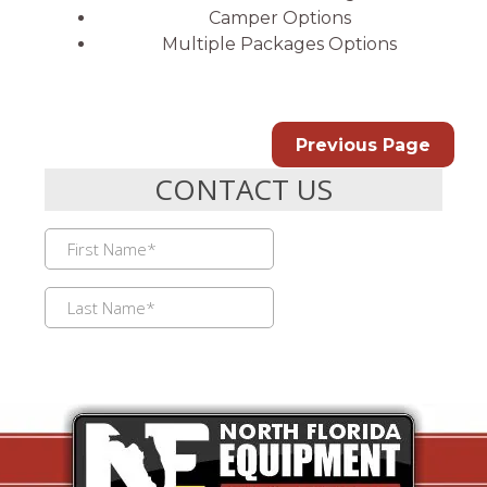
Camper Options
Multiple Packages Options
Previous Page