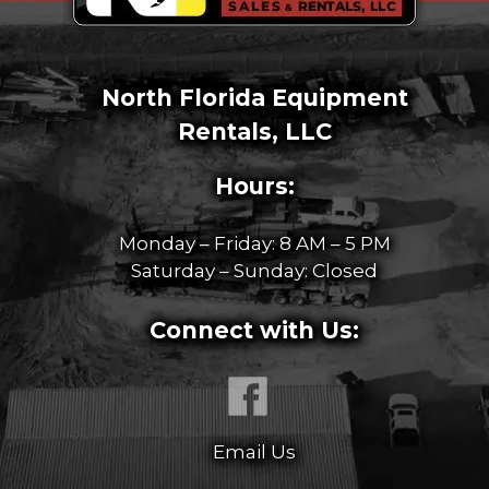
North Florida Equipment
Rentals, LLC
Hours:
Monday – Friday: 8 AM – 5 PM
Saturday – Sunday: Closed
Connect with Us:
Email Us