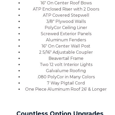
16″ On Center Roof Bows
ATP Enclosed Riser with 2 Doors
ATP Covered Stepwell
3/8″ Plywood Walls
PolyCor Ceiling Liner
Screwed Exterior Panels
Aluminum Fenders
16″ On Center Wall Post
2 5/16″ Adjustable Coupler
Beavertail Frame
Two 12 volt Interior Lights
Galvalume Roofing
.080 PolyCor in Many Colors
7 Way PIgtail Cord
One Piece Aluminum Roof 26′ & Longer
Countless Option Upgrades