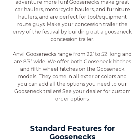
adventure more fun! Goosenecks make great
car haulers, motorcycle haulers, and furniture
haulers, and are perfect for tool/equipment
route guys. Make your concession trailer the
envy of the festival by building out a gooseneck
concession trailer.
Anvil Goosenecks range from 22’ to 52’ long and
are 8’5” wide. We offer both Gooseneck hitches
and fifth wheel hitches on the Gooseneck
models. They come in all exterior colors and
you can add all the options you need to our
Gooseneck trailers! See your dealer for custom
order options.
Standard Features for
Goosenecks