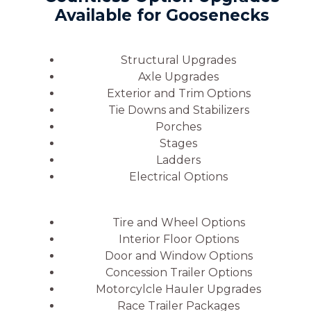
Available for Goosenecks
Structural Upgrades
Axle Upgrades
Exterior and Trim Options
Tie Downs and Stabilizers
Porches
Stages
Ladders
Electrical Options
Tire and Wheel Options
Interior Floor Options
Door and Window Options
Concession Trailer Options
Motorcylcle Hauler Upgrades
Race Trailer Packages