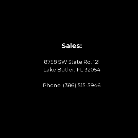
Sales:
8758 SW State Rd. 121
Lake Butler, FL 32054
Phone:
(386) 515-5946