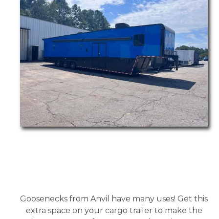
Goosenecks from Anvil have many uses! Get this
extra space on your cargo trailer to make the