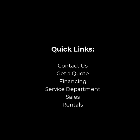
Quick Links:
Contact Us
Get a Quote
Financing
Service Department
Sales
Rentals