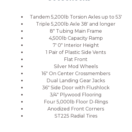
Tandem 5,200lb Torsion Axles up to 53′
Triple 5,200lb Axle 38′ and longer
8″ Tubing Main Frame
4,500lb Capacity Ramp
7′ 0″ Interior Height
1 Pair of Plastic Side Vents
Flat Front
Silver Mod Wheels
16″ On Center Crossmembers
Dual Landing Gear Jacks
36″ Side Door with Flushlock
3/4″ Plywood Flooring
Four 5,000lb Floor D-Rings
Anodized Front Corners
ST225 Radial Tires