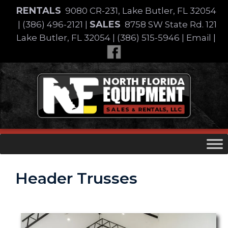
Skip
RENTALS
9080 CR-231, Lake Butler, FL 32054
to
SALES
|
(386) 496-2121
|
8758 SW State Rd. 121
content
Lake Butler, FL 32054
|
(386) 515-5946
|
Email
|
Skip
to
content
Header Trusses