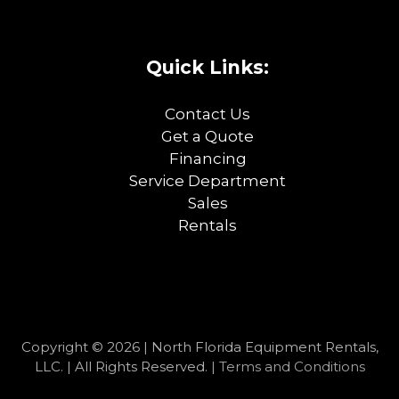
Quick Links:
Contact Us
Get a Quote
Financing
Service Department
Sales
Rentals
Copyright © 2026 | North Florida Equipment Rentals,
LLC. | All Rights Reserved. |
Terms and Conditions