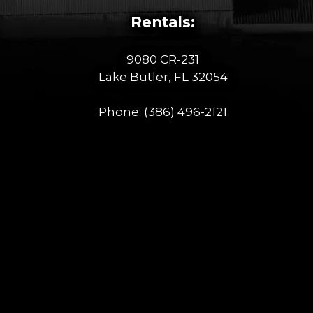
Rentals:
9080 CR-231
Lake Butler, FL 32054
Phone:
(386) 496-2121