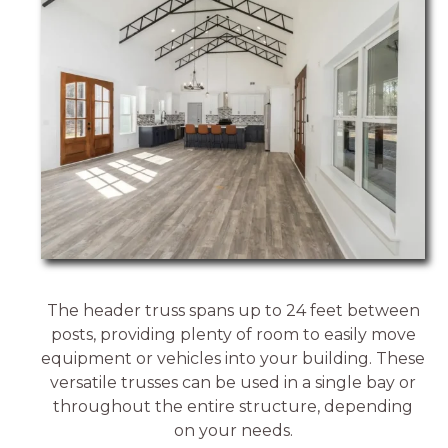
The header truss spans up to 24 feet between
posts, providing plenty of room to easily move
equipment or vehicles into your building. These
versatile trusses can be used in a single bay or
throughout the entire structure, depending
on your needs.