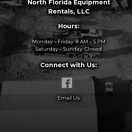
North Florida Equipment
Rentals, LLC
Hours:
Monday – Friday: 8 AM – 5 PM
Saturday – Sunday: Closed
Connect with Us:
Email Us