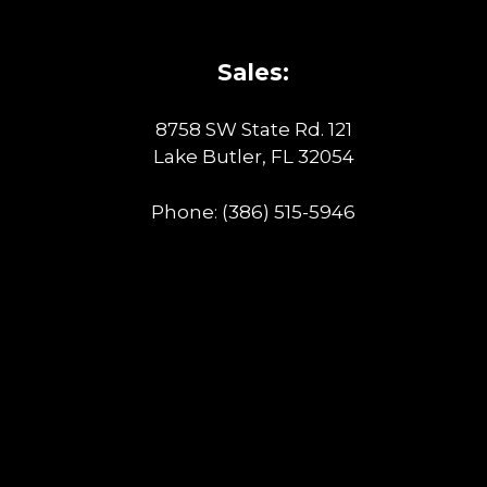
Sales:
8758 SW State Rd. 121
Lake Butler, FL 32054
Phone:
(386) 515-5946