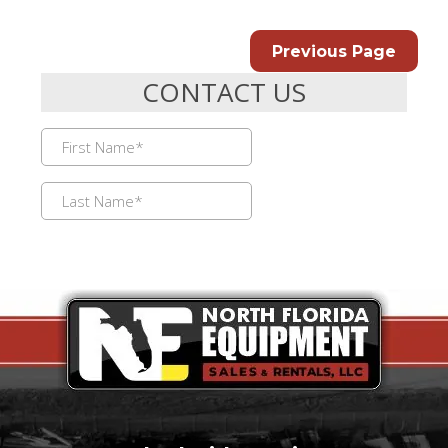
Previous Page