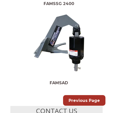
FAMSSG 2400
FAMSAD
Previous Page