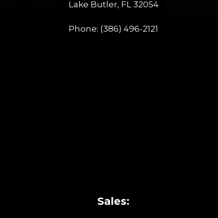
Lake Butler, FL 32054
Phone:
(386) 496-2121
Sales: