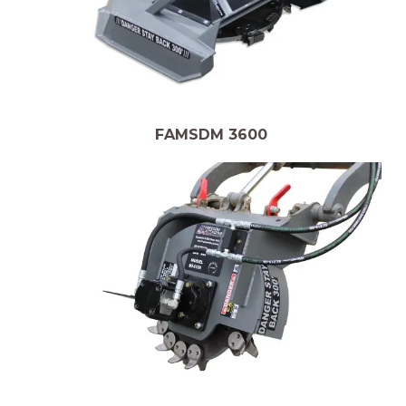
FAMSDM 3600