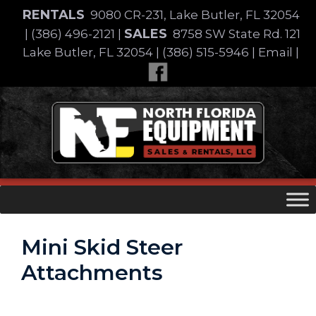
Skip
RENTALS
9080 CR-231, Lake Butler, FL 32054
to
SALES
|
(386) 496-2121
|
8758 SW State Rd. 121
content
Lake Butler, FL 32054
|
(386) 515-5946
|
Email
|
Skip
to
content
Mini Skid Steer
Attachments