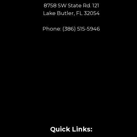
8758 SW State Rd. 121
Lake Butler, FL 32054
Phone:
(386) 515-5946
Quick Links: