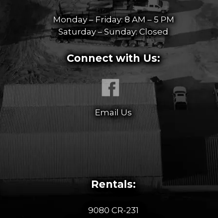
Monday – Friday: 8 AM – 5 PM
Saturday – Sunday: Closed
Connect with Us:
Email Us
Rentals:
9080 CR-231