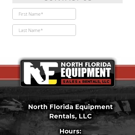
North Florida Equipment
Rentals, LLC
Hours: