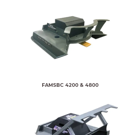
FAMSBC 4200 & 4800