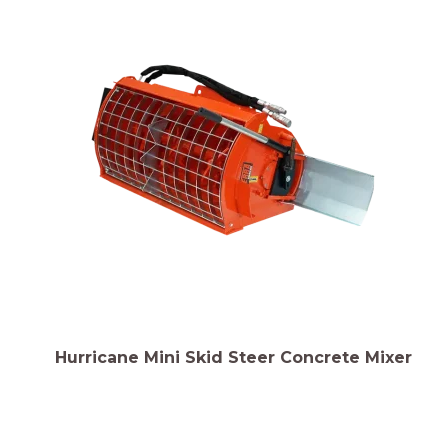
Hurricane Mini Skid Steer Concrete Mixer