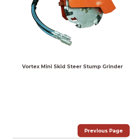
Vortex Mini Skid Steer Stump Grinder
Previous Page