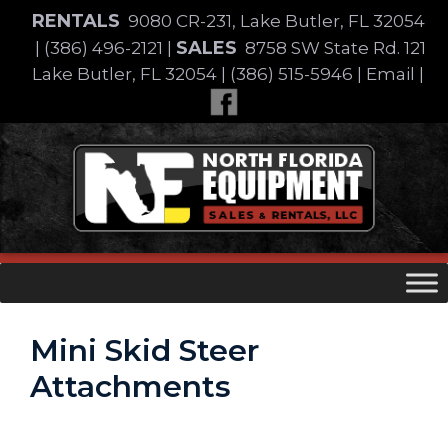
Skip
RENTALS
9080 CR-231, Lake Butler, FL 32054
to
SALES
|
(386) 496-2121
|
8758 SW State Rd. 121
content
Lake Butler, FL 32054
|
(386) 515-5946
|
Email
|
Skip
to
content
Mini Skid Steer
Attachments