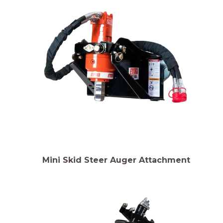
Mini Skid Steer Auger Attachment