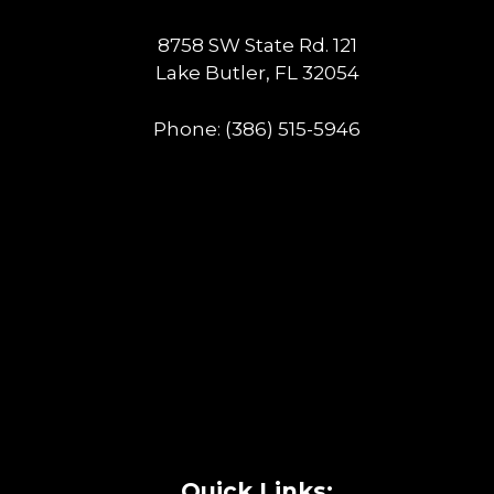
8758 SW State Rd. 121
Lake Butler, FL 32054
Phone:
(386) 515-5946
Quick Links: