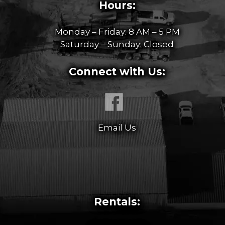
Hours:
Monday – Friday: 8 AM – 5 PM
Saturday – Sunday: Closed
Connect with Us:
Email Us
Rentals: