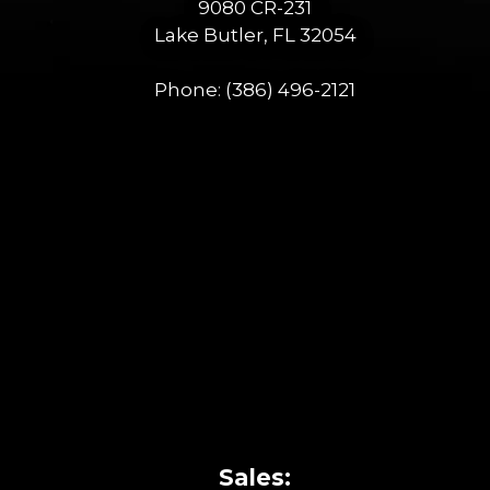
9080 CR-231
Lake Butler, FL 32054
Phone:
(386) 496-2121
Sales: