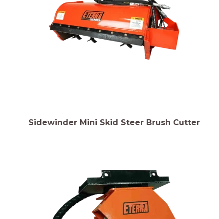
Sidewinder Mini Skid Steer Brush Cutter