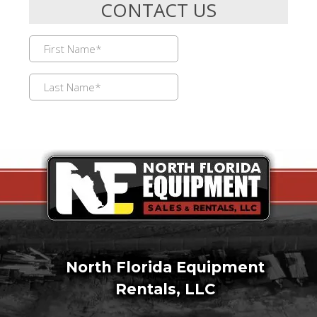
North Florida Equipment
Rentals, LLC