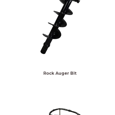
Rock Auger Bit