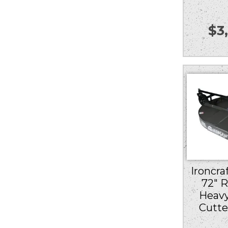
$
3
Ironcra
72″ 
Heav
Cutte