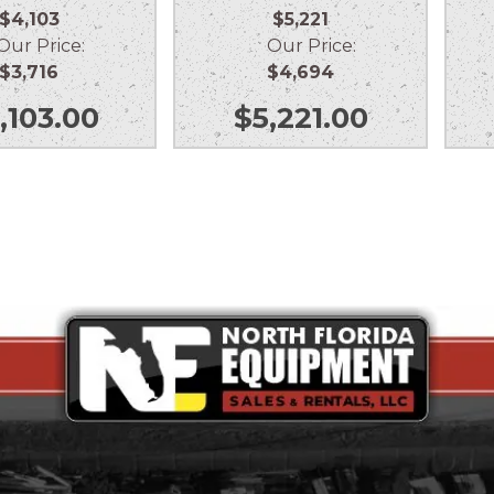
$4,103
$5,221
r Price:
Our Price:
$3,716
$4,694
,103.00
$
5,221.00