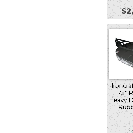
$
2
Ironcra
72″ 
Heavy D
Rubb
Ou