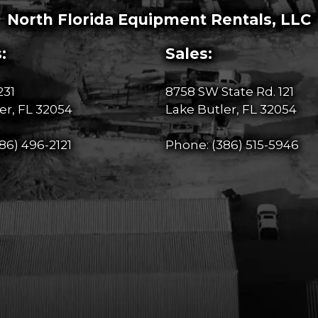
North Florida Equipment Rentals, LLC
:
Sales:
231
8758 SW State Rd. 121
er, FL 32054
Lake Butler, FL 32054
86) 496-2121
Phone:
(386) 515-5946