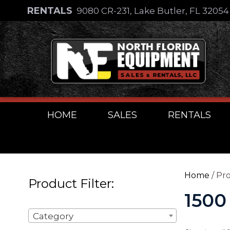
Skip
RENTALS
9080 CR-231, Lake Butler, FL 3205
to
Skip
content
to
content
HOME
SALES
RENTALS
Home
/ Pro
Product Filter:
1500
Category