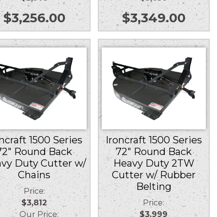
$
3,256.00
$
3,349.00
ncraft 1500 Series
Ironcraft 1500 Series
72″ Round Back
72″ Round Back
vy Duty Cutter w/
Heavy Duty 2TW
Chains
Cutter w/ Rubber
Belting
Price:
$3,812
Price:
Our Price:
$3,999