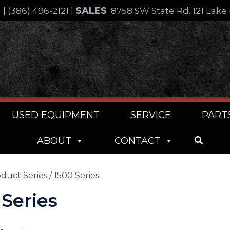
SALES
4
|
(386) 496-2121
|
8758 SW State Rd. 121 Lake 
USED EQUIPMENT
SERVICE
PART
ABOUT
CONTACT
duct Series / 1500 Series
 Series