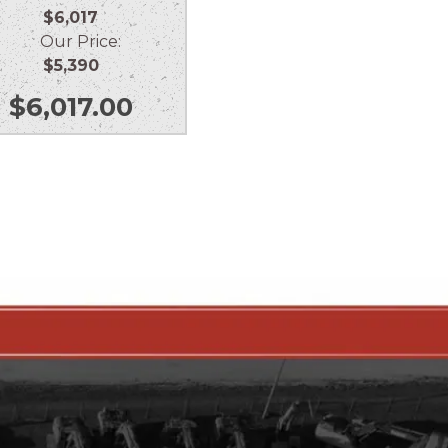
$6,017
Our Price:
$5,390
$
6,017.00