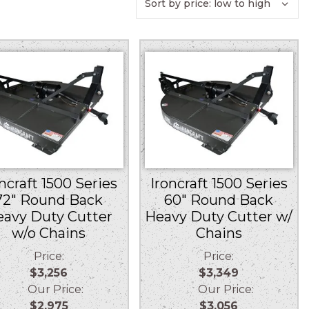
ncraft 1500 Series
Ironcraft 1500 Series
72″ Round Back
60″ Round Back
eavy Duty Cutter
Heavy Duty Cutter w/
w/o Chains
Chains
Price:
Price:
$3,256
$3,349
Our Price:
Our Price:
$2,975
$3,056