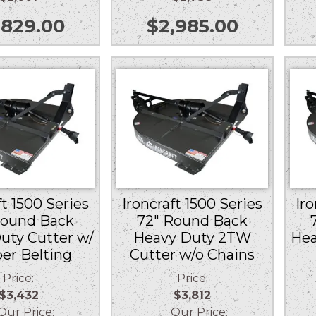
,829.00
$
2,985.00
ft 1500 Series
Ironcraft 1500 Series
Iro
Round Back
72″ Round Back
uty Cutter w/
Heavy Duty 2TW
Hea
er Belting
Cutter w/o Chains
Price:
Price:
$3,432
$3,812
r Price:
Our Price: