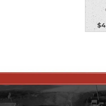
Ou
$
4