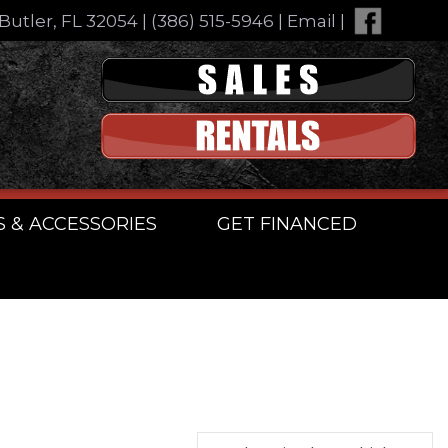
Butler, FL 32054
|
(386) 515-5946
|
Email
|
S & ACCESSORIES
GET FINANCED