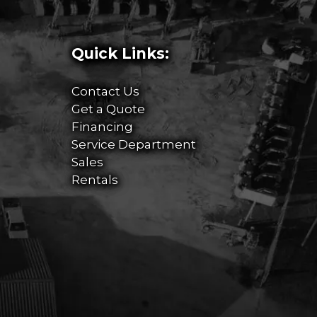
Quick Links:
Contact Us
Get a Quote
Financing
Service Department
Sales
Rentals