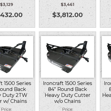
$3,129
$3,461
,432.00
$
3,812.00
ft 1500 Series
Ironcraft 1500 Series
Iro
Round Back
84″ Round Back
y Duty 2TW
Heavy Duty Cutter
Hea
r w/ Chains
w/o Chains
Price:
Price: