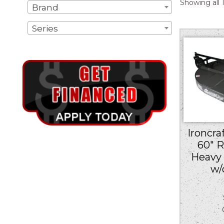
Showing all 1
Brand
Series
Ironcra
60″ 
Heavy 
w/
Ou