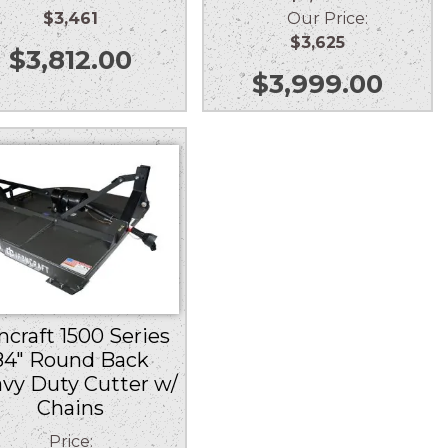
$3,461
Our Price:
$3,625
$
3,812.00
$
3,999.00
ncraft 1500 Series
84″ Round Back
vy Duty Cutter w/
Chains
Price: