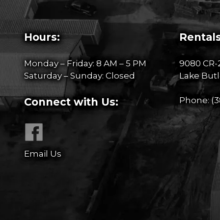
Hours:
Rentals
Monday – Friday: 8 AM – 5 PM
9080 CR-
Saturday – Sunday: Closed
Lake Butl
Phone:
(3
Connect with Us:
Email Us