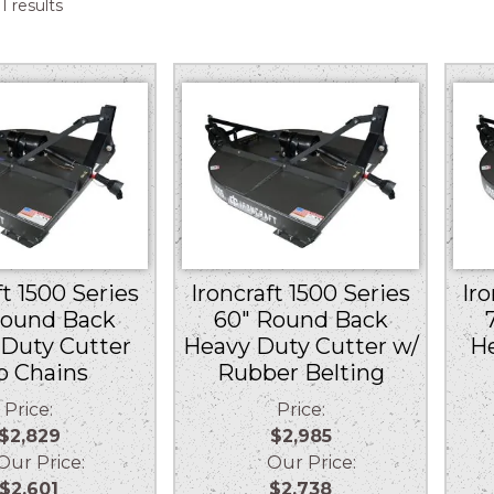
Sorted
1 results
by
price:
low
to
high
ft 1500 Series
Ironcraft 1500 Series
Iro
Round Back
60″ Round Back
Duty Cutter
Heavy Duty Cutter w/
H
o Chains
Rubber Belting
Price:
Price:
$2,829
$2,985
r Price:
Our Price:
$2,601
$2,738