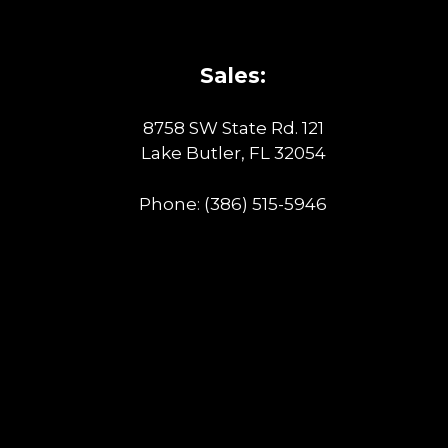
Sales:
8758 SW State Rd. 121
Lake Butler, FL 32054
Phone:
(386) 515-5946