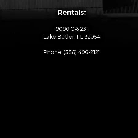
Rentals:
9080 CR-231
Lake Butler, FL 32054
Phone:
(386) 496-2121