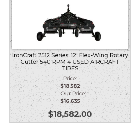
IronCraft 2512 Series: 12′ Flex-Wing Rotary
Cutter 540 RPM 4 USED AIRCRAFT
TIRES
Price:
$18,582
Our Price:
$16,635
$
18,582.00