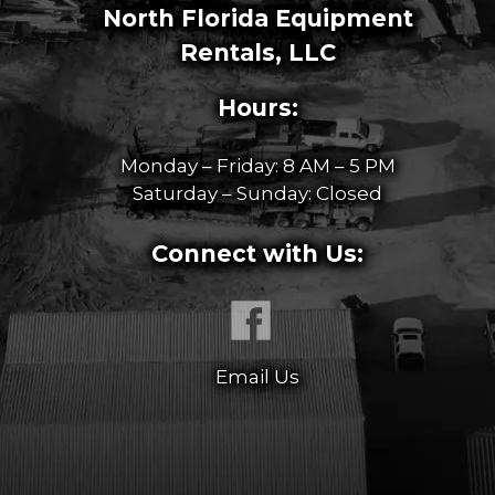
North Florida Equipment
Rentals, LLC
Hours:
Monday – Friday: 8 AM – 5 PM
Saturday – Sunday: Closed
Connect with Us:
Email Us