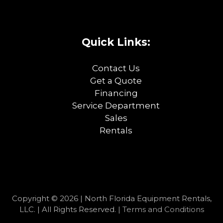
Quick Links:
Contact Us
Get a Quote
Financing
Service Department
Sales
Rentals
Copyright © 2026 | North Florida Equipment Rentals,
LLC. | All Rights Reserved. |
Terms and Conditions