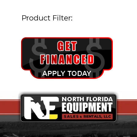
Product Filter: