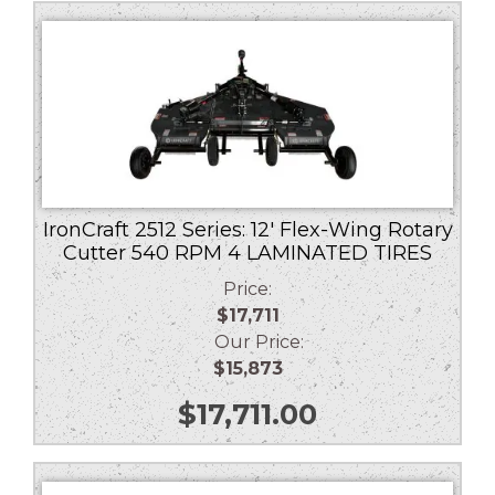
low
to
high
IronCraft 2512 Series: 12′ Flex-Wing Rotary
Cutter 540 RPM 4 LAMINATED TIRES
Price:
$17,711
Our Price:
$15,873
$
17,711.00