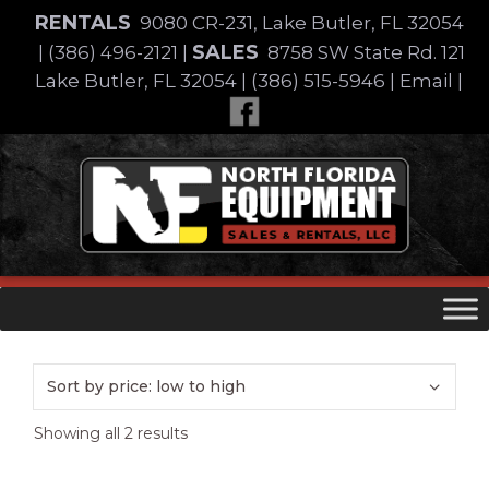
Skip
RENTALS
9080 CR-231, Lake Butler, FL 32054
to
SALES
|
(386) 496-2121
|
8758 SW State Rd. 121
content
Lake Butler, FL 32054
|
(386) 515-5946
|
Email
|
Skip
to
content
Sorted
Showing all 2 results
by
price: