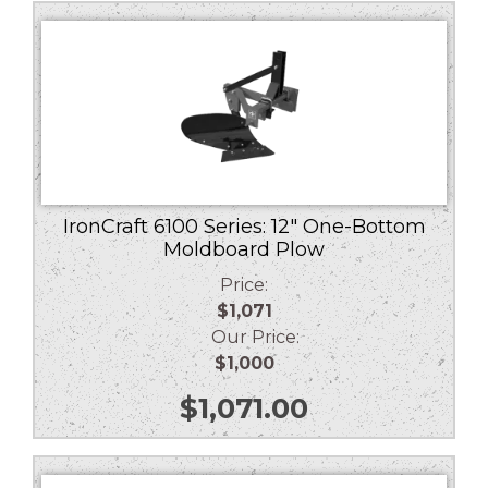
low
to
high
IronCraft 6100 Series: 12″ One-Bottom
Moldboard Plow
Price:
$1,071
Our Price:
$1,000
$
1,071.00