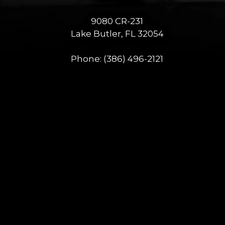
9080 CR-231
Lake Butler, FL 32054
Phone:
(386) 496-2121