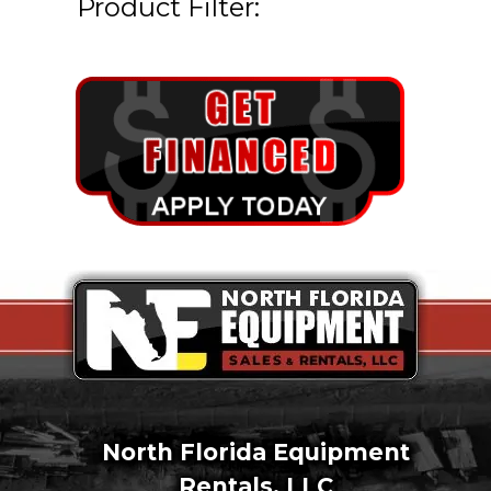
Product Filter:
North Florida Equipment
Rentals, LLC