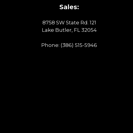
Sales:
8758 SW State Rd. 121
Lake Butler, FL 32054
Phone:
(386) 515-5946