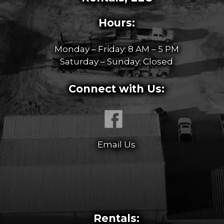
Hours:
Monday – Friday: 8 AM – 5 PM
Saturday – Sunday: Closed
Connect with Us:
Email Us
Rentals: