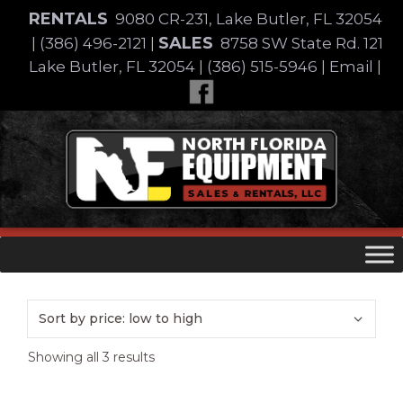
Skip
RENTALS
9080 CR-231, Lake Butler, FL 32054
to
SALES
|
(386) 496-2121
|
8758 SW State Rd. 121
content
Lake Butler, FL 32054
|
(386) 515-5946
|
Email
|
Skip
to
content
Sorted
Showing all 3 results
by
price: