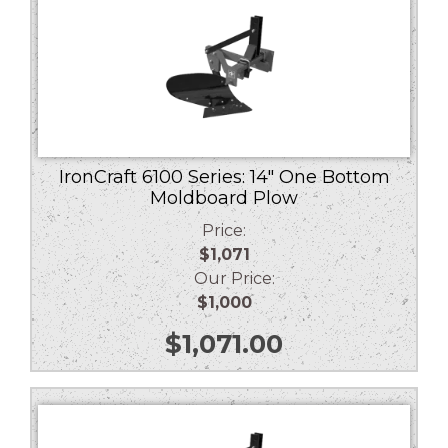
IronCraft 6100 Series: 14″ One Bottom
Moldboard Plow
Price:
$1,071
Our Price:
$1,000
$
1,071.00