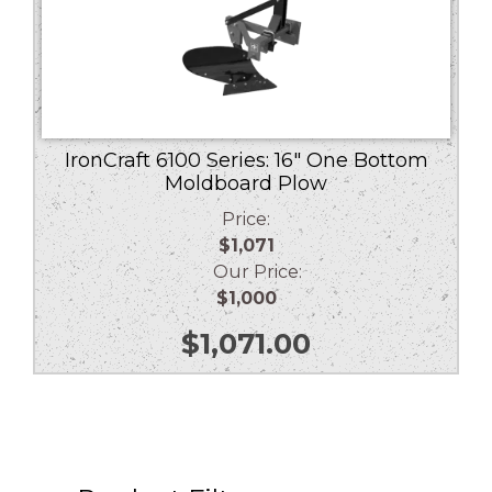
IronCraft 6100 Series: 16″ One Bottom
Moldboard Plow
Price:
$1,071
Our Price:
$1,000
$
1,071.00