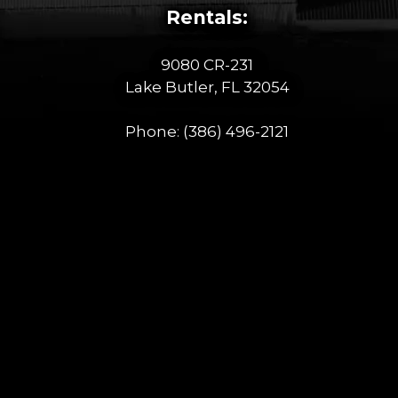
Rentals:
9080 CR-231
Lake Butler, FL 32054
Phone:
(386) 496-2121