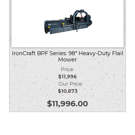
IronCraft BPF Series: 98″ Heavy-Duty Flail
Mower
Price:
$11,996
Our Price:
$10,873
$
11,996.00