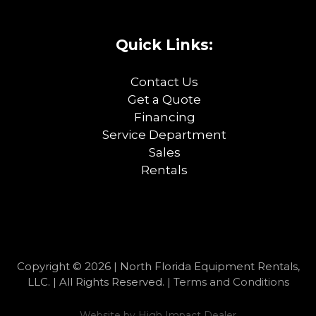
Quick Links:
Contact Us
Get a Quote
Financing
Service Department
Sales
Rentals
Copyright © 2026 | North Florida Equipment Rentals,
LLC. | All Rights Reserved. |
Terms and Conditions
Website by
High Impact Dealer