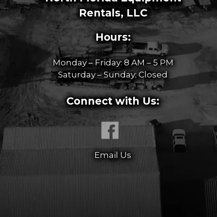
Rentals, LLC
Hours:
Monday – Friday: 8 AM – 5 PM
Saturday – Sunday: Closed
Connect with Us:
Email Us