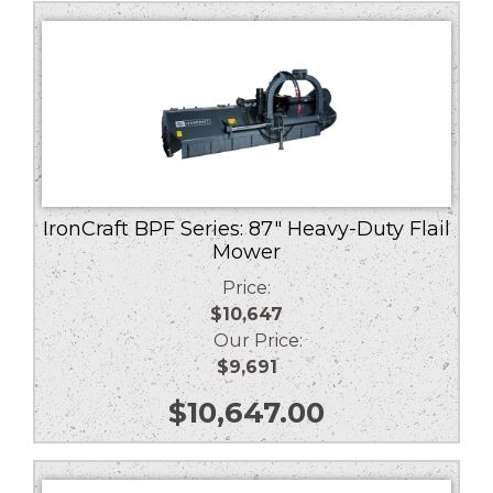
low
to
high
IronCraft BPF Series: 87″ Heavy-Duty Flail
Mower
Price:
$10,647
Our Price:
$9,691
$
10,647.00