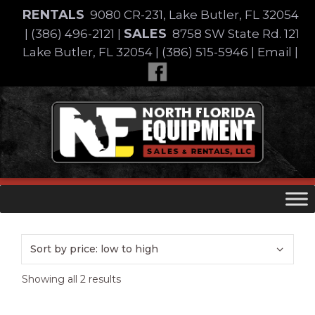
Skip
RENTALS
9080 CR-231, Lake Butler, FL 32054
to
SALES
|
(386) 496-2121
|
8758 SW State Rd. 121
content
Lake Butler, FL 32054
|
(386) 515-5946
|
Email
|
Skip
to
content
Sorted
Showing all 2 results
by
price: