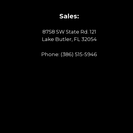
Sales:
8758 SW State Rd. 121
Lake Butler, FL 32054
Phone:
(386) 515-5946