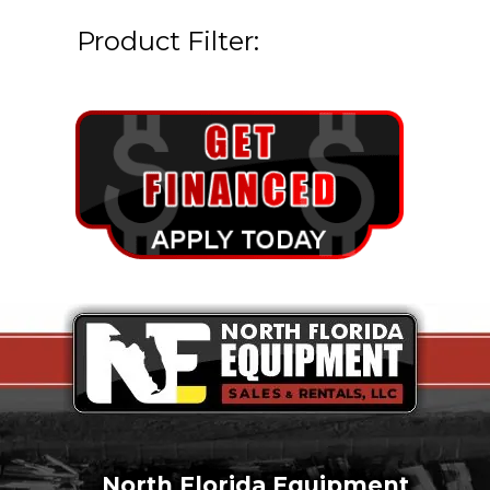
Product Filter:
North Florida Equipment