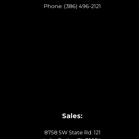
Phone:
(386) 496-2121
Sales:
8758 SW State Rd. 121