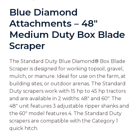
Blue Diamond
Attachments – 48″
Medium Duty Box Blade
Scraper
The Standard Duty Blue Diamond® Box Blade
Scraper is designed for working topsoil, gravel,
mulch, or manure. Ideal for use on the farm, at
building sites, or outdoor arenas. The Standard
Duty scrapers work with 15 hp to 45 hp tractors
and are available in 2 widths: 48″ and 60″. The
48″ unit features 3 adjustable ripper shanks and
the 60″ model features 4. The Standard Duty
scrapers are compatible with the Category 1
quick hitch.