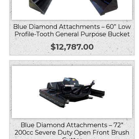
Blue Diamond Attachments – 60” Low
Profile-Tooth General Purpose Bucket
$
12,787.00
Blue Diamond Attachments – 72″
200cc Severe Duty Open Front Brush