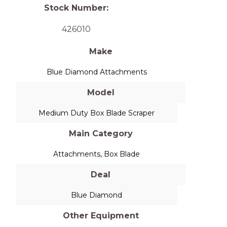
Stock Number:
426010
Make
Blue Diamond Attachments
Model
Medium Duty Box Blade Scraper
Main Category
Attachments
,
Box Blade
Deal
Blue Diamond
Other Equipment