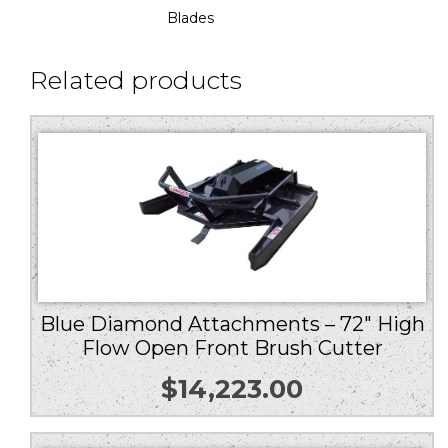
Blades
Related products
Blue Diamond Attachments – 72″ High
Flow Open Front Brush Cutter
$
14,223.00