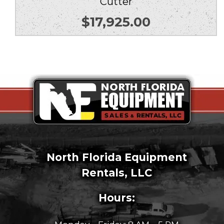
Cutter
$
17,925.00
North Florida Equipment
Rentals, LLC
Hours: