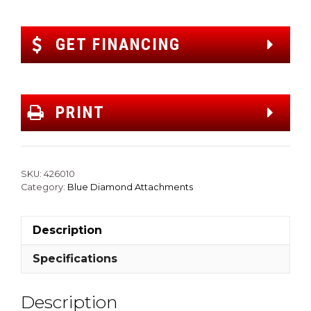
GET FINANCING
PRINT
SKU:
426010
Category:
Blue Diamond Attachments
Description
Specifications
Description