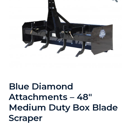
Blue Diamond
Attachments – 48″
Medium Duty Box Blade
Scraper