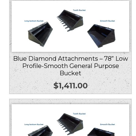
Blue Diamond Attachments – 78” Low
Profile-Smooth General Purpose
Bucket
$
1,411.00