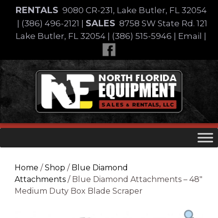
Skip
RENTALS
9080 CR-231, Lake Butler, FL 32054
to
SALES
|
(386) 496-2121
|
8758 SW State Rd. 121
content
Lake Butler, FL 32054
|
(386) 515-5946
|
Email
|
Skip
to
content
Home
/
Shop
/
Blue Diamond
Attachments
/ Blue Diamond Attachments – 48″
Medium Duty Box Blade Scraper