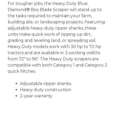
For tougher jobs, the Heavy Duty Blue
Diamond® Box Blade Scraper will stand up to
the tasks required to maintain your farm,
building site, or landscaping projects. Featuring
adjustable heavy-duty ripper shanks, these
units make quick work of ripping up dirt,
grading and leveling land, or spreading soil.
Heavy Duty models work with 30 hp to 70 hp
tractors and are available in 3 working widths
from 72″ to 96″. The Heavy Duty scrapers are
compatible with both Category 1 and Category 2
quick hitches.
Adjustable ripper shanks
Heavy duty construction
2-year warranty