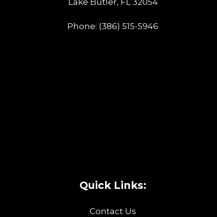
Lake Butler, FL 32054
Phone:
(386) 515-5946
Quick Links:
Contact Us