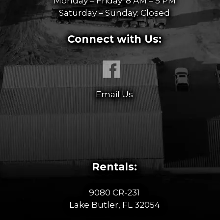
Monday – Friday: 8 AM – 5 PM
Saturday – Sunday: Closed
Connect with Us:
Email Us
Rentals:
9080 CR-231
Lake Butler, FL 32054