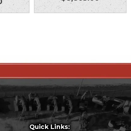
0
Quick Links: