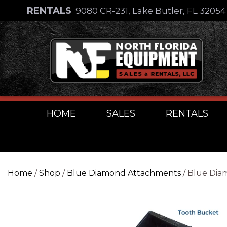
Skip
RENTALS
9080 CR-231, Lake Butler, FL 3205
to
Skip
content
to
content
HOME
SALES
RENTALS
Home
/
Shop
/
Blue Diamond Attachments
/ Blue Dia