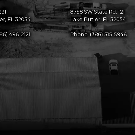
231
8758 SW State Rd. 121
er, FL 32054
Lake Butler, FL 32054
86) 496-2121
Phone:
(386) 515-5946