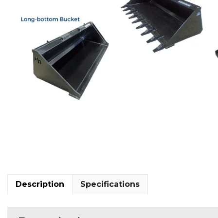
Description
Specifications