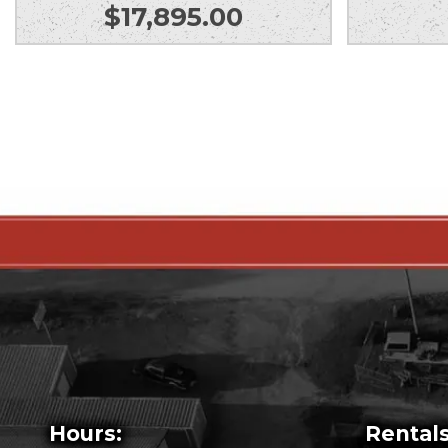
$
17,895.00
Hours:
Rentals