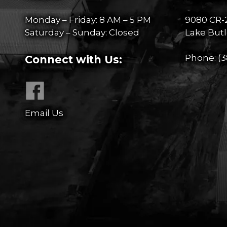
Monday – Friday: 8 AM – 5 PM
9080 CR-
Saturday – Sunday: Closed
Lake Butl
Phone:
(3
Connect with Us:
Email Us