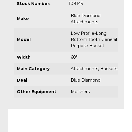
Stock Number:
108145
Blue Diamond
Make
Attachments
Low Profile-Long
Model
Bottom Tooth General
Purpose Bucket
Width
60"
Main Category
Attachments
,
Buckets
Deal
Blue Diamond
Other Equipment
Mulchers