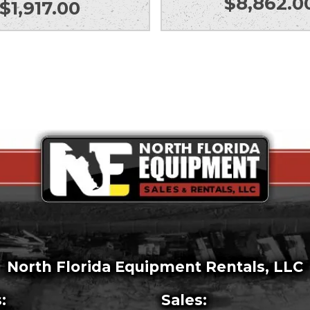
$
8,862.0
$
1,917.00
North Florida Equipment Rentals, LLC
:
Sales: