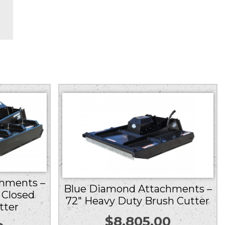
hments –
Blue Diamond Attachments –
 Closed
72″ Heavy Duty Brush Cutter
tter
$
8,805.00