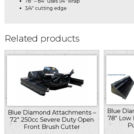
78″ – 84″ uses 1/4″ wrap
3/4″ cutting edge
Related products
Blue Di
Blue Diamond Attachments –
78” Low 
72″ 250cc Severe Duty Open
P
Front Brush Cutter