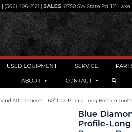
SALES
4
|
(386) 496-2121
|
8758 SW State Rd. 121 Lake 
USED EQUIPMENT
SERVICE
PART
ABOUT
CONTACT
mond Attachments – 60” Low Profile-Long Bottom Toot
Blue Diamon
Profile-Lon