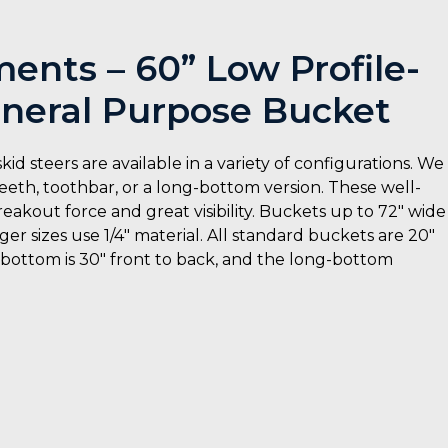
nts – 60” Low Profile-
neral Purpose Bucket
steers are available in a variety of configurations. We
eeth, toothbar, or a long-bottom version. These well-
eakout force and great visibility. Buckets up to 72″ wide
er sizes use 1/4″ material. All standard buckets are 20″
d bottom is 30″ front to back, and the long-bottom