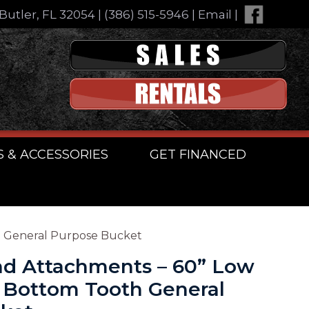
Butler, FL 32054
|
(386) 515-5946
|
Email
|
S & ACCESSORIES
GET FINANCED
h General Purpose Bucket
d Attachments – 60” Low
g Bottom Tooth General