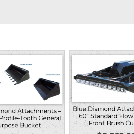
Blue Diamond Attac
amond Attachments –
60″ Standard Flow
Profile-Tooth General
Front Brush Cu
urpose Bucket