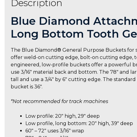
Description
Blue Diamond Attachme
Long Bottom Tooth Ge
The Blue Diamond® General Purpose Buckets for skid 
offer weld-on cutting edge, bolt-on cutting edge, t
engineered, low-profile buckets offer a powerful br
use 3/16″ material back and bottom. The 78″ and larg
tall and use a 3/4″ by 6″ cutting edge. The standar
bucket is 36″.
*Not recommended for track machines
Low profile: 20″ high, 29″ deep
Low profile, long bottom: 20″ high, 39″ deep
60″ – 72″ uses 3/16″ wrap