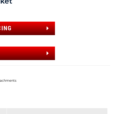
ket
CING
tachments