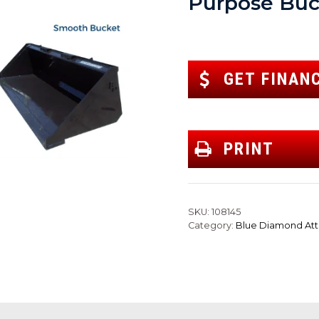
Purpose Buc
GET FINAN
PRINT
SKU:
108145
Category:
Blue Diamond At