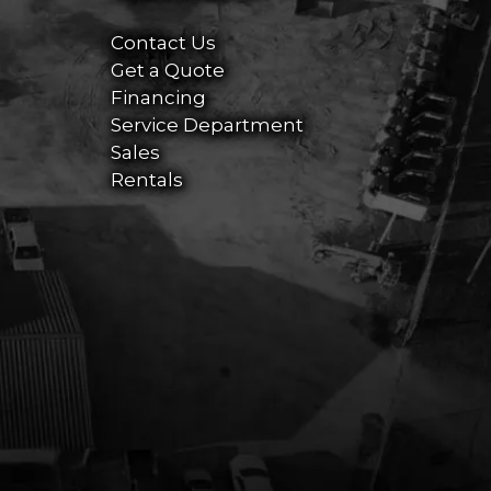
Contact Us
Get a Quote
Financing
Service Department
Sales
Rentals