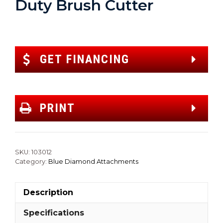
Duty Brush Cutter
GET FINANCING
PRINT
SKU:
103012
Category:
Blue Diamond Attachments
Description
Specifications