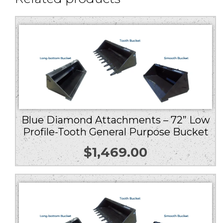
Blue Diamond Attachments – 72” Low
Profile-Tooth General Purpose Bucket
$
1,469.00