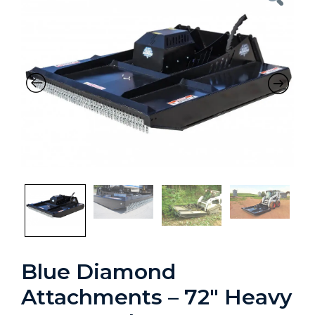
Previous
Nex
Blue Diamond
Attachments – 72″ Heavy