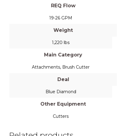
REQ Flow
19-26 GPM
Weight
1,220 lbs
Main Category
Attachments
,
Brush Cutter
Deal
Blue Diamond
Other Equipment
Cutters
Related products