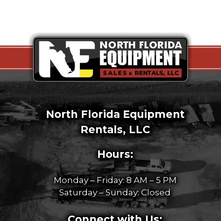
North Florida Equipment
Rentals, LLC
Hours:
Monday – Friday: 8 AM – 5 PM
Saturday – Sunday: Closed
Connect with Us: