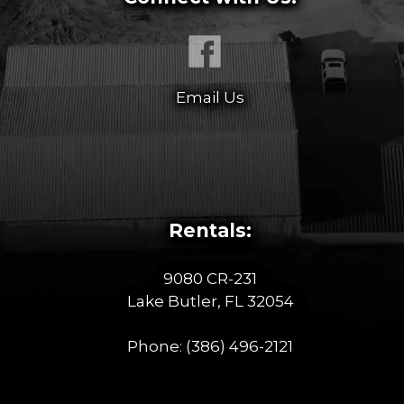
Email Us
Rentals:
9080 CR-231
Lake Butler, FL 32054
Phone:
(386) 496-2121