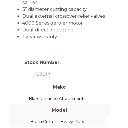
carrier
3” diameter cutting capacity
Dual external crossover relief valves
4000 Series geroler motor
Dual-direction cutting
1-year warranty
Stock Number:
103012
Make
Blue Diamond Attachments
Model
Brush Cutter – Heavy Duty