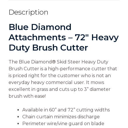
Description
Blue Diamond
Attachments – 72″ Heavy
Duty Brush Cutter
The Blue Diamond® Skid Steer Heavy Duty
Brush Cutter is a high-performance cutter that
is priced right for the customer who is not an
everyday heavy commercial user. It mows
excellent in grass and cuts up to 3” diameter
brush with ease!
Available in 60” and 72” cutting widths
Chain curtain minimizes discharge
Perimeter wire/vine guard on blade