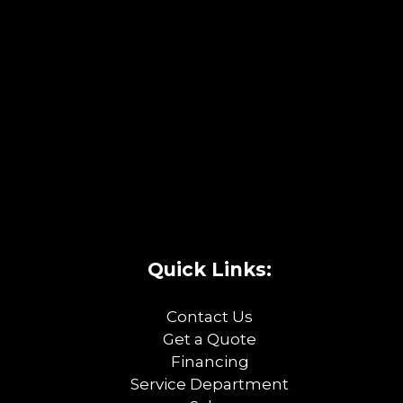
Quick Links:
Contact Us
Get a Quote
Financing
Service Department