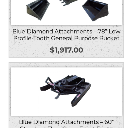
Blue Diamond Attachments – 78” Low
Profile-Tooth General Purpose Bucket
$
1,917.00
Blue Diamond Attachments – 60″