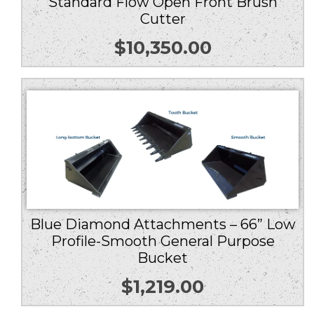
Standard Flow Open Front Brush
Cutter
$
10,350.00
Blue Diamond Attachments – 66” Low
Profile-Smooth General Purpose
Bucket
$
1,219.00