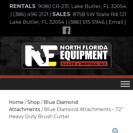
Skip
RENTALS
9080 CR-231, Lake Butler, FL 32054
to
SALES
|
(386) 496-2121
|
8758 SW State Rd. 121
content
Lake Butler, FL 32054
|
(386) 515-5946
|
Email
|
Skip
to
content
Home
/
Shop
/
Blue Diamond
Attachments
/ Blue Diamond Attachments – 72″
Heavy Duty Brush Cutter