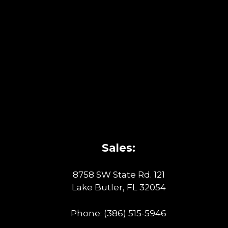
Sales:
8758 SW State Rd. 121
Lake Butler, FL 32054
Phone:
(386) 515-5946