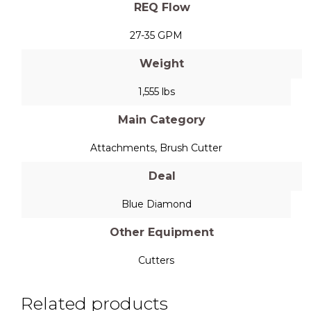
REQ Flow
27-35 GPM
Weight
1,555 lbs
Main Category
Attachments
,
Brush Cutter
Deal
Blue Diamond
Other Equipment
Cutters
Related products