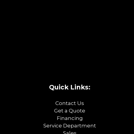
Quick Links:
Contact Us
Get a Quote
Financing
Service Department
Sales