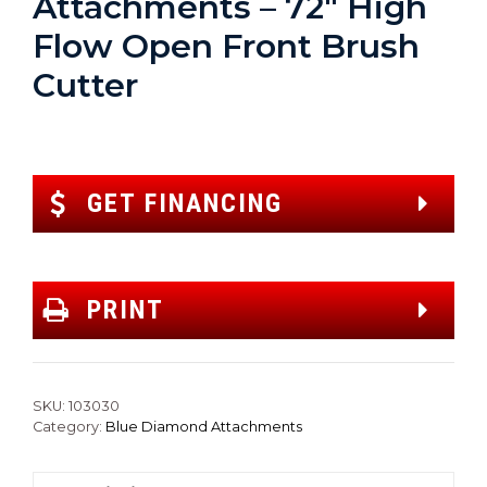
Attachments – 72″ High
Flow Open Front Brush
Cutter
GET FINANCING
PRINT
SKU:
103030
Category:
Blue Diamond Attachments