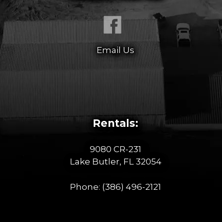
Email Us
Rentals:
9080 CR-231
Lake Butler, FL 32054
Phone:
(386) 496-2121