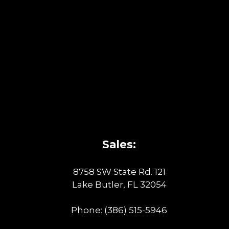
Sales:
8758 SW State Rd. 121
Lake Butler, FL 32054
Phone:
(386) 515-5946