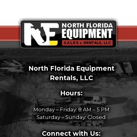
North Florida Equipment
Rentals, LLC
Hours:
Monday – Friday: 8 AM – 5 PM
Saturday – Sunday: Closed
Connect with Us: