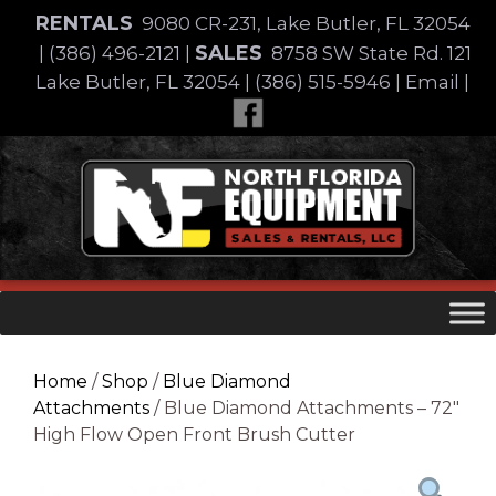
Skip
RENTALS
9080 CR-231, Lake Butler, FL 32054
to
SALES
|
(386) 496-2121
|
8758 SW State Rd. 121
content
Lake Butler, FL 32054
|
(386) 515-5946
|
Email
|
Skip
to
content
Home
/
Shop
/
Blue Diamond
Attachments
/ Blue Diamond Attachments – 72″
High Flow Open Front Brush Cutter