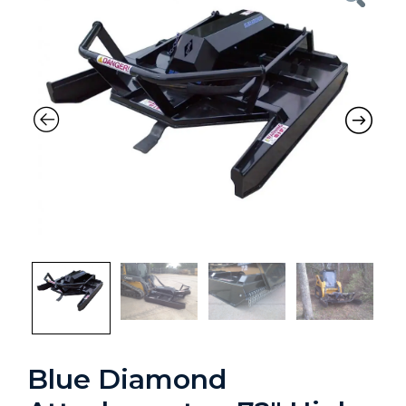
Previous
Nex
Blue Diamond