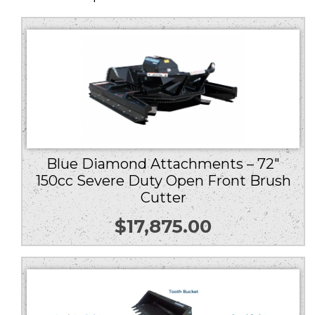
Blue Diamond Attachments – 72″
150cc Severe Duty Open Front Brush
Cutter
$
17,875.00