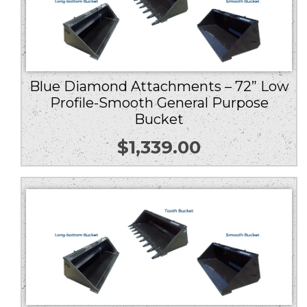
Blue Diamond Attachments – 72” Low
Profile-Smooth General Purpose
Bucket
$
1,339.00