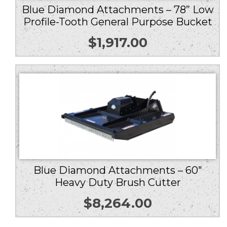
Blue Diamond Attachments – 78” Low
Profile-Tooth General Purpose Bucket
$
1,917.00
Blue Diamond Attachments – 60″
Heavy Duty Brush Cutter
$
8,264.00