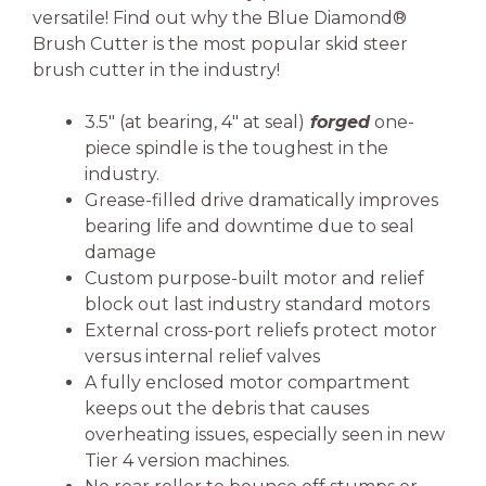
versatile! Find out why the Blue Diamond®
Brush Cutter is the most popular skid steer
brush cutter in the industry!
3.5″ (at bearing, 4″ at seal)
forged
one-
piece spindle is the toughest in the
industry.
Grease-filled drive dramatically improves
bearing life and downtime due to seal
damage
Custom purpose-built motor and relief
block out last industry standard motors
External cross-port reliefs protect motor
versus internal relief valves
A fully enclosed motor compartment
keeps out the debris that causes
overheating issues, especially seen in new
Tier 4 version machines.