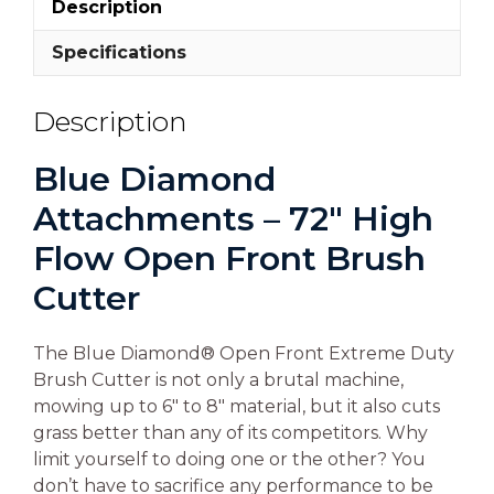
Description
Specifications
Description
Blue Diamond
Attachments – 72″ High
Flow Open Front Brush
Cutter
The Blue Diamond® Open Front Extreme Duty
Brush Cutter is not only a brutal machine,
mowing up to 6″ to 8″ material, but it also cuts
grass better than any of its competitors. Why
limit yourself to doing one or the other? You
don’t have to sacrifice any performance to be