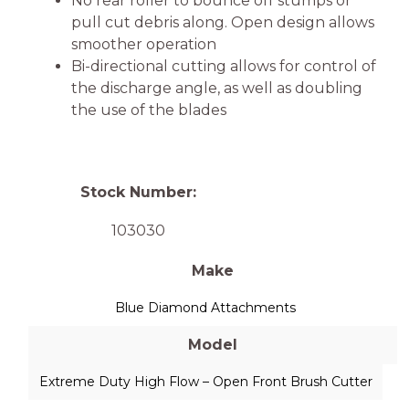
No rear roller to bounce off stumps or
pull cut debris along. Open design allows
smoother operation
Bi-directional cutting allows for control of
the discharge angle, as well as doubling
the use of the blades
Stock Number:
103030
Make
Blue Diamond Attachments
Model
Extreme Duty High Flow – Open Front Brush Cutter