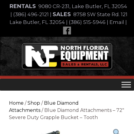
Skip
RENTALS
9080 CR-231, Lake Butler, FL 32054
to
SALES
|
(386) 496-2121
|
8758 SW State Rd. 121
content
Lake Butler, FL 32054
|
(386) 515-5946
|
Email
|
Skip
to
content
Home
/
Shop
/
Blue Diamond
Attachments
/ Blue Diamond Attachments – 72″
Severe Duty Grapple Bucket – Tooth