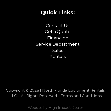
Quick Links:
Contact Us
Get a Quote
Financing
Service Department
Sales
Rentals
Copyright © 2026 | North Florida Equipment Rentals,
LLC. | All Rights Reserved. |
Terms and Conditions
Website by
High Impact Dealer