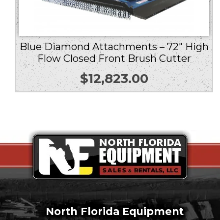
Blue Diamond Attachments – 72″ High
Flow Closed Front Brush Cutter
$
12,823.00
North Florida Equipment