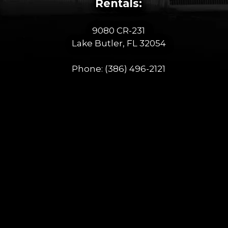
Rentals:
9080 CR-231
Lake Butler, FL 32054
Phone:
(386) 496-2121