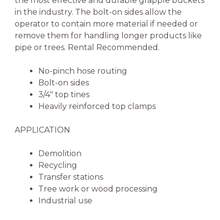
the most effective and durable grapple buckets
in the industry. The bolt-on sides allow the
operator to contain more material if needed or
remove them for handling longer products like
pipe or trees. Rental Recommended.
No-pinch hose routing
Bolt-on sides
3/4″ top tines
Heavily reinforced top clamps
APPLICATION
Demolition
Recycling
Transfer stations
Tree work or wood processing
Industrial use