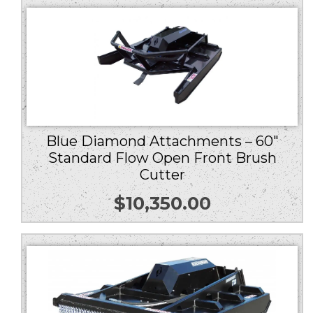
Blue Diamond Attachments – 60″
Standard Flow Open Front Brush
Cutter
$
10,350.00