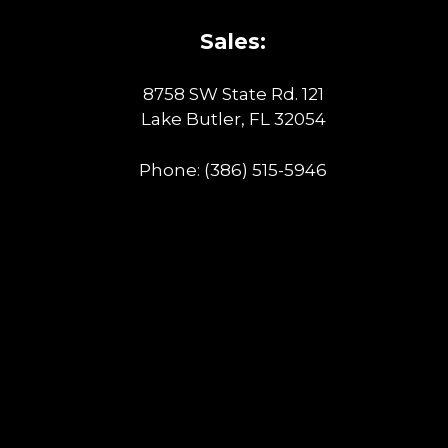
Sales:
8758 SW State Rd. 121
Lake Butler, FL 32054
Phone:
(386) 515-5946