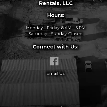
Rentals, LLC
Hours:
Monday – Friday: 8 AM – 5 PM
Saturday – Sunday: Closed
Connect with Us:
Email Us