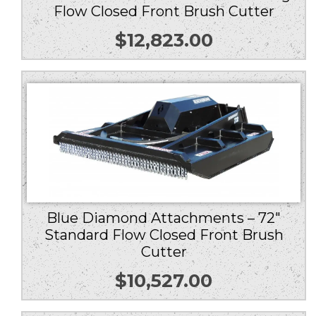
Flow Closed Front Brush Cutter
$
12,823.00
Blue Diamond Attachments – 72″
Standard Flow Closed Front Brush
Cutter
$
10,527.00