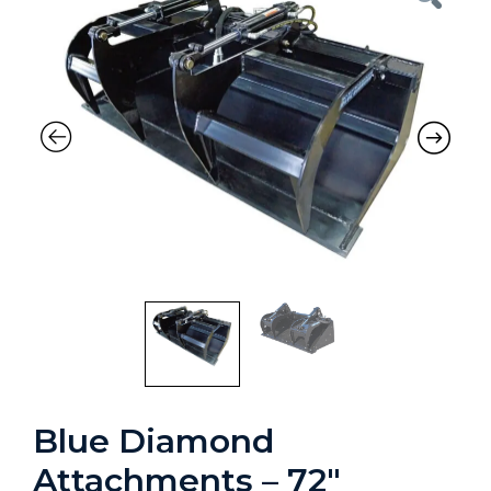
Blue Diamond
Attachments – 72″