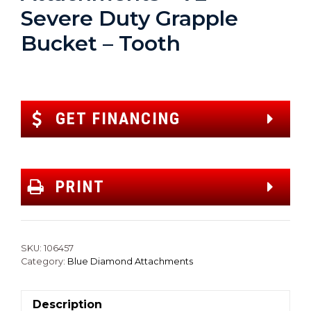
Severe Duty Grapple
Bucket – Tooth
GET FINANCING
PRINT
SKU:
106457
Category:
Blue Diamond Attachments
Description