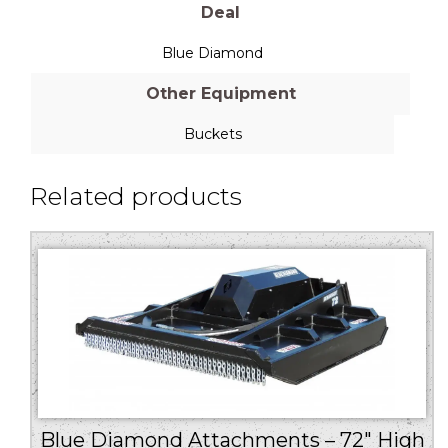
Deal
Blue Diamond
Other Equipment
Buckets
Related products
Blue Diamond Attachments – 72″ High