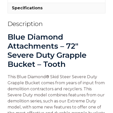
Specifications
Description
Blue Diamond
Attachments – 72″
Severe Duty Grapple
Bucket – Tooth
This Blue Diamond® Skid Steer Severe Duty
Grapple Bucket comes from years of input from
demolition contractors and recyclers. This
Severe Duty model combines features from our
demolition series, such as our Extreme Duty
model, with some new features to offer one of