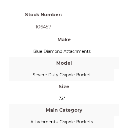
Stock Number:
106457
Make
Blue Diamond Attachments
Model
Severe Duty Grapple Bucket
Size
72"
Main Category
Attachments
,
Grapple Buckets