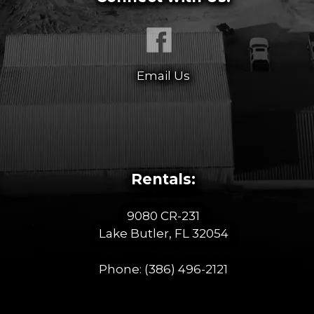
Email Us
Rentals:
9080 CR-231
Lake Butler, FL 32054
Phone:
(386) 496-2121