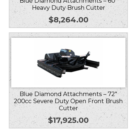
Blue Diamond Attachments – 60″
Heavy Duty Brush Cutter
$
8,264.00
Blue Diamond Attachments – 72″
200cc Severe Duty Open Front Brush
Cutter
$
17,925.00