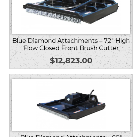
Blue Diamond Attachments – 72″ High
Flow Closed Front Brush Cutter
$
12,823.00