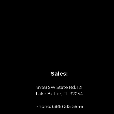
Sales:
8758 SW State Rd. 121
Lake Butler, FL 32054
Phone:
(386) 515-5946