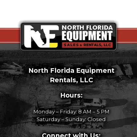
North Florida Equipment
Rentals, LLC
Hours:
Monday – Friday: 8 AM – 5 PM
Saturday – Sunday: Closed
Connect with Us: