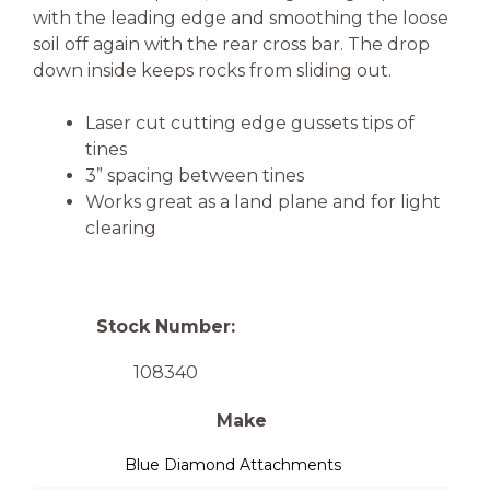
with the leading edge and smoothing the loose
soil off again with the rear cross bar. The drop
down inside keeps rocks from sliding out.
Laser cut cutting edge gussets tips of
tines
3” spacing between tines
Works great as a land plane and for light
clearing
Stock Number:
108340
Make
Blue Diamond Attachments