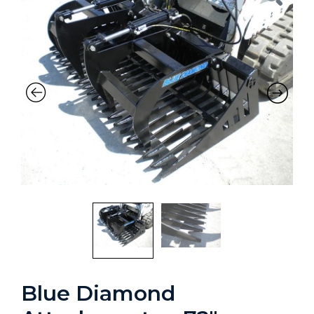
Blue Diamond