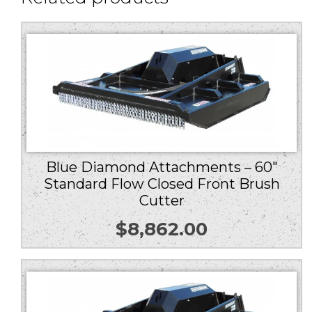
Blue Diamond Attachments – 60″
Standard Flow Closed Front Brush
Cutter
$
8,862.00