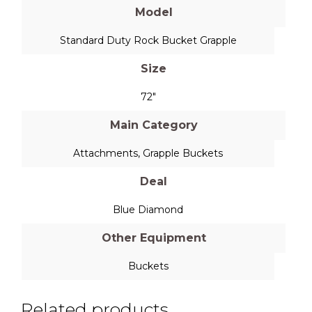
Model
Standard Duty Rock Bucket Grapple
Size
72"
Main Category
Attachments
,
Grapple Buckets
Deal
Blue Diamond
Other Equipment
Buckets
Related products