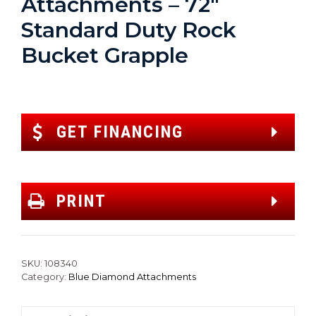
Attachments – 72″
Standard Duty Rock
Bucket Grapple
GET FINANCING
PRINT
SKU:
108340
Category:
Blue Diamond Attachments