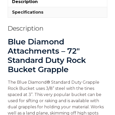
Description
Specifications
Description
Blue Diamond
Attachments – 72″
Standard Duty Rock
Bucket Grapple
The Blue Diamond® Standard Duty Grapple
Rock Bucket uses 3/8” steel with the tines
spaced at 3”. This very popular bucket can be
used for sifting or raking and is available with
dual grapples for holding your material. Works
well as a land plane, skimming off high spots