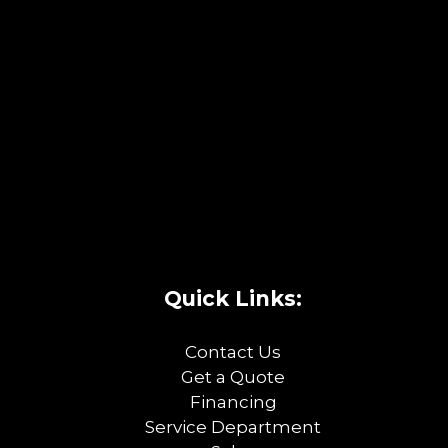
Quick Links:
Contact Us
Get a Quote
Financing
Service Department