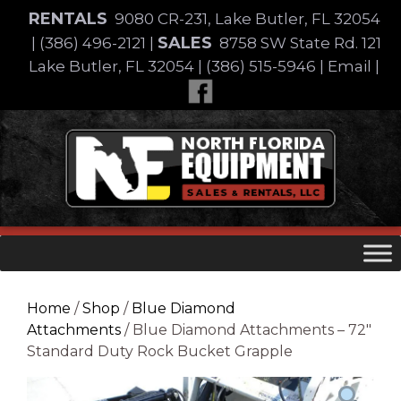
Skip
RENTALS
9080 CR-231, Lake Butler, FL 32054
to
SALES
|
(386) 496-2121
|
8758 SW State Rd. 121
content
Lake Butler, FL 32054
|
(386) 515-5946
|
Email
|
Skip
to
content
Home
/
Shop
/
Blue Diamond
Attachments
/ Blue Diamond Attachments – 72″
Standard Duty Rock Bucket Grapple