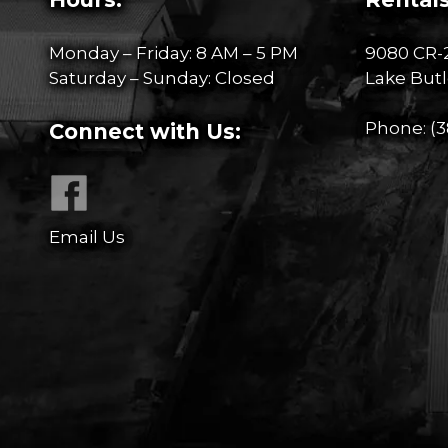
Monday – Friday: 8 AM – 5 PM
9080 CR-
Saturday – Sunday: Closed
Lake Butl
Phone:
(3
Connect with Us:
Email Us