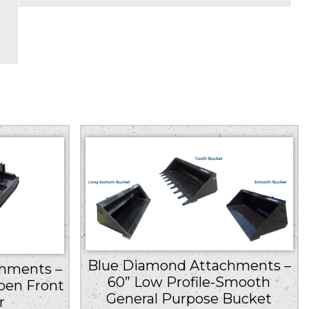
Blue Diamond Attachments –
hments –
60” Low Profile-Smooth
pen Front
General Purpose Bucket
r