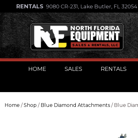
Skip
RENTALS
9080 CR-231, Lake Butler, FL 3205
to
Skip
content
to
content
HOME
SALES
RENTALS
Home
/
Shop
/
Blue Diamond Attachments
/ Blue Dia