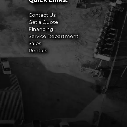
Contact Us
Get a Quote
Financing
Service Department
Sales
Rentals