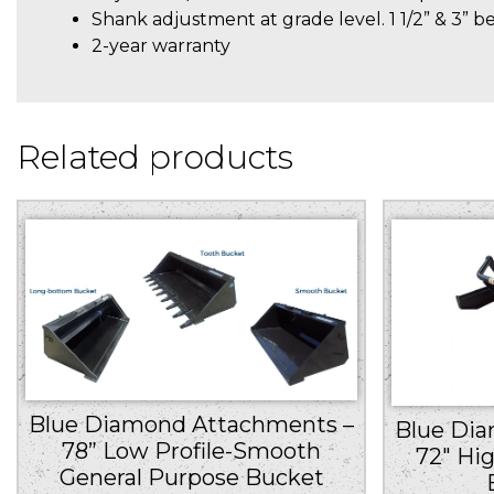
Shank adjustment at grade level. 1 1/2” & 3” b
2-year warranty
Related products
Blue Diamond Attachments –
Blue Di
78” Low Profile-Smooth
72″ Hi
General Purpose Bucket