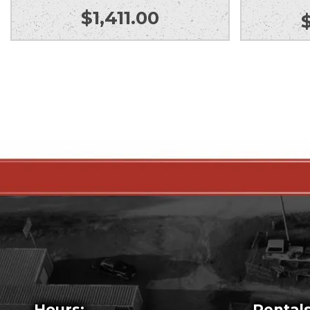
$
1,411.00
Hours:
Rentals