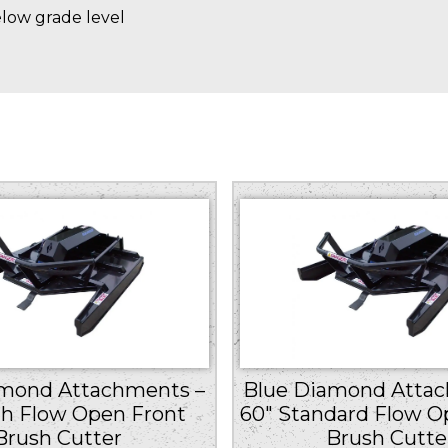
elow grade level
amond Attachments –
Blue Diamond Attac
gh Flow Open Front
60″ Standard Flow O
Brush Cutter
Brush Cutte