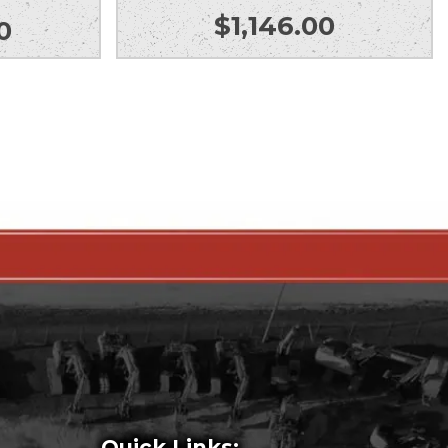
$
1,146.00
0
Quick Links: