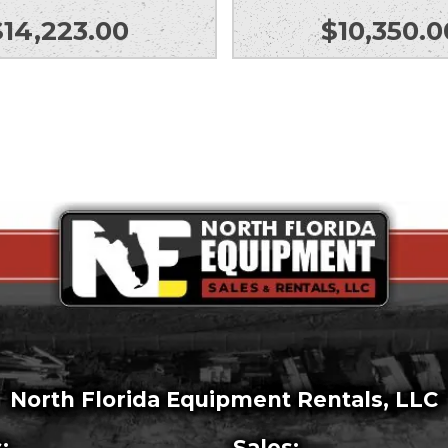
$
14,223.00
$
10,350.0
North Florida Equipment Rentals, LLC
:
Sales: