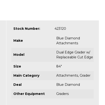
Stock Number:
423120
Blue Diamond
Make
Attachments
Dual Edge Grader w/
Model
Replaceable Cut Edge
Size
84"
Main Category
Attachments
,
Grader
Deal
Blue Diamond
Other Equipment
Graders