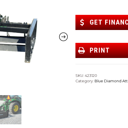
GET FINAN
PRINT
SKU:
423120
Category:
Blue Diamond At