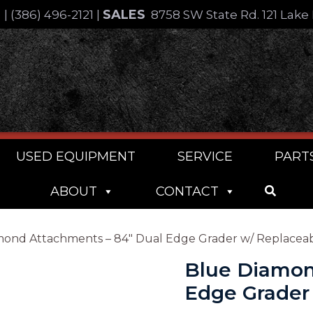
SALES
4
|
(386) 496-2121
|
8758 SW State Rd. 121 Lake 
USED EQUIPMENT
SERVICE
PART
ABOUT
CONTACT
mond Attachments – 84″ Dual Edge Grader w/ Replacea
Blue Diamon
Edge Grader