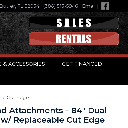
Butler, FL 32054
|
(386) 515-5946
|
Email
|
S & ACCESSORIES
GET FINANCED
ble Cut Edge
d Attachments – 84″ Dual
 w/ Replaceable Cut Edge