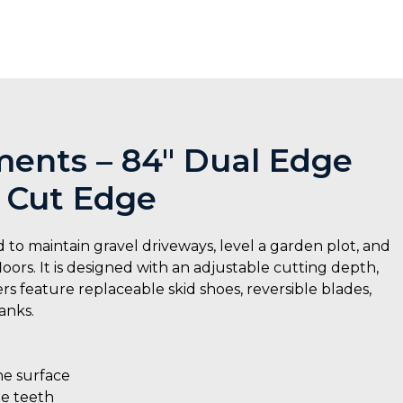
ents – 84″ Dual Edge
 Cut Edge
 maintain gravel driveways, level a garden plot, and
oors. It is designed with an adjustable cutting depth,
 feature replaceable skid shoes, reversible blades,
anks.
he surface
le teeth