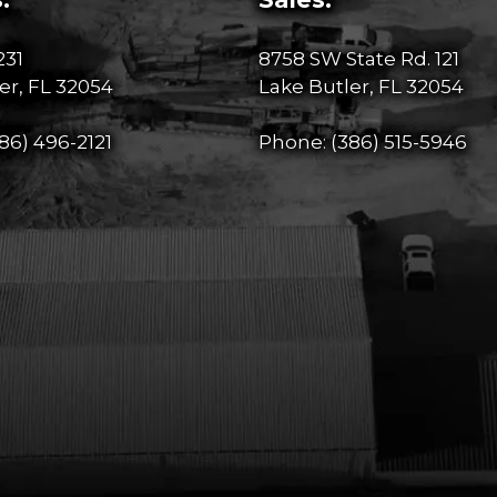
231
8758 SW State Rd. 121
er, FL 32054
Lake Butler, FL 32054
86) 496-2121
Phone:
(386) 515-5946