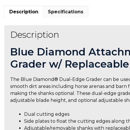
Description
Specifications
Description
Blue Diamond Attachm
Grader w/ Replaceable
The Blue Diamond® Dual-Edge Grader can be used to
smooth dirt areas including horse arenas and barn fl
making the shanks optional. These dual-edge graders
adjustable blade height, and optional adjustable sh
Dual cutting edges
Side plates to float the cutting edges along t
Adjustable/removable shanks with replaceab