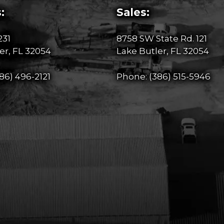
:
Sales:
231
8758 SW State Rd. 121
er, FL 32054
Lake Butler, FL 32054
86) 496-2121
Phone:
(386) 515-5946