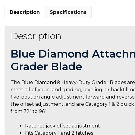
Description
Specifications
Description
Blue Diamond Attachm
Grader Blade
The Blue Diamond® Heavy-Duty Grader Blades are o
meet all of your land grading, leveling, or backfilli
five-position angle adjustment forward and reverse, t
the offset adjustment, and are Category 1 & 2 quic
from 72” to 96”.
Ratchet jack offset adjustment
Fits Category 1 and 2 hitches