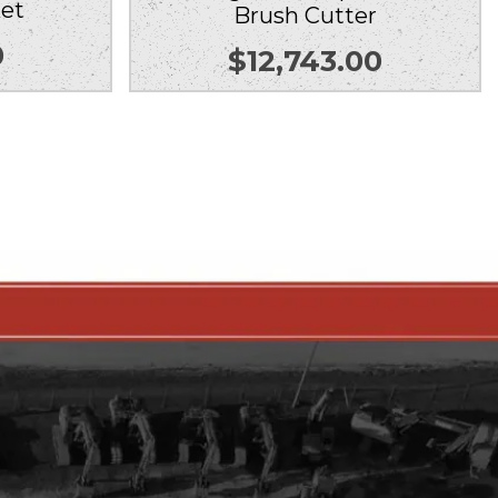
et
Brush Cutter
0
$
12,743.00