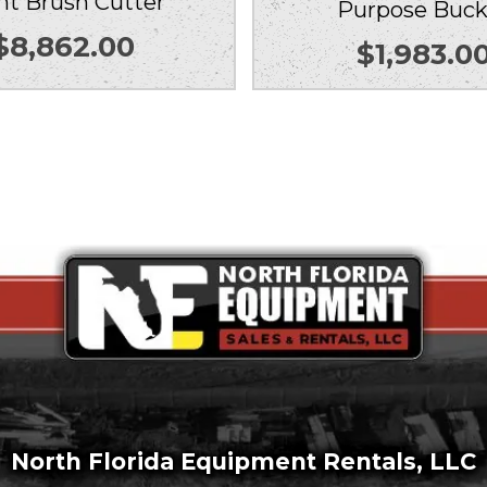
nt Brush Cutter
Purpose Buck
$
8,862.00
$
1,983.0
North Florida Equipment Rentals, LLC