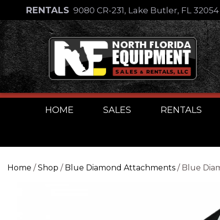
Skip
RENTALS
9080 CR-231, Lake Butler, FL 3205
to
Skip
content
to
content
HOME
SALES
RENTALS
Home
/
Shop
/
Blue Diamond Attachments
/ Blue Dia