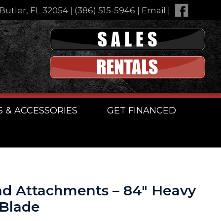
Butler, FL 32054
|
(386) 515-5946
|
Email
|
S & ACCESSORIES
GET FINANCED
d Attachments – 84″ Heavy
 Blade