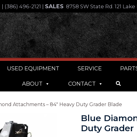
SALES
4
|
(386) 496-2121
|
8758 SW State Rd. 121 Lake 
USED EQUIPMENT
SERVICE
PART
ABOUT
CONTACT
mond Attachments – 84″ Heavy Duty Grader Blade
Blue Diamon
Duty Grader