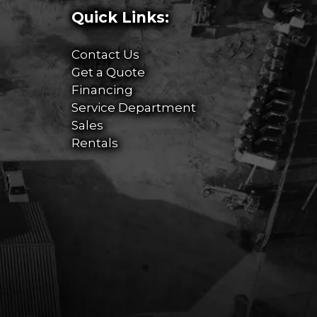
Quick Links:
Contact Us
Get a Quote
Financing
Service Department
Sales
Rentals