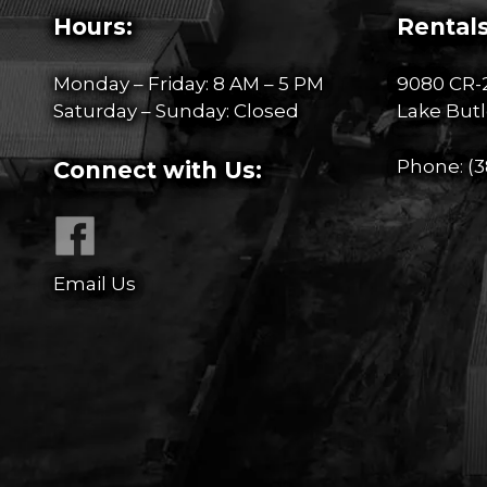
Hours:
Rentals
Monday – Friday: 8 AM – 5 PM
9080 CR-
Saturday – Sunday: Closed
Lake Butl
Phone:
(3
Connect with Us:
Email Us