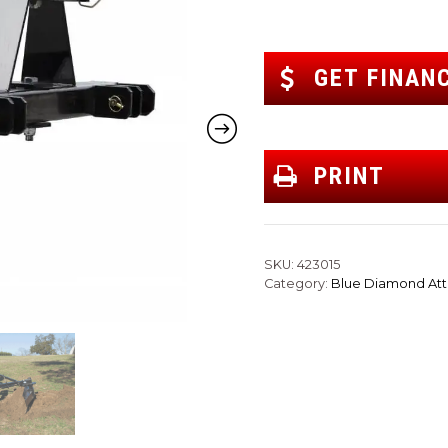
GET FINAN
PRINT
SKU:
423015
Category:
Blue Diamond At