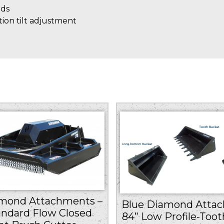
eds
tion tilt adjustment
amond Attachments –
Blue Diamond Attac
andard Flow Closed
84” Low Profile-Toot