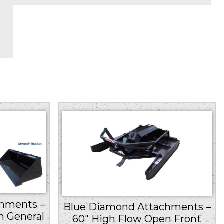
hments –
Blue Diamond Attachments –
h General
60″ High Flow Open Front