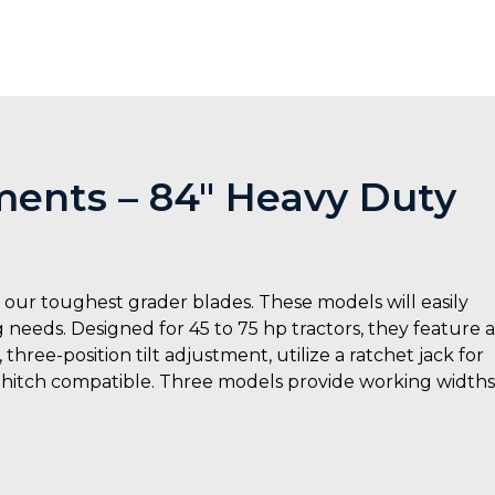
ents – 84″ Heavy Duty
ur toughest grader blades. These models will easily
ng needs. Designed for 45 to 75 hp tractors, they feature a
hree-position tilt adjustment, utilize a ratchet jack for
k hitch compatible. Three models provide working widths