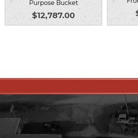
Fro
Purpose Bucket
$
12,787.00