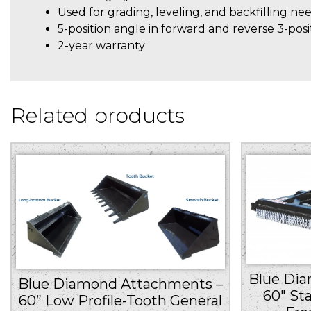
Used for grading, leveling, and backfilling ne
5-position angle in forward and reverse 3-posi
2-year warranty
Related products
Blue Di
Blue Diamond Attachments –
60″ St
60” Low Profile-Tooth General