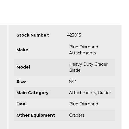
Stock Number:
423015
Blue Diamond
Make
Attachments
Heavy Duty Grader
Model
Blade
Size
84"
Main Category
Attachments
,
Grader
Deal
Blue Diamond
Other Equipment
Graders