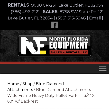
Skip
RENTALS
9080 CR-231, Lake Butler, FL 32054
to
SALES
|
(386) 496-2121
|
8758 SW State Rd. 121
content
Lake Butler, FL 32054
|
(386) 515-5946
|
Email
|
Skip
to
content
Home
/
Shop
/
Blue Diamond
Attachments
/ Blue Diamond Attachments –
Wide Frame Heavy Duty Pallet Fork – 1 3/4″ X
60″, w/ Backrest