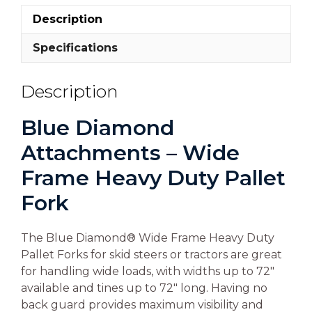
Description
Specifications
Description
Blue Diamond
Attachments – Wide
Frame Heavy Duty Pallet
Fork
The Blue Diamond® Wide Frame Heavy Duty
Pallet Forks for skid steers or tractors are great
for handling wide loads, with widths up to 72″
available and tines up to 72″ long. Having no
back guard provides maximum visibility and