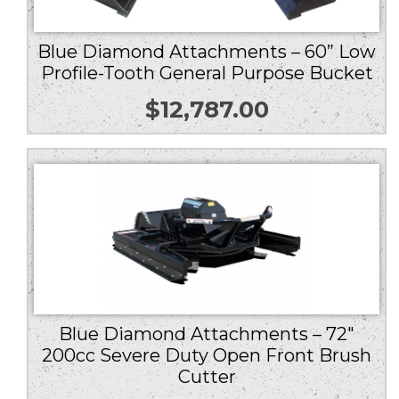
Blue Diamond Attachments – 60” Low
Profile-Tooth General Purpose Bucket
$
12,787.00
Blue Diamond Attachments – 72″
200cc Severe Duty Open Front Brush
Cutter