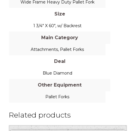
Wide Frame Heavy Duty Pallet Fork
Size
1 3/4" X 60", w/ Backrest
Main Category
Attachments
,
Pallet Forks
Deal
Blue Diamond
Other Equipment
Pallet Forks
Related products