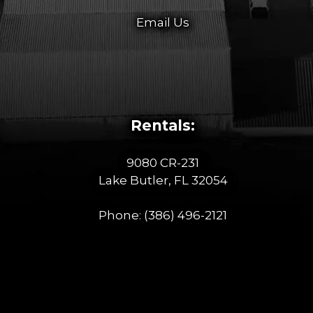
Email Us
Rentals:
9080 CR-231
Lake Butler, FL 32054
Phone:
(386) 496-2121