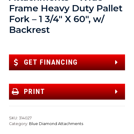
Frame Heavy Duty Pallet
Fork – 1 3/4″ X 60″, w/
Backrest
GET FINANCING
PRINT
SKU:
314027
Category:
Blue Diamond Attachments