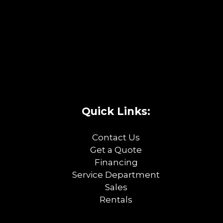
Quick Links:
Contact Us
Get a Quote
Financing
Service Department
Sales
Rentals