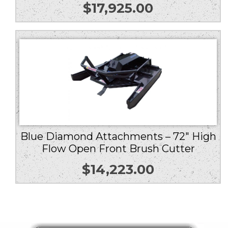
$
17,925.00
Blue Diamond Attachments – 72″ High
Flow Open Front Brush Cutter
$
14,223.00