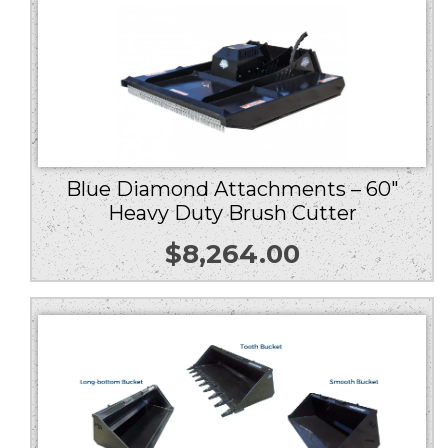
Blue Diamond Attachments – 60″
Heavy Duty Brush Cutter
$
8,264.00