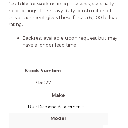
flexibility for working in tight spaces, especially
near ceilings. The heavy duty construction of
this attachment gives these forks a 6,000 lb load
rating.
Backrest available upon request but may
have a longer lead time
Stock Number:
314027
Make
Blue Diamond Attachments
Model