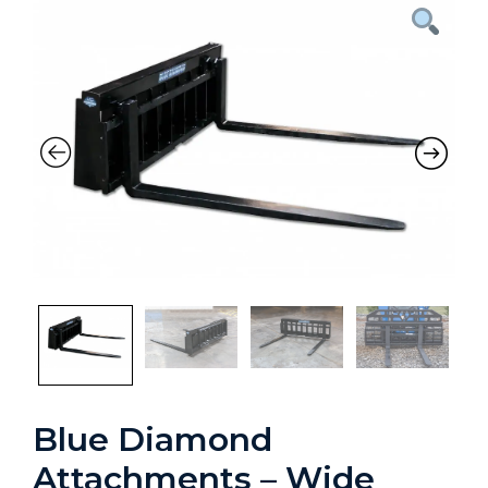
Blue Diamond
Attachments – Wide