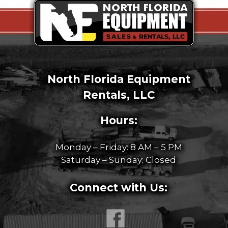
North Florida Equipment
Rentals, LLC
Hours:
Monday – Friday: 8 AM – 5 PM
Saturday – Sunday: Closed
Connect with Us: