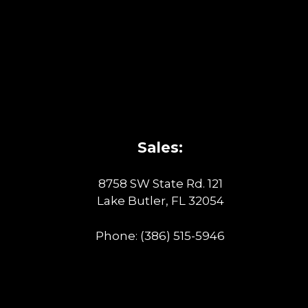
Sales:
8758 SW State Rd. 121
Lake Butler, FL 32054
Phone:
(386) 515-5946