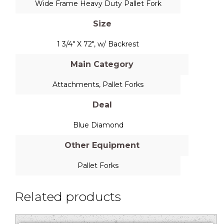
Wide Frame Heavy Duty Pallet Fork
Size
1 3/4" X 72", w/ Backrest
Main Category
Attachments
,
Pallet Forks
Deal
Blue Diamond
Other Equipment
Pallet Forks
Related products