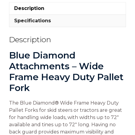
Description
Specifications
Description
Blue Diamond
Attachments – Wide
Frame Heavy Duty Pallet
Fork
The Blue Diamond® Wide Frame Heavy Duty
Pallet Forks for skid steers or tractors are great
for handling wide loads, with widths up to 72″
available and tines up to 72″ long. Having no
back guard provides maximum visibility and