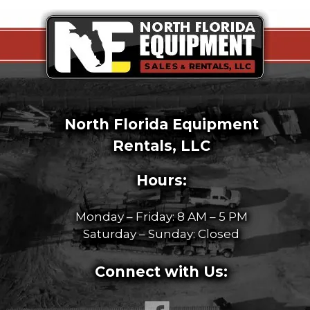
North Florida Equipment
Rentals, LLC
Hours:
Monday – Friday: 8 AM – 5 PM
Saturday – Sunday: Closed
Connect with Us: