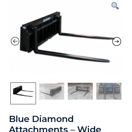
Blue Diamond
Attachments – Wide