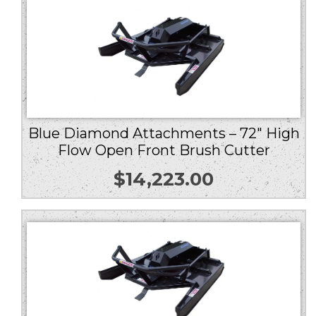
Blue Diamond Attachments – 72″ High
Flow Open Front Brush Cutter
$
14,223.00