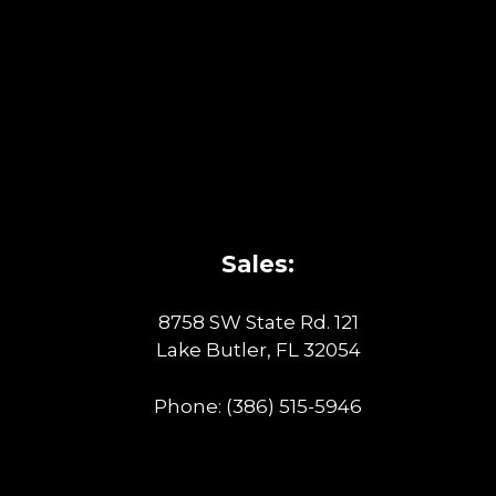
Sales:
8758 SW State Rd. 121
Lake Butler, FL 32054
Phone:
(386) 515-5946