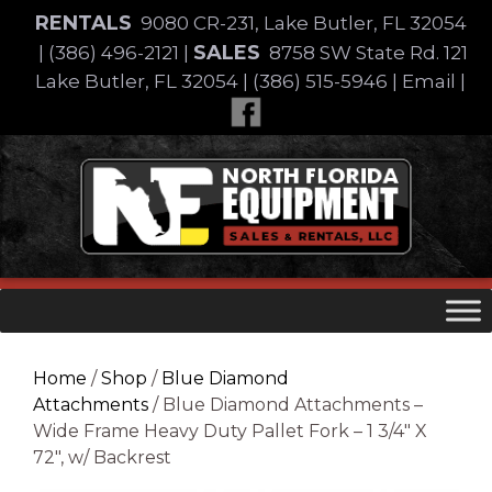
Skip
RENTALS
9080 CR-231, Lake Butler, FL 32054
to
SALES
|
(386) 496-2121
|
8758 SW State Rd. 121
content
Lake Butler, FL 32054
|
(386) 515-5946
|
Email
|
Skip
to
content
Home
/
Shop
/
Blue Diamond
Attachments
/ Blue Diamond Attachments –
Wide Frame Heavy Duty Pallet Fork – 1 3/4″ X
72″, w/ Backrest