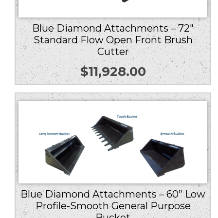
Blue Diamond Attachments – 72″
Standard Flow Open Front Brush
Cutter
$
11,928.00
Blue Diamond Attachments – 60” Low
Profile-Smooth General Purpose
Bucket