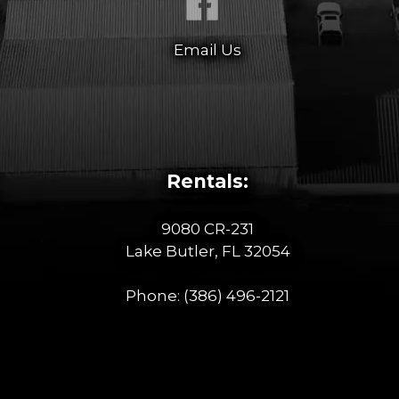
Email Us
Rentals:
9080 CR-231
Lake Butler, FL 32054
Phone:
(386) 496-2121