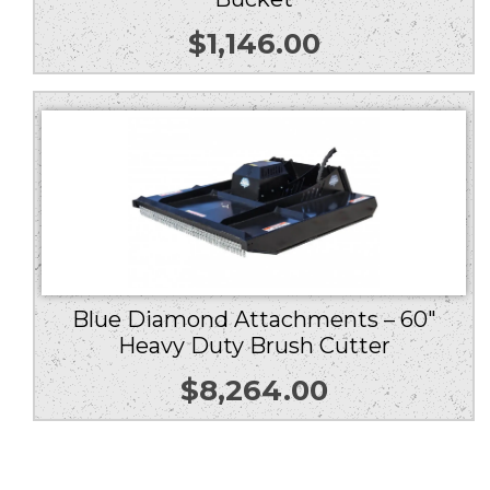
$
1,146.00
Blue Diamond Attachments – 60″
Heavy Duty Brush Cutter
$
8,264.00