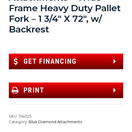
Frame Heavy Duty Pallet
Fork – 1 3/4″ X 72″, w/
Backrest
GET FINANCING
PRINT
SKU:
314025
Category:
Blue Diamond Attachments