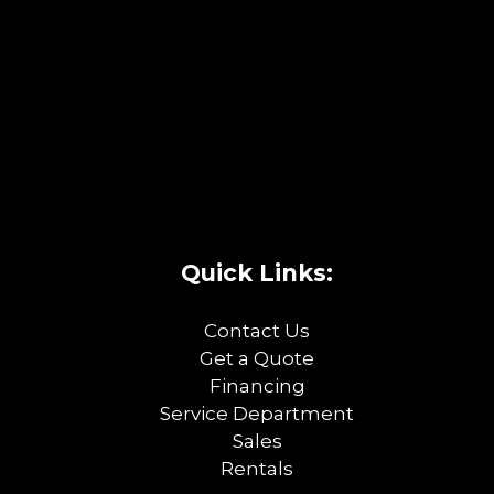
Quick Links:
Contact Us
Get a Quote
Financing
Service Department
Sales
Rentals