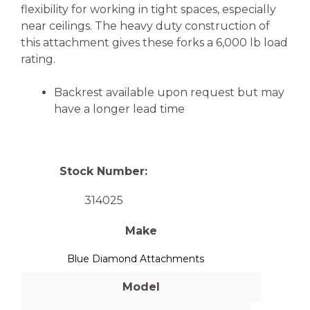
flexibility for working in tight spaces, especially
near ceilings. The heavy duty construction of
this attachment gives these forks a 6,000 lb load
rating.
Backrest available upon request but may
have a longer lead time
Stock Number:
314025
Make
Blue Diamond Attachments
Model