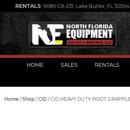
Skip
RENTALS
9080 CR-231, Lake Butler, FL 3205
to
Skip
content
to
content
HOME
SALES
RENTALS
Home
/
Shop
/
CID
/ CID HEAVY DUTY ROOT GRAPPL