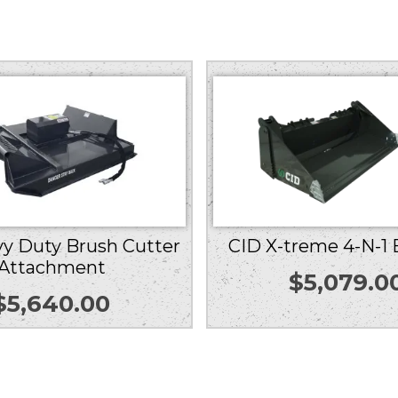
y Duty Brush Cutter
CID X-treme 4-N-1
Attachment
$
5,079.0
$
5,640.00