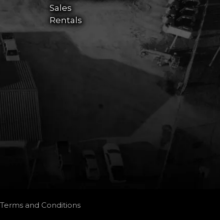
Sales
Rentals
Terms and Conditions