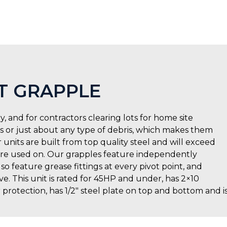
T GRAPPLE
y, and for contractors clearing lots for home site
ks or just about any type of debris, which makes them
 units are built from top quality steel and will exceed
y are used on. Our grapples feature independently
so feature grease fittings at every pivot point, and
. This unit is rated for 45HP and under, has 2×10
r protection, has 1/2″ steel plate on top and bottom and i