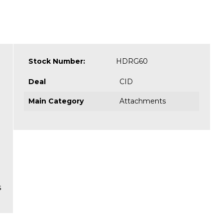
Stock Number:
HDRG60
Deal
CID
Main Category
Attachments
s