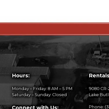
Hours:
Rentals
Monday – Friday: 8 AM – 5 PM
9080 CR-
Saturday – Sunday: Closed
Lake Butl
Phone:
(3
Connect with Us: