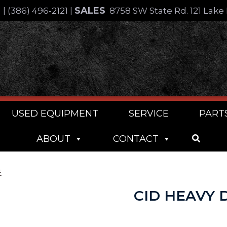
SALES
4
|
(386) 496-2121
|
8758 SW State Rd. 121 Lake 
USED EQUIPMENT
SERVICE
PART
ABOUT
CONTACT
E
CID HEAVY 