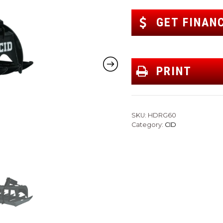
GET FINAN
PRINT
SKU:
HDRG60
Category:
CID