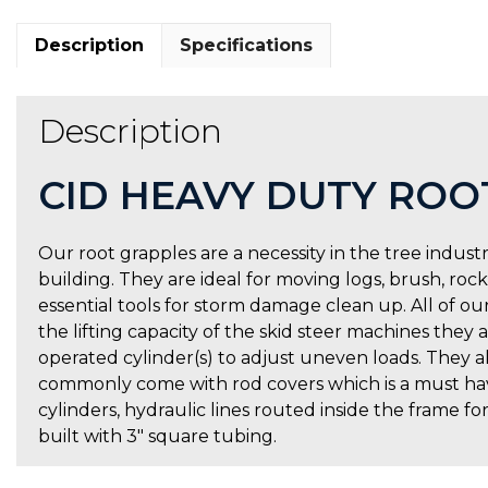
Description
Specifications
Description
CID HEAVY DUTY ROO
Our root grapples are a necessity in the tree industr
building. They are ideal for moving logs, brush, roc
essential tools for storm damage clean up. All of our
the lifting capacity of the skid steer machines the
operated cylinder(s) to adjust uneven loads. They al
commonly come with rod covers which is a must have
cylinders, hydraulic lines routed inside the frame fo
built with 3″ square tubing.