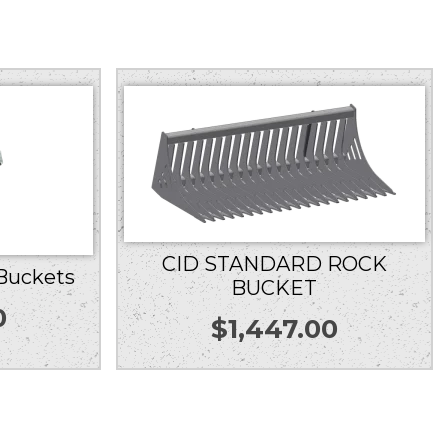
CID STANDARD ROCK
 Buckets
BUCKET
0
$
1,447.00