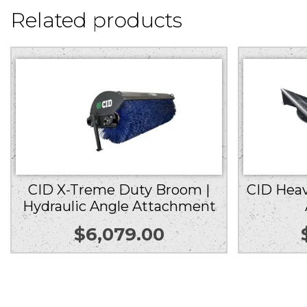
Related products
CID X-Treme Duty Broom |
CID Heav
Hydraulic Angle Attachment
$
6,079.00