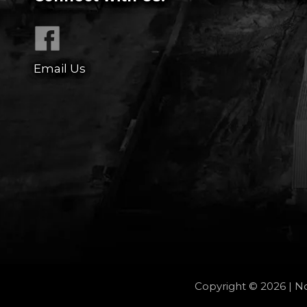
Email Us
Copyright © 2026 | No