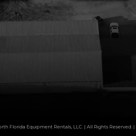
rth Florida Equipment Rentals, LLC. | All Rights Reserved. |