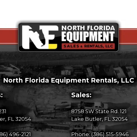
North Florida Equipment Rentals, LLC
:
Sales:
231
8758 SW State Rd. 121
er, FL 32054
Lake Butler, FL 32054
86) 496-2121
Phone:
(386) 515-5946