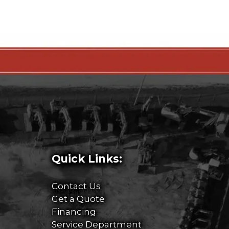
Quick Links:
Contact Us
Get a Quote
Financing
Service Department