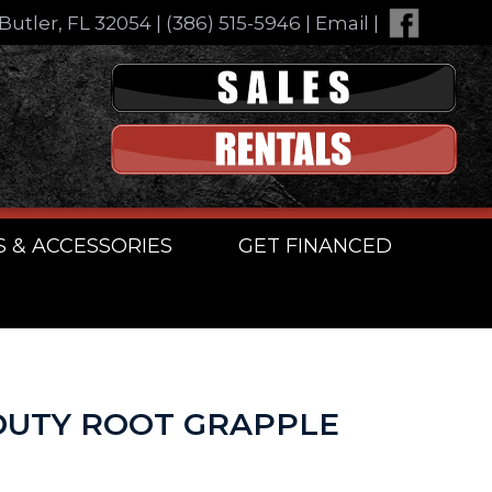
Butler, FL 32054
|
(386) 515-5946
|
Email
|
S & ACCESSORIES
GET FINANCED
DUTY ROOT GRAPPLE