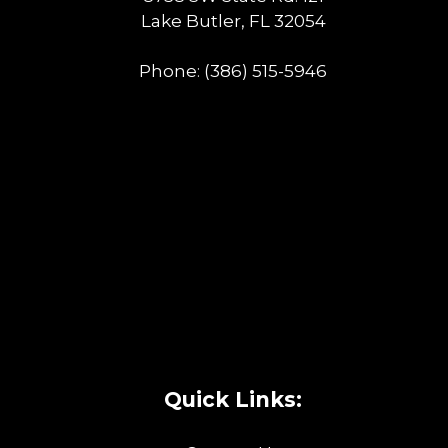
Lake Butler, FL 32054
Phone:
(386) 515-5946
Quick Links: