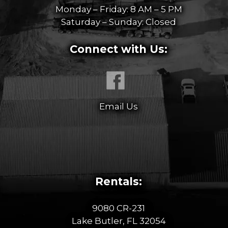
Monday – Friday: 8 AM – 5 PM
Saturday – Sunday: Closed
Connect with Us:
Email Us
Rentals:
9080 CR-231
Lake Butler, FL 32054