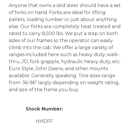
Anyone that owns a skid steer should have a set
of forks on hand. Forks are ideal for lifting
pallets, loading lumber or just about anything
else. Our forks are completely heat treated and
rated to carry 8,500 lbs. We put a step on both
sides of our frames so the operator can easily
climb into the cab. We offer a large variety of
ranges included here such as heavy duty, walk-
thru, JD, fork grapple, hydraulic heavy duty, etc.
Euro Style, John Deere, and other mounts
available. Generally speaking: Tine sizes range
from: 36-96″ largly depending on weight rating,
and size of the frame you buy.
Stock Number:
HHDFF