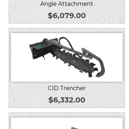
Angle Attachment
$
6,079.00
CID Trencher
$
6,332.00