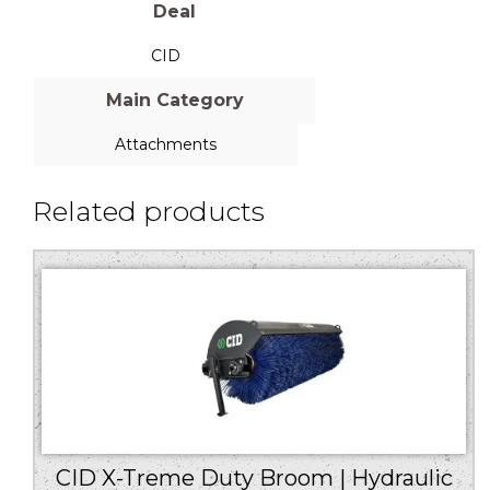
Deal
CID
Main Category
Attachments
Related products
CID X-Treme Duty Broom | Hydraulic