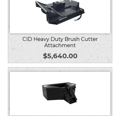
CID Heavy Duty Brush Cutter
Attachment
$
5,640.00