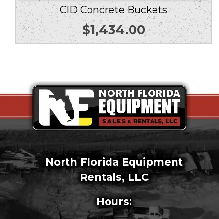
CID Concrete Buckets
$
1,434.00
North Florida Equipment
Rentals, LLC
Hours: