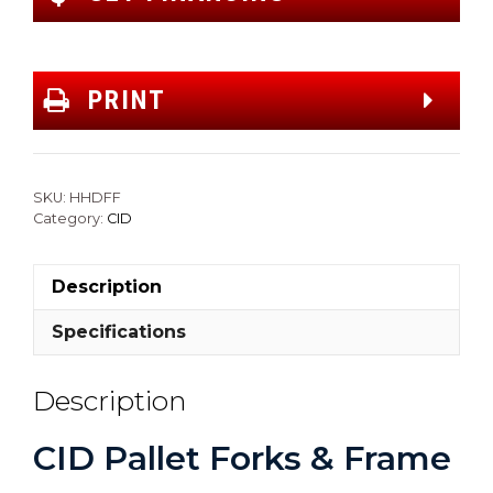
PRINT
SKU:
HHDFF
Category:
CID
Description
Specifications
Description
CID Pallet Forks & Frame