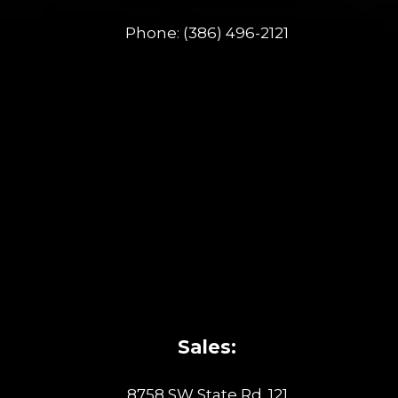
Phone:
(386) 496-2121
Sales:
8758 SW State Rd. 121