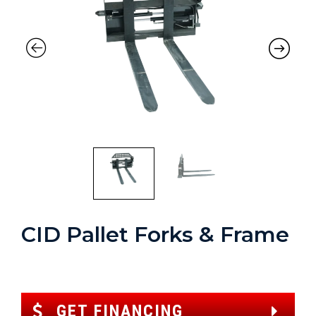
CID Pallet Forks & Frame
GET FINANCING