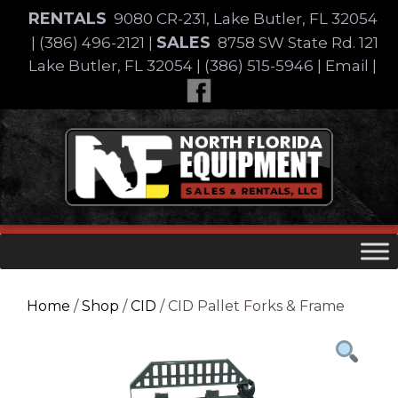
Skip
RENTALS
9080 CR-231, Lake Butler, FL 32054
to
SALES
|
(386) 496-2121
|
8758 SW State Rd. 121
content
Lake Butler, FL 32054
|
(386) 515-5946
|
Email
|
Skip
to
content
Home
/
Shop
/
CID
/ CID Pallet Forks & Frame