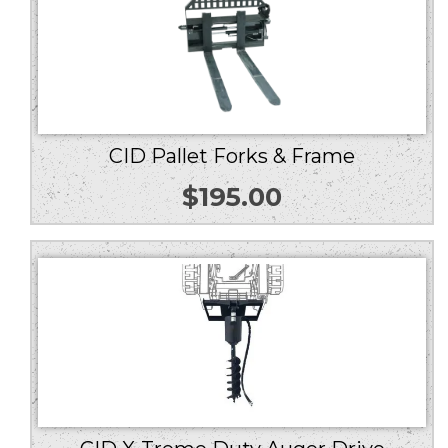
CID Pallet Forks & Frame
$
195.00