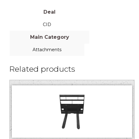
Deal
CID
Main Category
Attachments
Related products