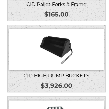
CID Pallet Forks & Frame
$
165.00
CID HIGH DUMP BUCKETS
$
3,926.00