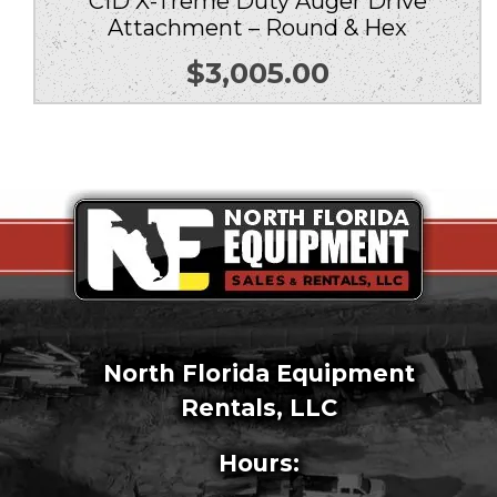
CID X-Treme Duty Auger Drive
Attachment – Round & Hex
$
3,005.00
North Florida Equipment
Rentals, LLC
Hours: