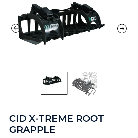
CID X-TREME ROOT
GRAPPLE