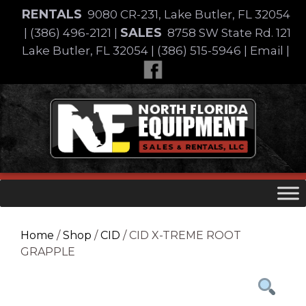
Skip
RENTALS
9080 CR-231, Lake Butler, FL 32054
to
SALES
|
(386) 496-2121
|
8758 SW State Rd. 121
content
Lake Butler, FL 32054
|
(386) 515-5946
|
Email
|
Skip
to
content
Home
/
Shop
/
CID
/ CID X-TREME ROOT
GRAPPLE