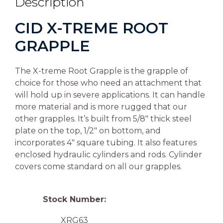
Description
CID X-TREME ROOT
GRAPPLE
The X-treme Root Grapple is the grapple of
choice for those who need an attachment that
will hold up in severe applications. It can handle
more material and is more rugged that our
other grapples. It’s built from 5/8″ thick steel
plate on the top, 1/2″ on bottom, and
incorporates 4″ square tubing. It also features
enclosed hydraulic cylinders and rods. Cylinder
covers come standard on all our grapples.
Stock Number:
XRG63