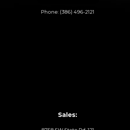
Phone:
(386) 496-2121
Sales: