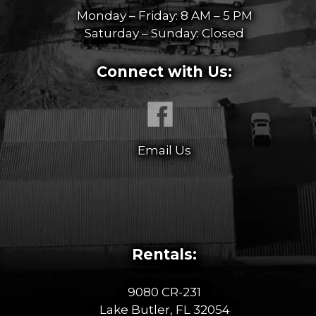
Monday – Friday: 8 AM – 5 PM
Saturday – Sunday: Closed
Connect with Us:
Email Us
Rentals:
9080 CR-231
Lake Butler, FL 32054