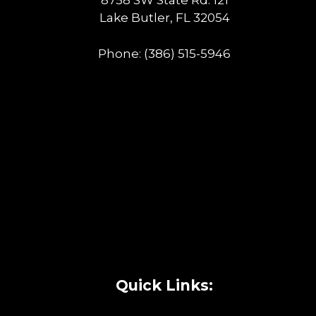
8758 SW State Rd. 121
Lake Butler, FL 32054
Phone:
(386) 515-5946
Quick Links: