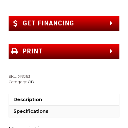
GET FINANCING
PRINT
SKU:
XRG63
Category:
CID
Description
Specifications