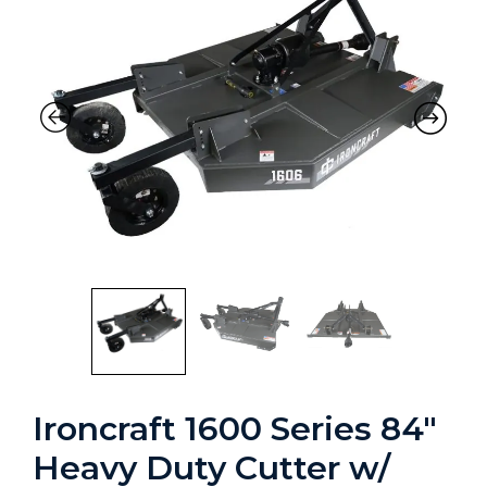
Ironcraft 1600 Series 84″
Heavy Duty Cutter w/