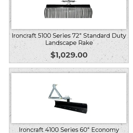
Ironcraft 5100 Series 72″ Standard Duty
Landscape Rake
$
1,029.00
Ironcraft 4100 Series 60″ Economy