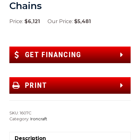
Chains
Price:
$6,121
Our Price:
$5,481
GET FINANCING
PRINT
SKU:
1607C
Category:
Ironcraft
Description