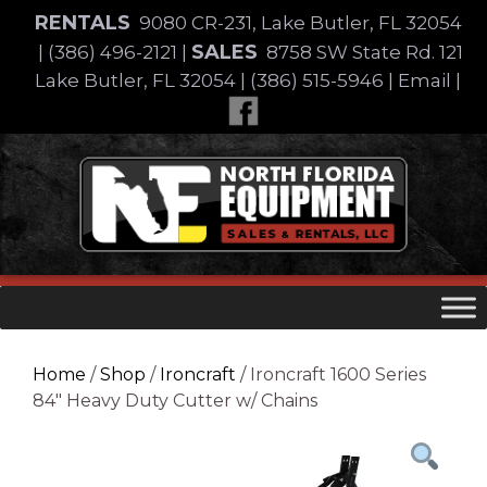
Skip
RENTALS
9080 CR-231, Lake Butler, FL 32054
to
SALES
|
(386) 496-2121
|
8758 SW State Rd. 121
content
Lake Butler, FL 32054
|
(386) 515-5946
|
Email
|
Skip
to
content
Home
/
Shop
/
Ironcraft
/ Ironcraft 1600 Series
84″ Heavy Duty Cutter w/ Chains