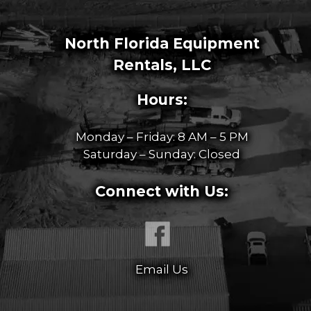
North Florida Equipment
Rentals, LLC
Hours:
Monday – Friday: 8 AM – 5 PM
Saturday – Sunday: Closed
Connect with Us:
Email Us