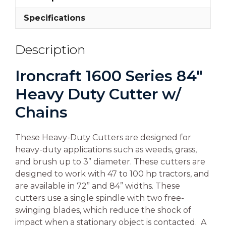
Specifications
Description
Ironcraft 1600 Series 84″
Heavy Duty Cutter w/
Chains
These Heavy-Duty Cutters are designed for
heavy-duty applications such as weeds, grass,
and brush up to 3” diameter. These cutters are
designed to work with 47 to 100 hp tractors, and
are available in 72” and 84” widths. These
cutters use a single spindle with two free-
swinging blades, which reduce the shock of
impact when a stationary object is contacted. A