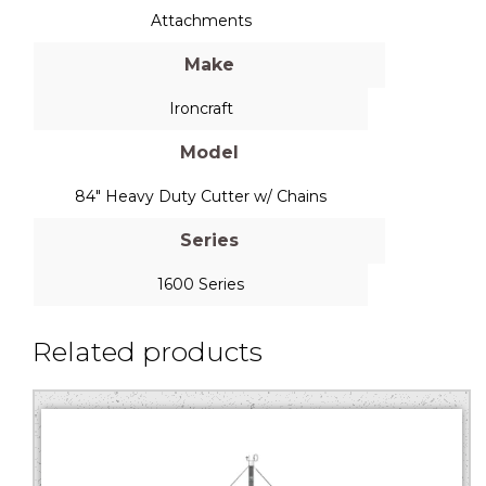
Attachments
Make
Ironcraft
Model
84" Heavy Duty Cutter w/ Chains
Series
1600 Series
Related products