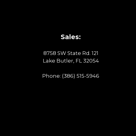
Sales:
8758 SW State Rd. 121
Lake Butler, FL 32054
Phone:
(386) 515-5946