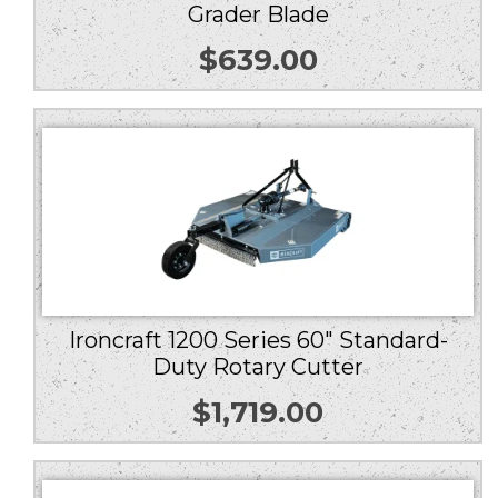
Grader Blade
$
639.00
Ironcraft 1200 Series 60″ Standard-
Duty Rotary Cutter
$
1,719.00