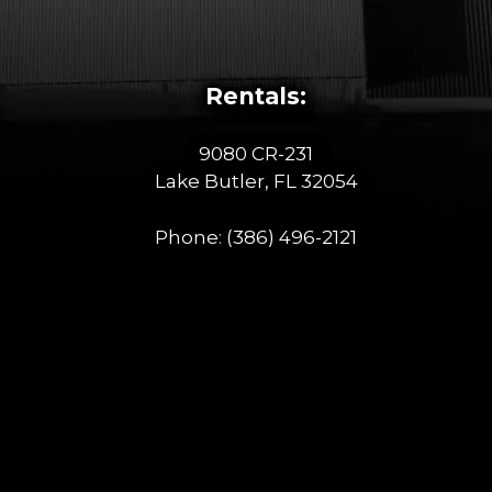
Rentals:
9080 CR-231
Lake Butler, FL 32054
Phone:
(386) 496-2121