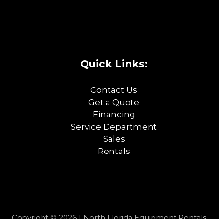
Quick Links:
Contact Us
Get a Quote
Financing
Service Department
Sales
Rentals
Copyright © 2026 | North Florida Equipment Rentals,