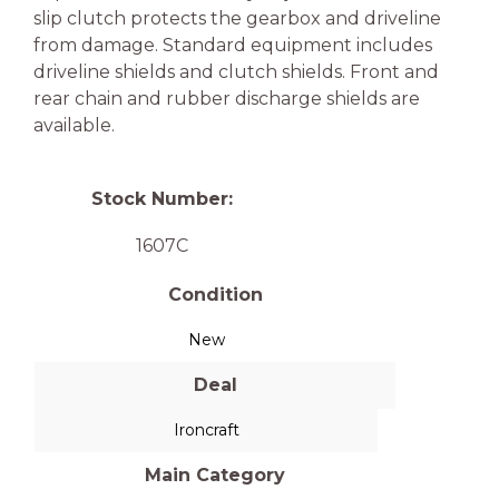
slip clutch protects the gearbox and driveline
from damage. Standard equipment includes
driveline shields and clutch shields. Front and
rear chain and rubber discharge shields are
available.
Stock Number:
1607C
Condition
New
Deal
Ironcraft
Main Category