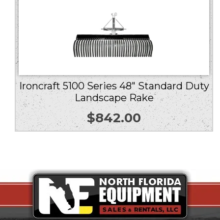
Ironcraft 5100 Series 48″ Standard Duty
Landscape Rake
$
842.00