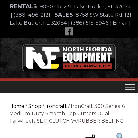
Skip
RENTALS
9080 CR-231, Lake Butler, FL 32054
to
SALES
|
(386) 496-2121
|
8758 SW State Rd. 121
content
Lake Butler, FL 32054
|
(386) 515-5946
|
Email
|
Skip
to
content
Home
/
Shop
/
Ironcraft
/ IronCraft 300 Series: 6′
Medium-Duty Smooth-Top Cutters Dual
Tailwheels SLIP CLUTCH W/RUBBER BELTING