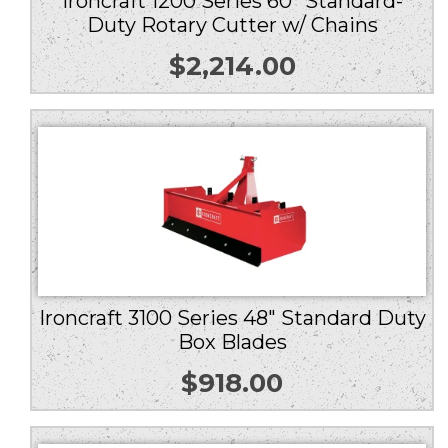
Ironcraft 1200 Series 60″ Standard-
Duty Rotary Cutter w/ Chains
$
2,214.00
Ironcraft 3100 Series 48″ Standard Duty
Box Blades
$
918.00