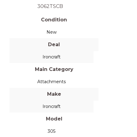
3062TSCB
Condition
New
Deal
Ironcraft
Main Category
Attachments
Make
Ironcraft
Model
305