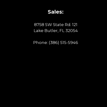
Sales:
8758 SW State Rd. 121
Lake Butler, FL 32054
Phone:
(386) 515-5946