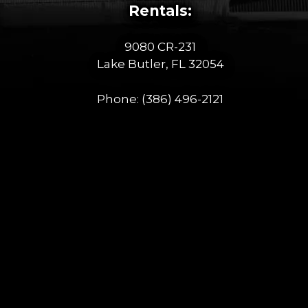
Rentals:
9080 CR-231
Lake Butler, FL 32054
Phone:
(386) 496-2121