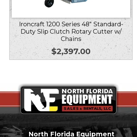
Ironcraft 1200 Series 48″ Standard-
Duty Slip Clutch Rotary Cutter w/
Chains
$
2,397.00
North Florida Equipment