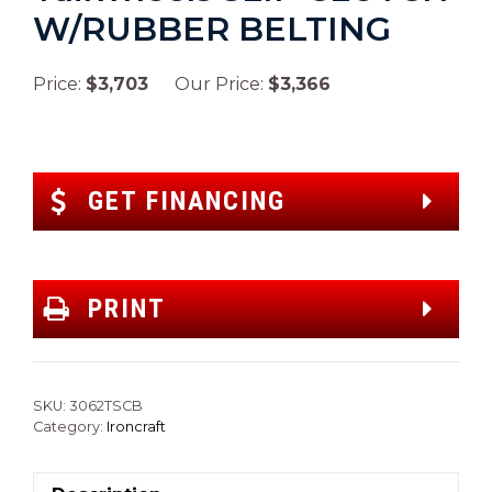
W/RUBBER BELTING
Price:
$3,703
Our Price:
$3,366
GET FINANCING
PRINT
SKU:
3062TSCB
Category:
Ironcraft