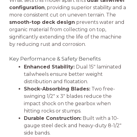
What sets this model apart is its
dual tailwheel
configuration
, providing superior stability and a
more consistent cut on uneven terrain. The
smooth-top deck design
prevents water and
organic material from collecting on top,
significantly extending the life of the machine
by reducing rust and corrosion.
Key Performance & Safety Benefits
Enhanced Stability:
Dual 15″ laminated
tailwheels ensure better weight
distribution and floatation.
Shock-Absorbing Blades:
Two free-
swinging 1/2″ x 3″ blades reduce the
impact shock on the gearbox when
hitting rocks or stumps.
Durable Construction:
Built with a 10-
gauge steel deck and heavy-duty 8-1/2″
side bands.