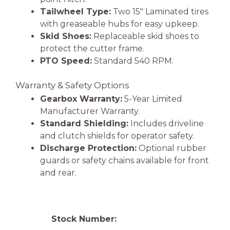
Tailwheel Type:
Two 15″ Laminated tires
with greaseable hubs for easy upkeep.
Skid Shoes:
Replaceable skid shoes to
protect the cutter frame.
PTO Speed:
Standard 540 RPM.
Warranty & Safety Options
Gearbox Warranty:
5-Year Limited
Manufacturer Warranty.
Standard Shielding:
Includes driveline
and clutch shields for operator safety.
Discharge Protection:
Optional rubber
guards or safety chains available for front
and rear.
Stock Number: