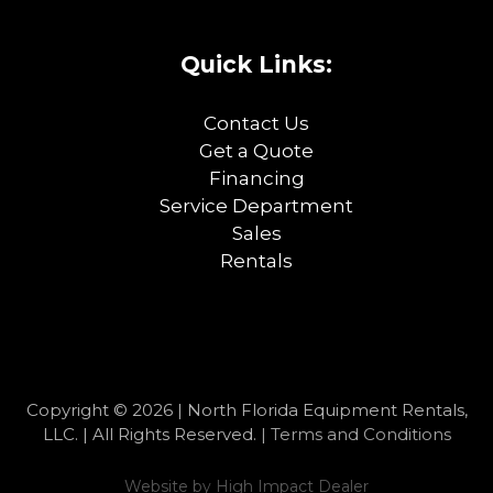
Quick Links:
Contact Us
Get a Quote
Financing
Service Department
Sales
Rentals
Copyright © 2026 | North Florida Equipment Rentals,
LLC. | All Rights Reserved. |
Terms and Conditions
Website by
High Impact Dealer