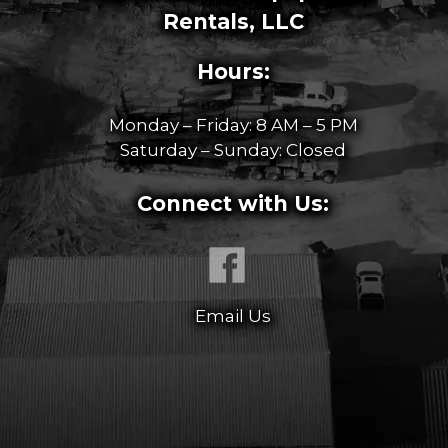
Rentals, LLC
Hours:
Monday – Friday: 8 AM – 5 PM
Saturday – Sunday: Closed
Connect with Us:
Email Us