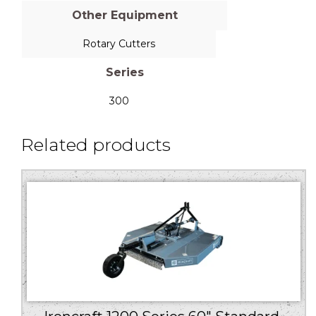
Other Equipment
Rotary Cutters
Series
300
Related products