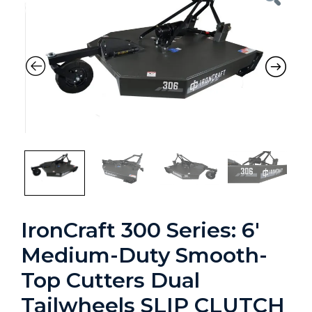
Previous
Nex
IronCraft 300 Series: 6′
Medium-Duty Smooth-
Top Cutters Dual
Tailwheels SLIP CLUTCH