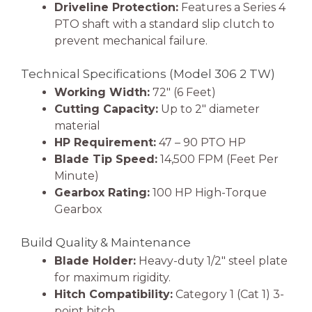
Driveline Protection:
Features a Series 4
PTO shaft with a standard slip clutch to
prevent mechanical failure.
Technical Specifications (Model 306 2 TW)
Working Width:
72″ (6 Feet)
Cutting Capacity:
Up to 2″ diameter
material
HP Requirement:
47 – 90 PTO HP
Blade Tip Speed:
14,500 FPM (Feet Per
Minute)
Gearbox Rating:
100 HP High-Torque
Gearbox
Build Quality & Maintenance
Blade Holder:
Heavy-duty 1/2″ steel plate
for maximum rigidity.
Hitch Compatibility:
Category 1 (Cat 1) 3-
point hitch.