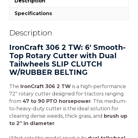
Description
Specifications
Description
IronCraft 306 2 TW: 6′ Smooth-
Top Rotary Cutter with Dual
Tailwheels SLIP CLUTCH
W/RUBBER BELTING
The
IronCraft 306 2 TW
is a high-performance
72″ rotary cutter designed for tractors ranging
from
47 to 90 PTO horsepower
. This medium-
to-heavy-duty cutter is the ideal solution for
clearing dense weeds, thick grass, and
brush up
to 2” in diameter
.