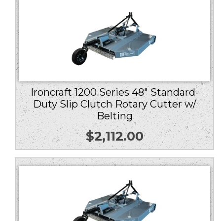
Ironcraft 1200 Series 48″ Standard-
Duty Slip Clutch Rotary Cutter w/
Belting
$
2,112.00