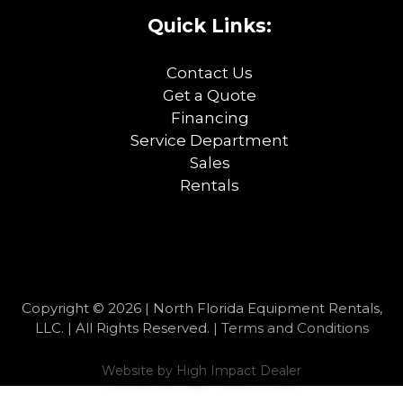
Quick Links:
Contact Us
Get a Quote
Financing
Service Department
Sales
Rentals
Copyright © 2026 | North Florida Equipment Rentals,
LLC. | All Rights Reserved. |
Terms and Conditions
Website by
High Impact Dealer