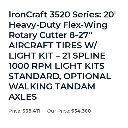
IronCraft 3520 Series: 20′
Heavy-Duty Flex-Wing
Rotary Cutter 8-27″
AIRCRAFT TIRES W/
LIGHT KIT – 21 SPLINE
1000 RPM LIGHT KITS
STANDARD, OPTIONAL
WALKING TANDAM
AXLES
Price:
$38,411
Our Price:
$34,360