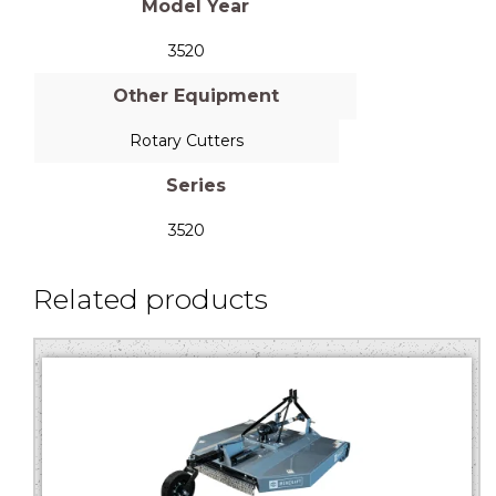
Model Year
3520
Other Equipment
Rotary Cutters
Series
3520
Related products