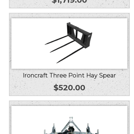
Ironcraft Three Point Hay Spear
$
520.00