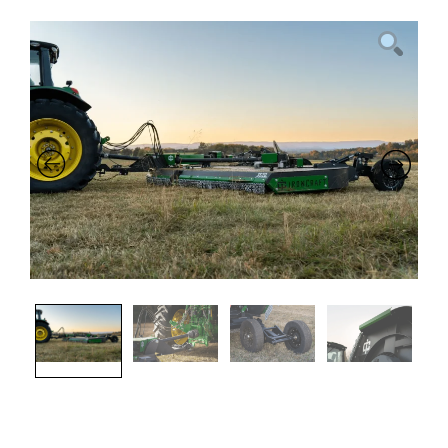
Previous
Nex