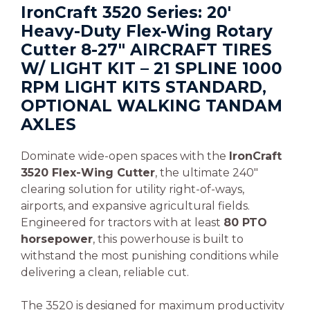
IronCraft 3520 Series: 20′
Heavy-Duty Flex-Wing Rotary
Cutter 8-27″ AIRCRAFT TIRES
W/ LIGHT KIT – 21 SPLINE 1000
RPM LIGHT KITS STANDARD,
OPTIONAL WALKING TANDAM
AXLES
Dominate wide-open spaces with the
IronCraft
3520 Flex-Wing Cutter
, the ultimate 240″
clearing solution for utility right-of-ways,
airports, and expansive agricultural fields.
Engineered for tractors with at least
80 PTO
horsepower
, this powerhouse is built to
withstand the most punishing conditions while
delivering a clean, reliable cut.
The 3520 is designed for maximum productivity