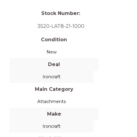
Stock Number:
3520-LAT8-21-1000
Condition
New
Deal
Ironcraft
Main Category
Attachments
Make
Ironcraft