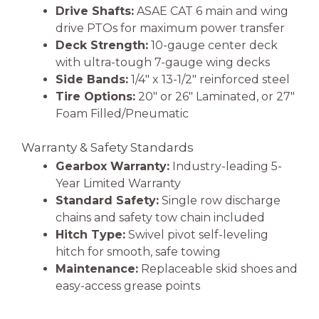
Drive Shafts:
ASAE CAT 6 main and wing
drive PTOs for maximum power transfer
Deck Strength:
10-gauge center deck
with ultra-tough 7-gauge wing decks
Side Bands:
1/4″ x 13-1/2″ reinforced steel
Tire Options:
20″ or 26″ Laminated, or 27″
Foam Filled/Pneumatic
Warranty & Safety Standards
Gearbox Warranty:
Industry-leading 5-
Year Limited Warranty
Standard Safety:
Single row discharge
chains and safety tow chain included
Hitch Type:
Swivel pivot self-leveling
hitch for smooth, safe towing
Maintenance:
Replaceable skid shoes and
easy-access grease points