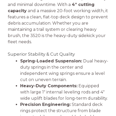
and minimal downtime. With a
4” cutting
capacity
and a massive 20-foot working width, it
features a clean, flat-top deck design to prevent
debris accumulation. Whether you are
maintaining a trail system or clearing heavy
brush, the 3520 is the heavy-duty sidekick your
fleet needs.
Superior Stability & Cut Quality
Spring-Loaded Suspension:
Dual heavy-
duty springs in the center and
independent wing springs ensure a level
cut on uneven terrain.
Heavy-Duty Components:
Equipped
with large 1″ internal leveling rods and 4″
wide uplift blades for long-term durability.
Precision Engineering:
Standard deck
rings protect the structure from blade