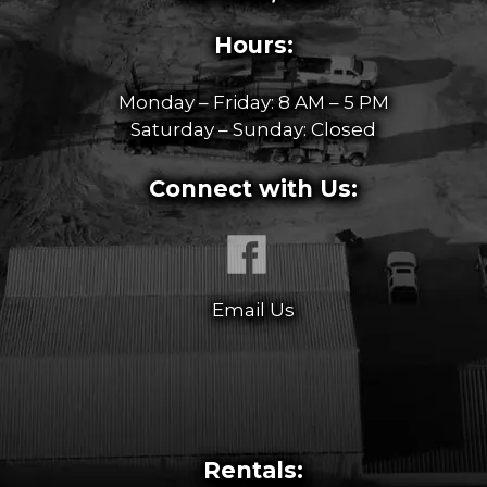
Hours:
Monday – Friday: 8 AM – 5 PM
Saturday – Sunday: Closed
Connect with Us:
Email Us
Rentals: