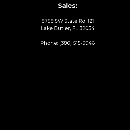
Sales:
8758 SW State Rd. 121
Lake Butler, FL 32054
Phone:
(386) 515-5946