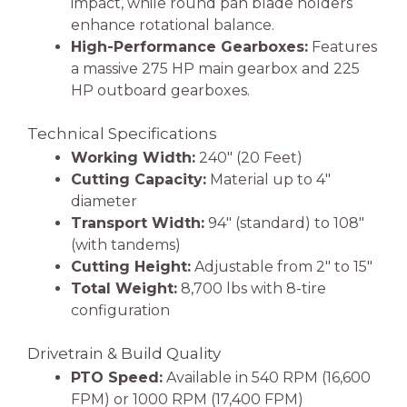
impact, while round pan blade holders
enhance rotational balance.
High-Performance Gearboxes:
Features
a massive 275 HP main gearbox and 225
HP outboard gearboxes.
Technical Specifications
Working Width:
240″ (20 Feet)
Cutting Capacity:
Material up to 4″
diameter
Transport Width:
94″ (standard) to 108″
(with tandems)
Cutting Height:
Adjustable from 2″ to 15″
Total Weight:
8,700 lbs with 8-tire
configuration
Drivetrain & Build Quality
PTO Speed:
Available in 540 RPM (16,600
FPM) or 1000 RPM (17,400 FPM)