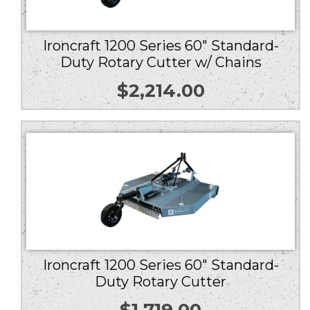
Ironcraft 1200 Series 60″ Standard-
Duty Rotary Cutter w/ Chains
$
2,214.00
Ironcraft 1200 Series 60″ Standard-
Duty Rotary Cutter
$
1,719.00