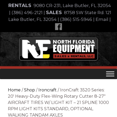
Skip
RENTALS
9080 CR-231, Lake Butler, FL 32054
to
SALES
|
(386) 496-2121
|
8758 SW State Rd. 121
content
Lake Butler, FL 32054
|
(386) 515-5946
|
Email
|
Skip
to
content
Home
/
Shop
/
Ironcraft
/ IronCraft 3520 Series:
20′ Heavy-Duty Flex-Wing Rotary Cutter 8-27″
AIRCRAFT TIRES W/ LIGHT KIT – 21 SPLINE 1000
RPM LIGHT KITS STANDARD, OPTIONAL
WALKING TANDAM AXLES