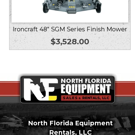
Ironcraft 48″ SGM Series Finish Mower
$
3,528.00
North Florida Equipment
Rentals, LLC