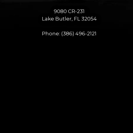
9080 CR-231
Lake Butler, FL 32054
Phone:
(386) 496-2121