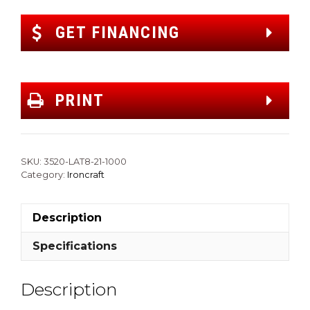
GET FINANCING
PRINT
SKU:
3520-LAT8-21-1000
Category:
Ironcraft
Description
Specifications
Description