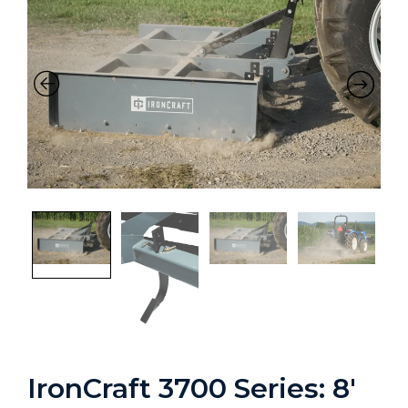
IronCraft 3700 Series: 8′