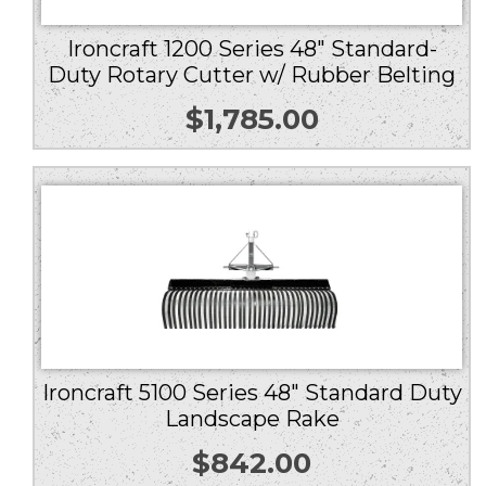
Ironcraft 1200 Series 48″ Standard-
Duty Rotary Cutter w/ Rubber Belting
$
1,785.00
Ironcraft 5100 Series 48″ Standard Duty
Landscape Rake
$
842.00