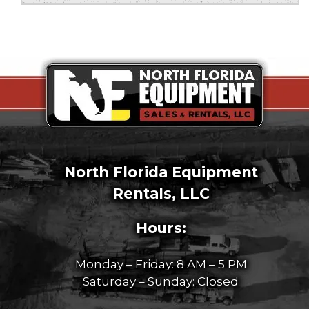
North Florida Equipment
Rentals, LLC
Hours:
Monday – Friday: 8 AM – 5 PM
Saturday – Sunday: Closed