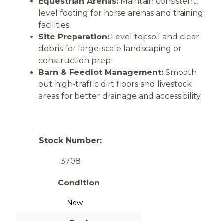
Equestrian Arenas:
Maintain consistent,
level footing for horse arenas and training
facilities.
Site Preparation:
Level topsoil and clear
debris for large-scale landscaping or
construction prep.
Barn & Feedlot Management:
Smooth
out high-traffic dirt floors and livestock
areas for better drainage and accessibility.
Stock Number:
3708
Condition
New