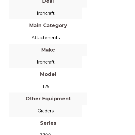
Deal
Ironcraft
Main Category
Attachments
Make
Ironcraft
Model
T25
Other Equipment
Graders
Series