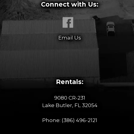
Connect with Us:
Email Us
Rentals:
9080 CR-231
Lake Butler, FL 32054
Phone:
(386) 496-2121