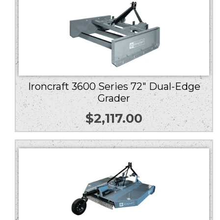
Ironcraft 3600 Series 72″ Dual-Edge
Grader
$
2,117.00