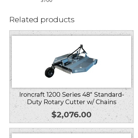
3700
Related products
Ironcraft 1200 Series 48″ Standard-
Duty Rotary Cutter w/ Chains
$
2,076.00