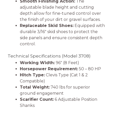
Smooth Finishing Action:
The
adjustable blade height and cutting
depth allow for fine-tuned control over
the finish of your dirt or gravel surfaces.
Replaceable Skid Shoes:
Equipped with
durable 3/16″ skid shoes to protect the
side panels and ensure consistent depth
control.
Technical Specifications (Model 3708)
Working Width:
96″ (8 Feet)
Horsepower Requirement:
50 – 80 HP
Hitch Type:
Clevis Type (Cat 1 & 2
Compatible)
Total Weight:
740 lbs for superior
ground engagement
Scarifier Count:
6 Adjustable Position
Shanks