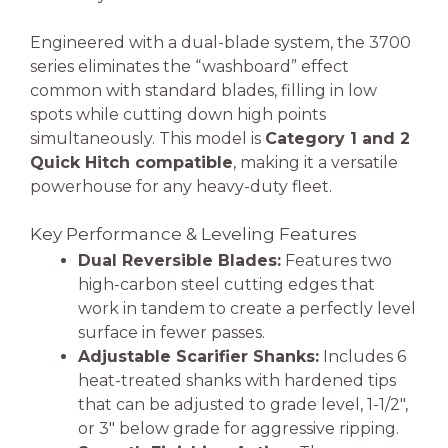
Engineered with a dual-blade system, the 3700
series eliminates the “washboard” effect
common with standard blades, filling in low
spots while cutting down high points
simultaneously. This model is
Category 1 and 2
Quick Hitch compatible
, making it a versatile
powerhouse for any heavy-duty fleet.
Key Performance & Leveling Features
Dual Reversible Blades:
Features two
high-carbon steel cutting edges that
work in tandem to create a perfectly level
surface in fewer passes.
Adjustable Scarifier Shanks:
Includes 6
heat-treated shanks with hardened tips
that can be adjusted to grade level, 1-1/2″,
or 3″ below grade for aggressive ripping.