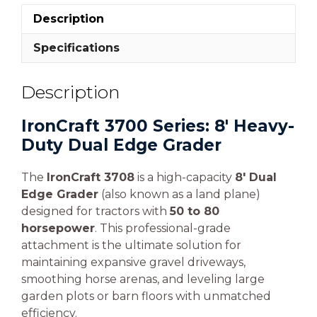
Description
Specifications
Description
IronCraft 3700 Series: 8′ Heavy-
Duty Dual Edge Grader
The
IronCraft 3708
is a high-capacity
8′ Dual
Edge Grader
(also known as a land plane)
designed for tractors with
50 to 80
horsepower
. This professional-grade
attachment is the ultimate solution for
maintaining expansive gravel driveways,
smoothing horse arenas, and leveling large
garden plots or barn floors with unmatched
efficiency.