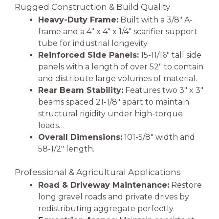
Rugged Construction & Build Quality
Heavy-Duty Frame:
Built with a 3/8″ A-
frame and a 4″ x 4″ x 1/4″ scarifier support
tube for industrial longevity.
Reinforced Side Panels:
15-11/16″ tall side
panels with a length of over 52″ to contain
and distribute large volumes of material.
Rear Beam Stability:
Features two 3″ x 3″
beams spaced 21-1/8″ apart to maintain
structural rigidity under high-torque
loads.
Overall Dimensions:
101-5/8″ width and
58-1/2″ length.
Professional & Agricultural Applications
Road & Driveway Maintenance:
Restore
long gravel roads and private drives by
redistributing aggregate perfectly.