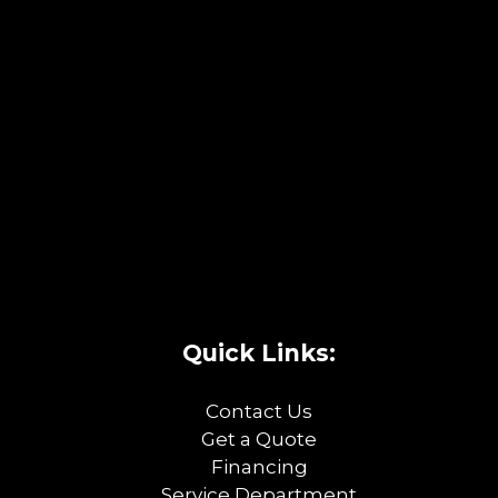
Quick Links:
Contact Us
Get a Quote
Financing
Service Department