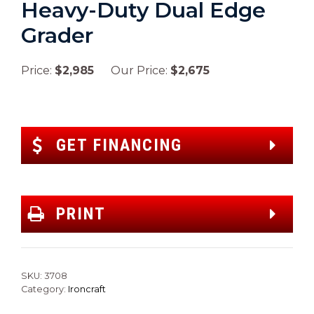
Heavy-Duty Dual Edge
Grader
Price:
$2,985
Our Price:
$2,675
GET FINANCING
PRINT
SKU:
3708
Category:
Ironcraft