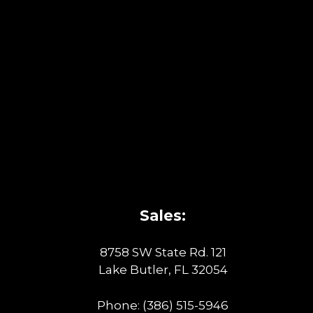
Sales:
8758 SW State Rd. 121
Lake Butler, FL 32054
Phone:
(386) 515-5946