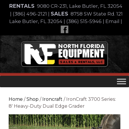
Skip
RENTALS
9080 CR-231, Lake Butler, FL 32054
to
SALES
|
(386) 496-2121
|
8758 SW State Rd. 121
content
Lake Butler, FL 32054
|
(386) 515-5946
|
Email
|
Skip
to
content
Home
/
Shop
/
Ironcraft
/ IronCraft 3700 Series:
8′ Heavy-Duty Dual Edge Grader