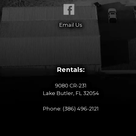
Email Us
Rentals:
9080 CR-231
Lake Butler, FL 32054
Phone:
(386) 496-2121