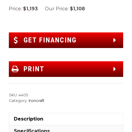
Price:
$1,193
Our Price:
$1,108
GET FINANCING
PRINT
SKU:
4405
Category:
Ironcraft
Description
Specifications