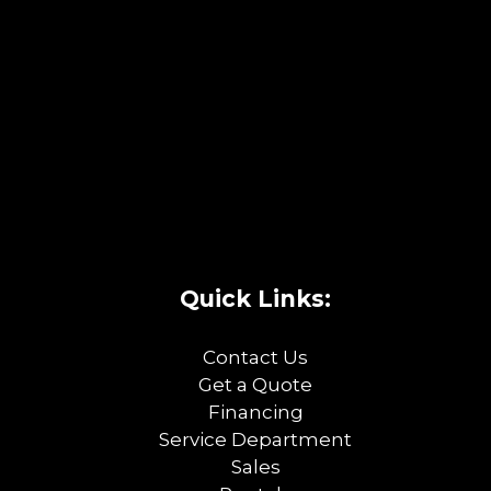
Quick Links:
Contact Us
Get a Quote
Financing
Service Department
Sales