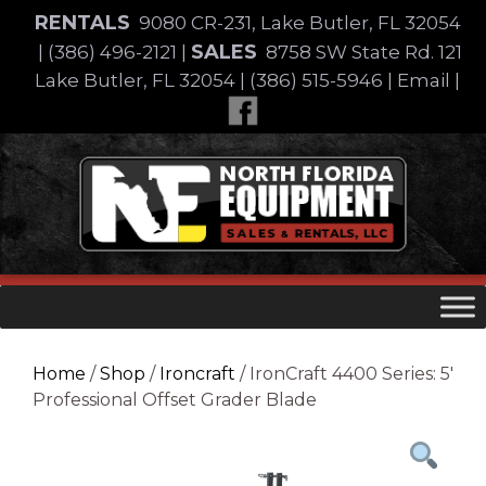
Skip
RENTALS
9080 CR-231, Lake Butler, FL 32054
to
SALES
|
(386) 496-2121
|
8758 SW State Rd. 121
content
Lake Butler, FL 32054
|
(386) 515-5946
|
Email
|
Skip
to
content
Home
/
Shop
/
Ironcraft
/ IronCraft 4400 Series: 5′
Professional Offset Grader Blade