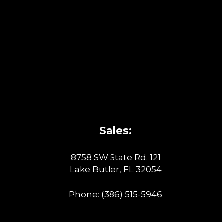
Sales:
8758 SW State Rd. 121
Lake Butler, FL 32054
Phone:
(386) 515-5946