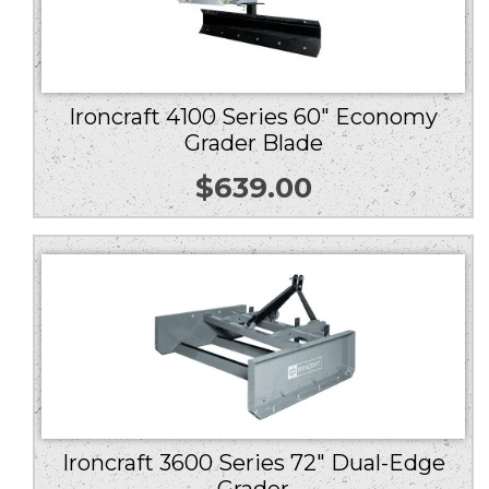
Ironcraft 4100 Series 60″ Economy
Grader Blade
$
639.00
Ironcraft 3600 Series 72″ Dual-Edge