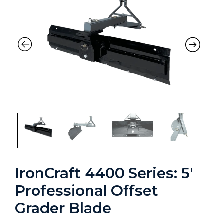
IronCraft 4400 Series: 5′
Professional Offset
Grader Blade