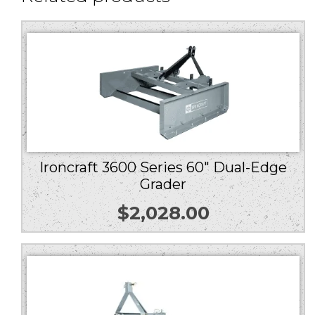
Ironcraft 3600 Series 60″ Dual-Edge
Grader
$
2,028.00