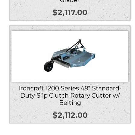
Grader
$
2,117.00
Ironcraft 1200 Series 48″ Standard-
Duty Slip Clutch Rotary Cutter w/
Belting
$
2,112.00