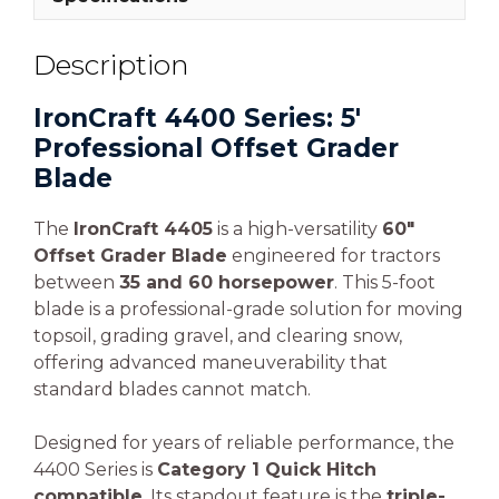
Description
IronCraft 4400 Series: 5′
Professional Offset Grader
Blade
The
IronCraft 4405
is a high-versatility
60″
Offset Grader Blade
engineered for tractors
between
35 and 60 horsepower
. This 5-foot
blade is a professional-grade solution for moving
topsoil, grading gravel, and clearing snow,
offering advanced maneuverability that
standard blades cannot match.
Designed for years of reliable performance, the
4400 Series is
Category 1 Quick Hitch
compatible
. Its standout feature is the
triple-