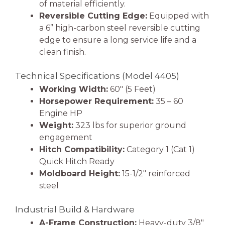
of material efficiently.
Reversible Cutting Edge:
Equipped with
a 6” high-carbon steel reversible cutting
edge to ensure a long service life and a
clean finish.
Technical Specifications (Model 4405)
Working Width:
60″ (5 Feet)
Horsepower Requirement:
35 – 60
Engine HP
Weight:
323 lbs for superior ground
engagement
Hitch Compatibility:
Category 1 (Cat 1)
Quick Hitch Ready
Moldboard Height:
15-1/2″ reinforced
steel
Industrial Build & Hardware
A-Frame Construction:
Heavy-duty 3/8″