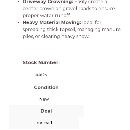
Driveway Crowning:
Easily create a
center crown on gravel roads to ensure
proper water runoff.
Heavy Material Moving:
Ideal for
spreading thick topsoil, managing manure
piles, or clearing heavy snow.
Stock Number:
4405
Condition
New
Deal
Ironcraft