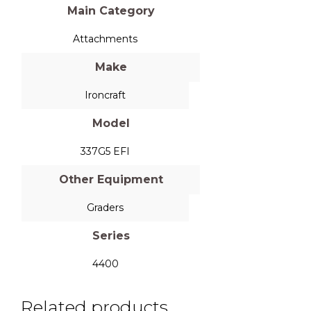
Main Category
Attachments
Make
Ironcraft
Model
337G5 EFI
Other Equipment
Graders
Series
4400
Related products