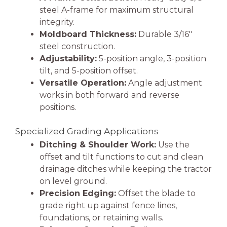
steel A-frame for maximum structural
integrity.
Moldboard Thickness:
Durable 3/16″
steel construction.
Adjustability:
5-position angle, 3-position
tilt, and 5-position offset.
Versatile Operation:
Angle adjustment
works in both forward and reverse
positions.
Specialized Grading Applications
Ditching & Shoulder Work:
Use the
offset and tilt functions to cut and clean
drainage ditches while keeping the tractor
on level ground.
Precision Edging:
Offset the blade to
grade right up against fence lines,
foundations, or retaining walls.