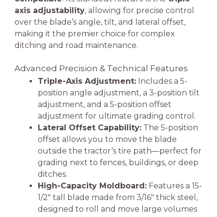
axis adjustability
, allowing for precise control
over the blade’s angle, tilt, and lateral offset,
making it the premier choice for complex
ditching and road maintenance.
Advanced Precision & Technical Features
Triple-Axis Adjustment:
Includes a 5-
position angle adjustment, a 3-position tilt
adjustment, and a 5-position offset
adjustment for ultimate grading control.
Lateral Offset Capability:
The 5-position
offset allows you to move the blade
outside the tractor’s tire path—perfect for
grading next to fences, buildings, or deep
ditches.
High-Capacity Moldboard:
Features a 15-
1/2″ tall blade made from 3/16″ thick steel,
designed to roll and move large volumes