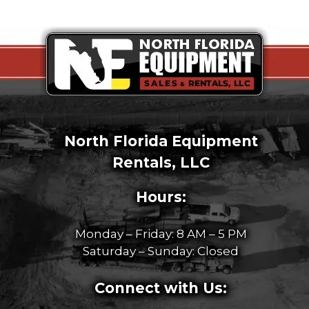
North Florida Equipment
Rentals, LLC
Hours:
Monday – Friday: 8 AM – 5 PM
Saturday – Sunday: Closed
Connect with Us: