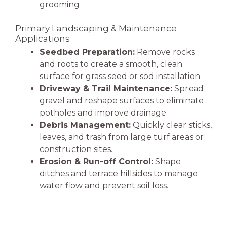
grooming
Primary Landscaping & Maintenance
Applications
Seedbed Preparation:
Remove rocks
and roots to create a smooth, clean
surface for grass seed or sod installation.
Driveway & Trail Maintenance:
Spread
gravel and reshape surfaces to eliminate
potholes and improve drainage.
Debris Management:
Quickly clear sticks,
leaves, and trash from large turf areas or
construction sites.
Erosion & Run-off Control:
Shape
ditches and terrace hillsides to manage
water flow and prevent soil loss.