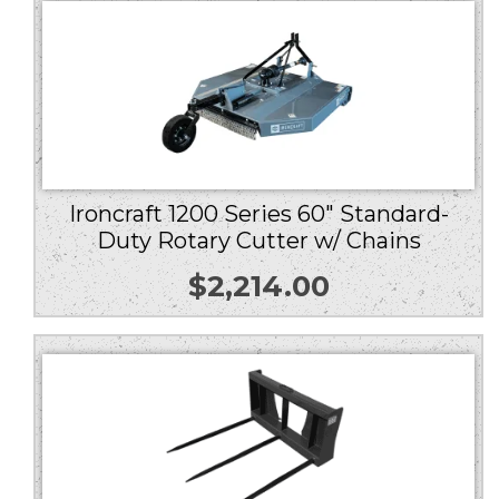
Ironcraft 1200 Series 60″ Standard-
Duty Rotary Cutter w/ Chains
$
2,214.00