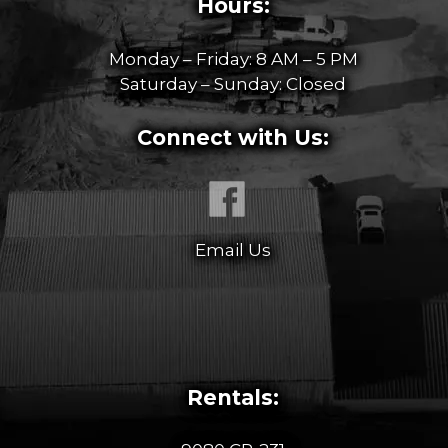
Hours:
Monday – Friday: 8 AM – 5 PM
Saturday – Sunday: Closed
Connect with Us:
Email Us
Rentals: