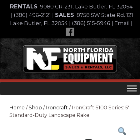
Skip
RENTALS
9080 CR-231, Lake Butler, FL 32054
to
SALES
|
(386) 496-2121
|
8758 SW State Rd. 121
content
Lake Butler, FL 32054
|
(386) 515-5946
|
Email
|
Skip
to
content
Home
/
Shop
/
Ironcraft
/ IronCraft 5100 Series: 5′
Standard-Duty Landscape Rake