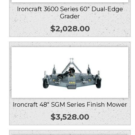
Ironcraft 3600 Series 60″ Dual-Edge
Grader
$
2,028.00
Ironcraft 48″ SGM Series Finish Mower
$
3,528.00