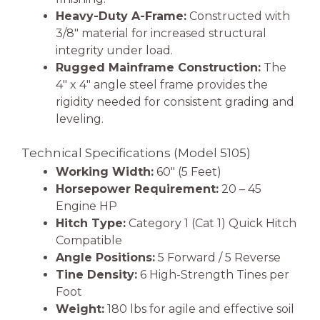
Heavy-Duty A-Frame:
Constructed with
3/8″ material for increased structural
integrity under load.
Rugged Mainframe Construction:
The
4″ x 4″ angle steel frame provides the
rigidity needed for consistent grading and
leveling.
Technical Specifications (Model 5105)
Working Width:
60″ (5 Feet)
Horsepower Requirement:
20 – 45
Engine HP
Hitch Type:
Category 1 (Cat 1) Quick Hitch
Compatible
Angle Positions:
5 Forward / 5 Reverse
Tine Density:
6 High-Strength Tines per
Foot
Weight:
180 lbs for agile and effective soil