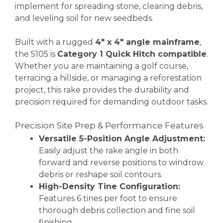
implement for spreading stone, clearing debris,
and leveling soil for new seedbeds.
Built with a rugged
4″ x 4″ angle mainframe
,
the 5105 is
Category 1 Quick Hitch compatible
.
Whether you are maintaining a golf course,
terracing a hillside, or managing a reforestation
project, this rake provides the durability and
precision required for demanding outdoor tasks.
Precision Site Prep & Performance Features
Versatile 5-Position Angle Adjustment:
Easily adjust the rake angle in both
forward and reverse positions to windrow
debris or reshape soil contours.
High-Density Tine Configuration:
Features 6 tines per foot to ensure
thorough debris collection and fine soil
finishing.