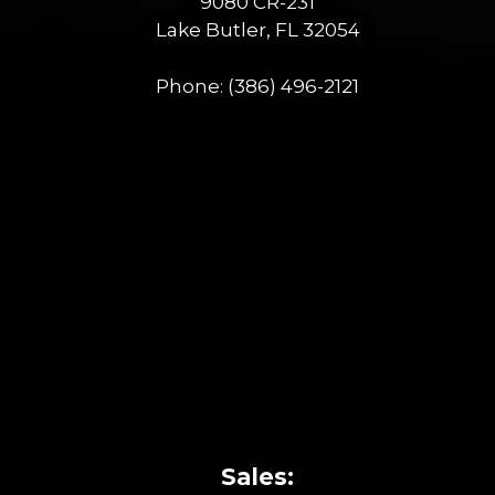
9080 CR-231
Lake Butler, FL 32054
Phone:
(386) 496-2121
Sales: