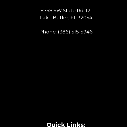
8758 SW State Rd. 121
Lake Butler, FL 32054
Phone:
(386) 515-5946
Quick Links: