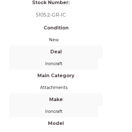
Stock Number:
5105.2-GR-IC
Condition
New
Deal
Ironcraft
Main Category
Attachments
Make
Ironcraft
Model