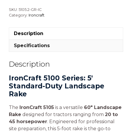
SKU:
5105.2-GR-IC
Category:
Ironcraft
Description
Specifications
Description
IronCraft 5100 Series: 5′
Standard-Duty Landscape
Rake
The
IronCraft 5105
is a versatile
60″ Landscape
Rake
designed for tractors ranging from
20 to
45 horsepower
. Engineered for professional
site preparation, this 5-foot rake is the go-to