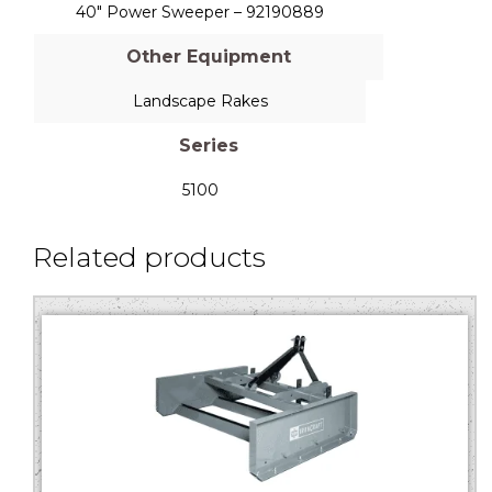
40" Power Sweeper – 92190889
Other Equipment
Landscape Rakes
Series
5100
Related products