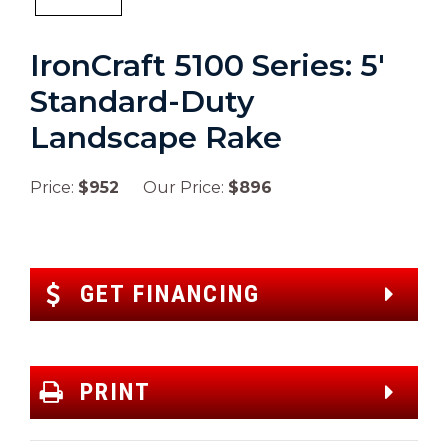
IronCraft 5100 Series: 5′
Standard-Duty
Landscape Rake
Price:
$952
Our Price:
$896
GET FINANCING
PRINT