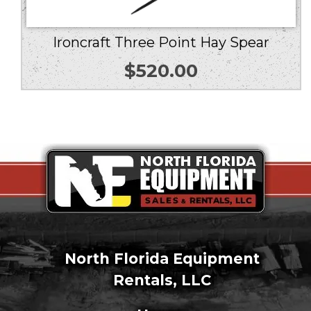
Ironcraft Three Point Hay Spear
$
520.00
North Florida Equipment
Rentals, LLC