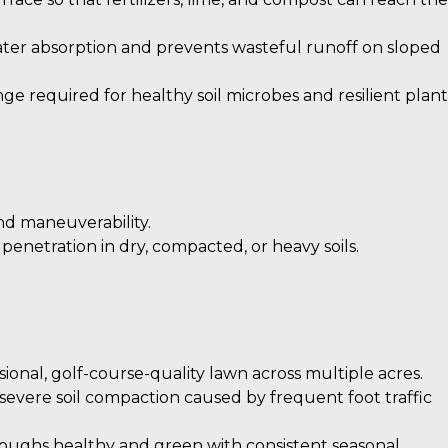
ter absorption and prevents wasteful runoff on sloped
ge required for healthy soil microbes and resilient plant
nd maneuverability.
enetration in dry, compacted, or heavy soils.
ional, golf-course-quality lawn across multiple acres.
evere soil compaction caused by frequent foot traffic
oughs healthy and green with consistent seasonal