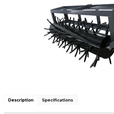
Description
Specifications