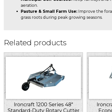
aeration.
Pasture & Small Farm Use:
Improve the fora
grass roots during peak growing seasons.
Related products
Ironcraft 1200 Series 48″
Ironcr
Standard-Duty Rotary Cutter
Econ