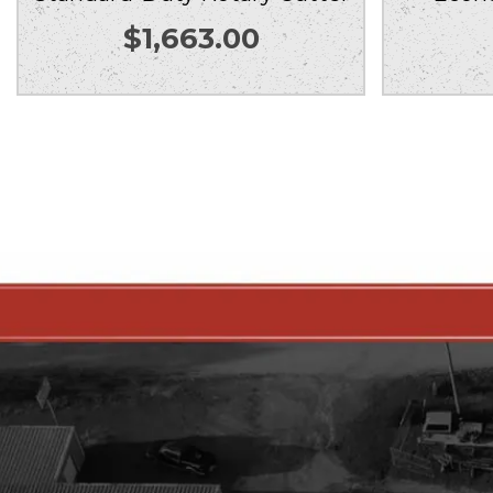
$
1,663.00