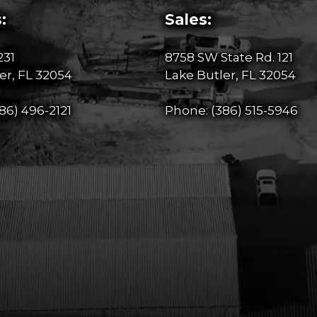
:
Sales:
231
8758 SW State Rd. 121
er, FL 32054
Lake Butler, FL 32054
86) 496-2121
Phone:
(386) 515-5946