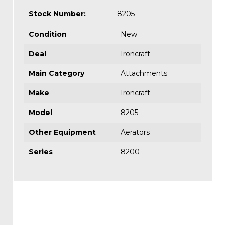
Stock Number:
8205
Condition
New
Deal
Ironcraft
Main Category
Attachments
Make
Ironcraft
Model
8205
Other Equipment
Aerators
Series
8200