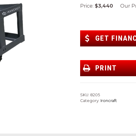
Price:
$3,440
Our Pr
GET FINAN
PRINT
SKU:
8205
Category:
Ironcraft