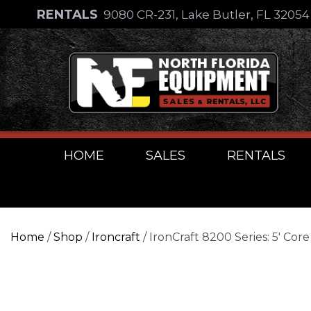
Skip
RENTALS
9080 CR-231, Lake Butler, FL 3205
to
Skip
content
to
content
HOME
SALES
RENTALS
Home
/
Shop
/
Ironcraft
/ IronCraft 8200 Series: 5′ Co