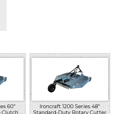
e
ies 60″
Ironcraft 1200 Series 48″
 Clutch
Standard-Duty Rotary Cutter