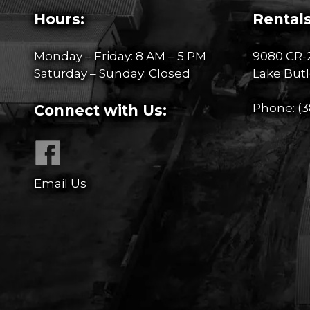
Hours:
Rentals
Monday – Friday: 8 AM – 5 PM
9080 CR-
Saturday – Sunday: Closed
Lake Butl
Phone:
(3
Connect with Us:
Email Us