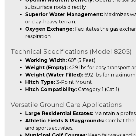
subsurface roots directly.
Superior Water Management:
Maximizes wa
or clay-heavy terrain.
Oxygen Exchange:
Facilitates the gas exchan
respiration.
Technical Specifications (Model 8205)
Working Width:
60″ (5 Feet)
Weight (Empty):
429 lbs for easy transport a
Weight (Water Filled):
692 lbs for maximum p
Hitch Type:
3-Point Mount
Hitch Compatibility:
Category 1 (Cat 1)
Versatile Ground Care Applications
Large Residential Estates:
Maintain a profess
Athletic Fields & Playgrounds:
Combat the s
and sports activities.
Municipal Golf Courses:
Keep fairways and r