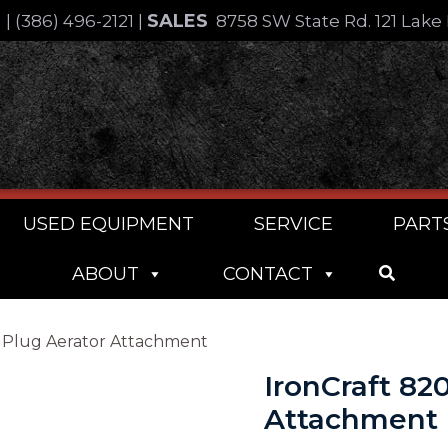
SALES
4
|
(386) 496-2121
|
8758 SW State Rd. 121 Lake 
USED EQUIPMENT
SERVICE
PART
ABOUT
CONTACT
re Plug Aerator Attachment
IronCraft 820
Attachment