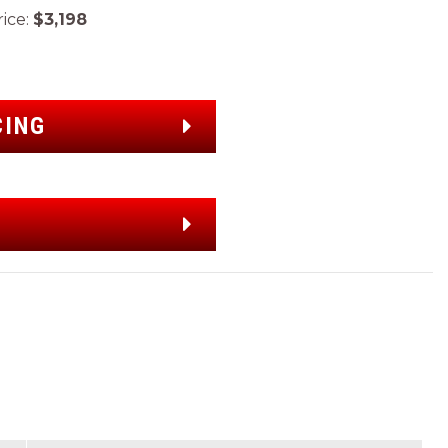
ice:
$3,198
CING