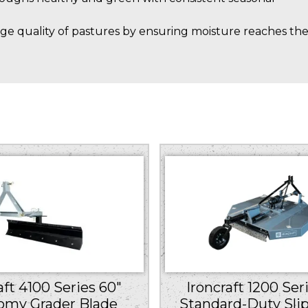
ge quality of pastures by ensuring moisture reaches th
Ironcraft 1200 Ser
aft 4100 Series 60″
Standard-Duty Slip
omy Grader Blade