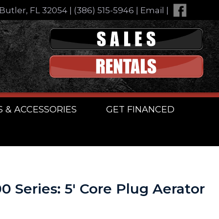
Butler, FL 32054
|
(386) 515-5946
|
Email
|
S & ACCESSORIES
GET FINANCED
0 Series: 5′ Core Plug Aerator