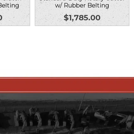
Belting
w/ Rubber Belting
0
$
1,785.00