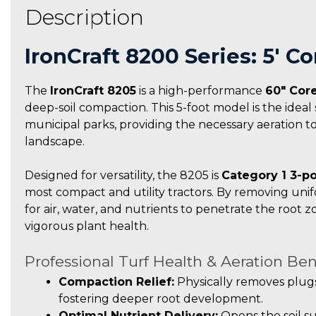
Description
IronCraft 8200 Series: 5′ 
The
IronCraft 8205
is a high-performance
60″ Core
deep-soil compaction. This 5-foot model is the ideal 
municipal parks, providing the necessary aeration t
landscape.
Designed for versatility, the 8205 is
Category 1 3-po
most compact and utility tractors. By removing unif
for air, water, and nutrients to penetrate the root 
vigorous plant health.
Professional Turf Health & Aeration Ben
Compaction Relief:
Physically removes plugs
fostering deeper root development.
Optimal Nutrient Delivery:
Opens the soil su