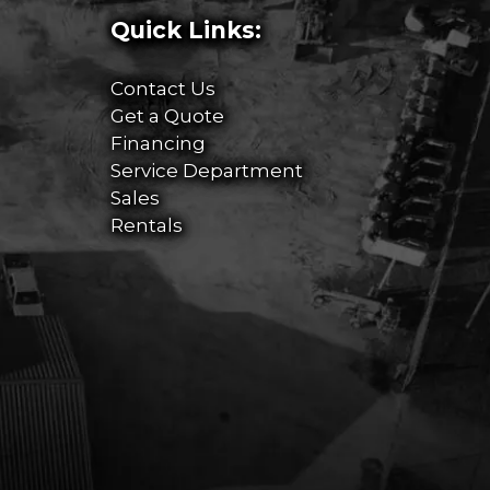
Quick Links:
Contact Us
Get a Quote
Financing
Service Department
Sales
Rentals