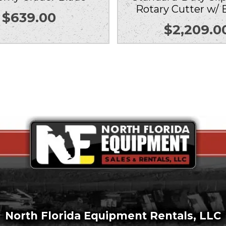
Rotary Cutter w/ 
$
639.00
$
2,209.0
North Florida Equipment Rentals, LLC