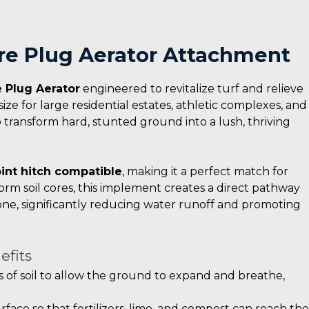
Core Plug Aerator Attachment
 Plug Aerator
engineered to revitalize turf and relieve
size for large residential estates, athletic complexes, and
o transform hard, stunted ground into a lush, thriving
int hitch compatible
, making it a perfect match for
orm soil cores, this implement creates a direct pathway
zone, significantly reducing water runoff and promoting
efits
 of soil to allow the ground to expand and breathe,
rface so that fertilizers, lime, and compost can reach the