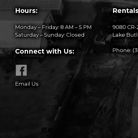
Hours:
Rentals
Monday – Friday: 8 AM – 5 PM
9080 CR-
Saturday – Sunday: Closed
Lake Butl
Phone:
(3
Connect with Us:
Email Us