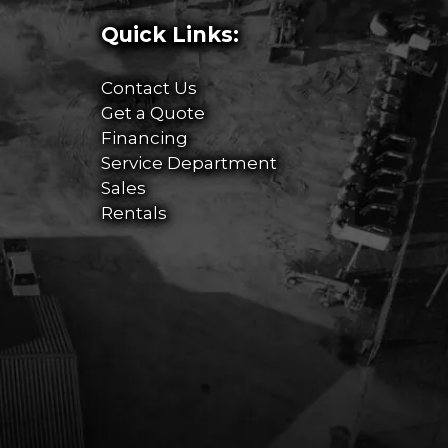
Quick Links:
Contact Us
Get a Quote
Financing
Service Department
Sales
Rentals