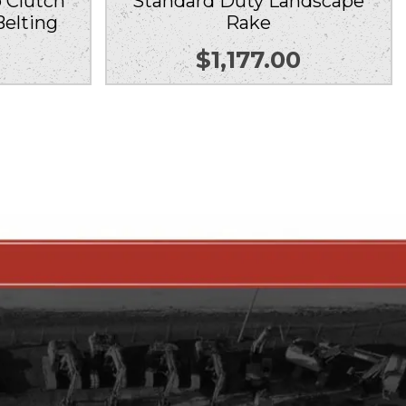
 Clutch
Standard Duty Landscape
Belting
Rake
0
$
1,177.00