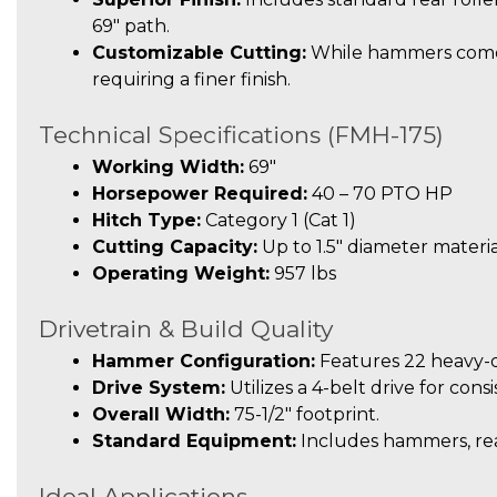
69″ path.
Customizable Cutting:
While hammers come s
requiring a finer finish.
Technical Specifications (FMH-175)
Working Width:
69″
Horsepower Required:
40 – 70 PTO HP
Hitch Type:
Category 1 (Cat 1)
Cutting Capacity:
Up to 1.5″ diameter materia
Operating Weight:
957 lbs
Drivetrain & Build Quality
Hammer Configuration:
Features 22 heavy-
Drive System:
Utilizes a 4-belt drive for cons
Overall Width:
75-1/2″ footprint.
Standard Equipment:
Includes hammers, rear
Ideal Applications