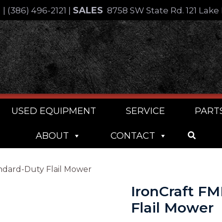
SALES
4
|
(386) 496-2121
|
8758 SW State Rd. 121 Lake 
USED EQUIPMENT
SERVICE
PART
ABOUT
CONTACT
andard-Duty Flail Mower
IronCraft FM
Flail Mower