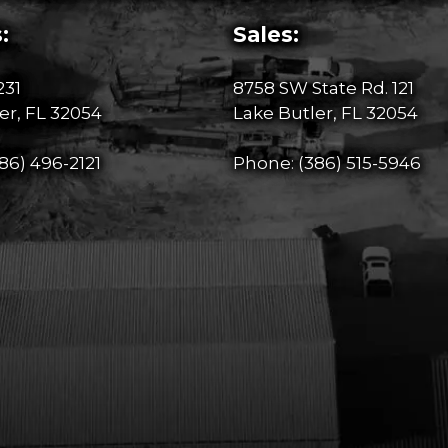
:
Sales:
231
8758 SW State Rd. 121
er, FL 32054
Lake Butler, FL 32054
86) 496-2121
Phone:
(386) 515-5946