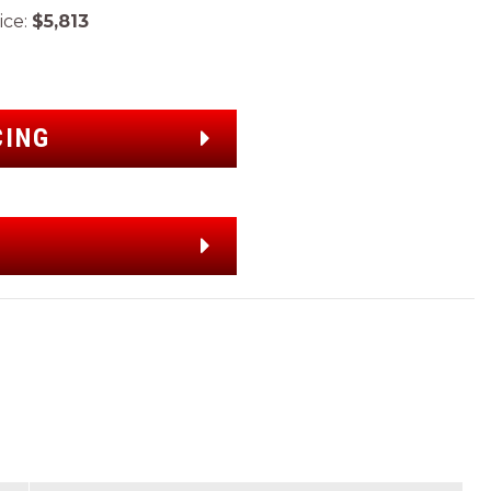
ce:
$5,813
CING