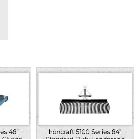
ies 48″
Ironcraft 5100 Series 84″