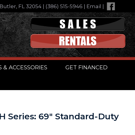
Butler, FL 32054
|
(386) 515-5946
|
Email
|
S & ACCESSORIES
GET FINANCED
H Series: 69″ Standard-Duty