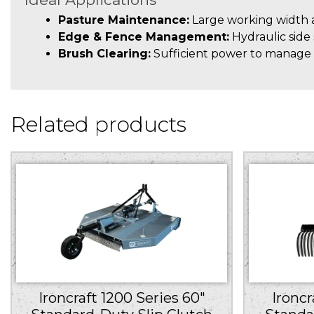
Pasture Maintenance:
Large working width an
Edge & Fence Management:
Hydraulic side 
Brush Clearing:
Sufficient power to manage l
Related products
Ironcraft 1200 Series 60″
Ironcr