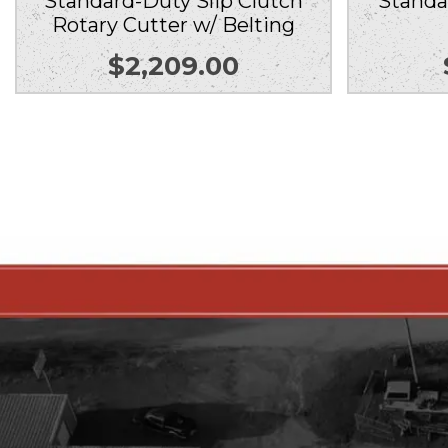
Standard-Duty Slip Clutch
Standa
Rotary Cutter w/ Belting
$
2,209.00