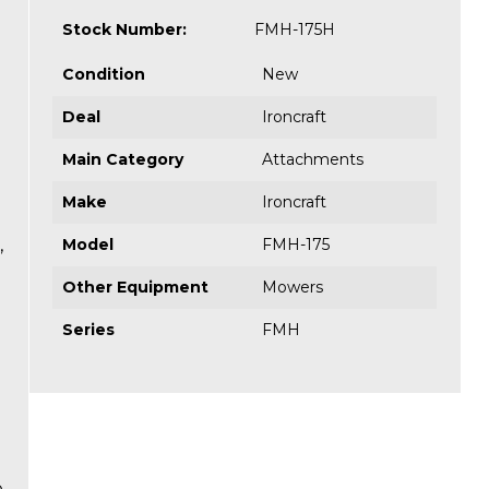
Stock Number:
FMH-175H
Condition
New
Deal
Ironcraft
Main Category
Attachments
Make
Ironcraft
,
Model
FMH-175
Other Equipment
Mowers
Series
FMH
e