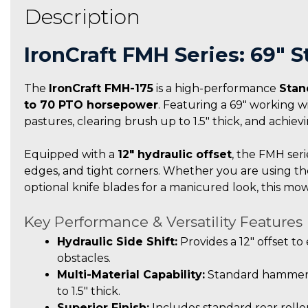
Description
IronCraft FMH Series: 69″ 
The
IronCraft FMH-175
is a high-performance
Stan
to 70 PTO horsepower
. Featuring a 69″ working wi
pastures, clearing brush up to 1.5″ thick, and achiev
Equipped with a
12″ hydraulic offset
, the FMH seri
edges, and tight corners. Whether you are using t
optional knife blades for a manicured look, this mower
Key Performance & Versatility Features
Hydraulic Side Shift:
Provides a 12″ offset t
obstacles.
Multi-Material Capability:
Standard hammer f
to 1.5″ thick.
Superior Finish:
Includes standard rear roller