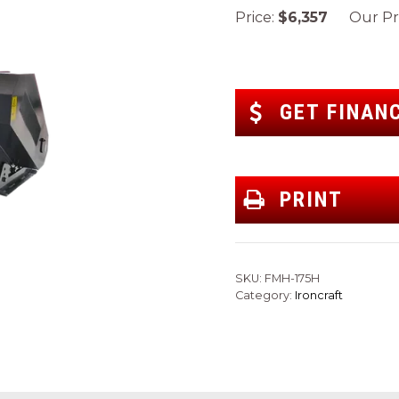
Price:
$6,357
Our Pri
GET FINAN
PRINT
SKU:
FMH-175H
Category:
Ironcraft