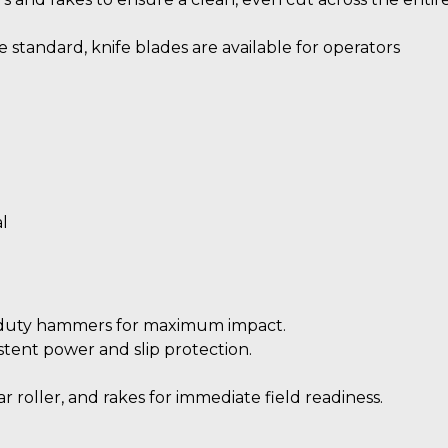
tandard, knife blades are available for operators
l
duty hammers for maximum impact.
istent power and slip protection.
 roller, and rakes for immediate field readiness.