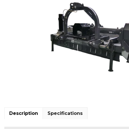
Description
Specifications