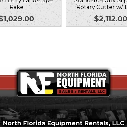
rd Duty Landscape
Standard-Duty Slip
Rake
Rotary Cutter w/ 
$
1,029.00
$
2,112.0
North Florida Equipment Rentals, LLC