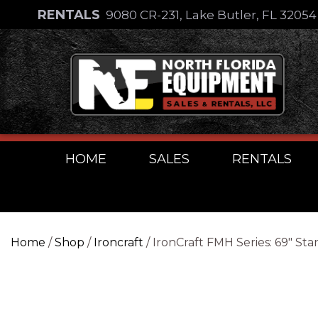
Skip
RENTALS
9080 CR-231, Lake Butler, FL 3205
to
Skip
content
to
content
HOME
SALES
RENTALS
Home
/
Shop
/
Ironcraft
/ IronCraft FMH Series: 69″ St