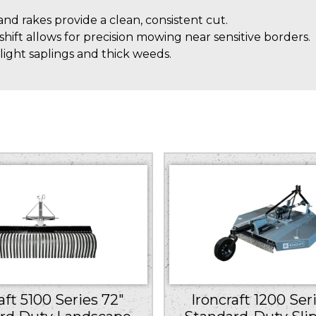
d rakes provide a clean, consistent cut.
shift allows for precision mowing near sensitive borders.
ight saplings and thick weeds.
aft 5100 Series 72″
Ironcraft 1200 Ser