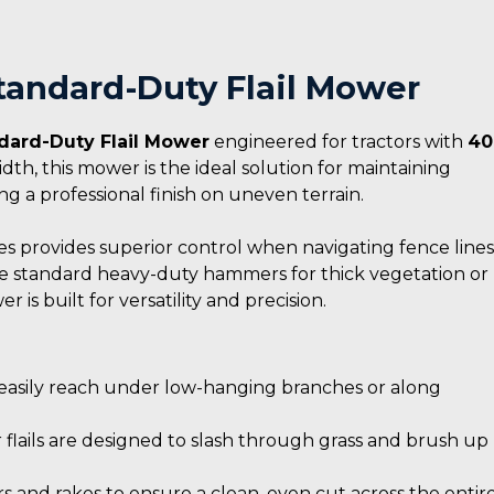
Standard-Duty Flail Mower
dard-Duty Flail Mower
engineered for tractors with
40
dth, this mower is the ideal solution for maintaining
ing a professional finish on uneven terrain.
es provides superior control when navigating fence lines
he standard heavy-duty hammers for thick vegetation or
 is built for versatility and precision.
o easily reach under low-hanging branches or along
lails are designed to slash through grass and brush up
s and rakes to ensure a clean, even cut across the entir