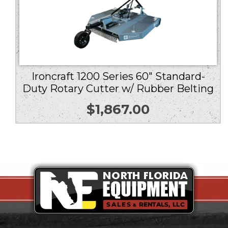
Ironcraft 1200 Series 60″ Standard-
Duty Rotary Cutter w/ Rubber Belting
$
1,867.00