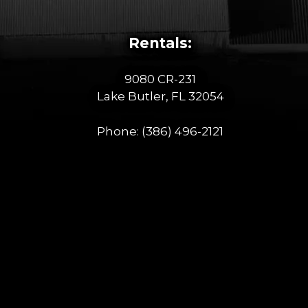
Rentals:
9080 CR-231
Lake Butler, FL 32054
Phone:
(386) 496-2121