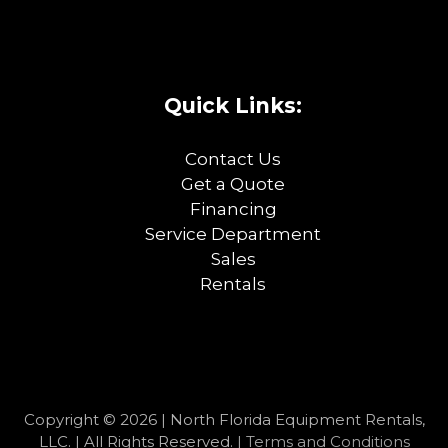
Quick Links:
Contact Us
Get a Quote
Financing
Service Department
Sales
Rentals
Copyright © 2026 | North Florida Equipment Rentals,
LLC. | All Rights Reserved. |
Terms and Conditions