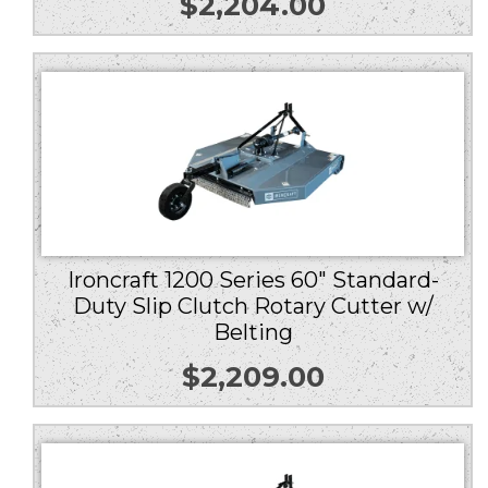
$
2,204.00
Ironcraft 1200 Series 60″ Standard-
Duty Slip Clutch Rotary Cutter w/
Belting
$
2,209.00