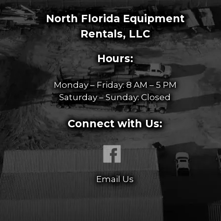
North Florida Equipment
Rentals, LLC
Hours:
Monday – Friday: 8 AM – 5 PM
Saturday – Sunday: Closed
Connect with Us:
Email Us