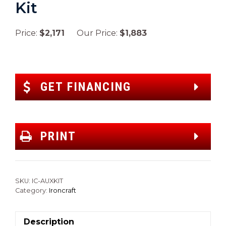
Kit
Price:
$2,171
Our Price:
$1,883
GET FINANCING
PRINT
SKU:
IC-AUXKIT
Category:
Ironcraft
Description