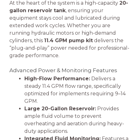
At the heart of the system is a high-capacity
20-
gallon reservoir tank
, ensuring your
equipment stays cool and lubricated during
extended work cycles. Whether you are
running hydraulic motors or high-demand
cylinders, this
11.4 GPM pump kit
delivers the
“plug-and-play” power needed for professional-
grade performance.
Advanced Power & Monitoring Features
High-Flow Performance:
Delivers a
steady 11.4 GPM flow range, specifically
optimized for implements requiring 9–14
GPM.
Large 20-Gallon Reservoir:
Provides
ample fluid volume to prevent
overheating and aeration during heavy-
duty applications.
Integrated Fluid Monitoring:
Features a