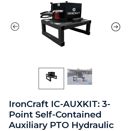
IronCraft IC-AUXKIT: 3-
Point Self-Contained
Auxiliary PTO Hydraulic