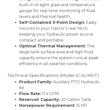
built-in oil sight glass and temperature
gauge for real-time monitoring of fluid
levels and thermal health.
Self-Contained 3-Point Design:
Easily
mounts to your tractor’s rear hitch,
keeping your hydraulic power source
compact and portable.
Optimal Thermal Management:
The
large tank surface area and high fluid
capacity ensure the system runs at peak
efficiency in all weather conditions.
Technical Specifications (Model IC-AUXKIT)
Product Family:
Auxiliary PTO Hydraulic
Kit
Flow Rate:
11.4 GPM
Reservoir Capacity:
20 Gallon Tank
Horsepower Requirement:
15 HP