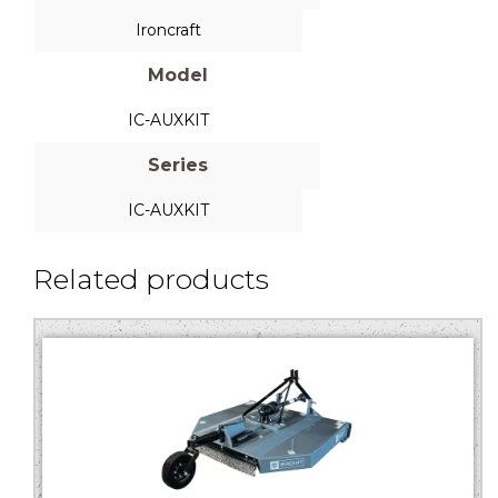
Ironcraft
Model
IC-AUXKIT
Series
IC-AUXKIT
Related products