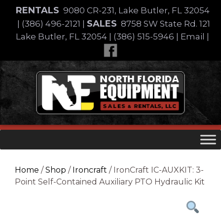
Skip
RENTALS
9080 CR-231, Lake Butler, FL 32054
to
SALES
|
(386) 496-2121
|
8758 SW State Rd. 121
content
Lake Butler, FL 32054
|
(386) 515-5946
|
Email
|
Skip
to
content
Home
/
Shop
/
Ironcraft
/ IronCraft IC-AUXKIT: 3-
Point Self-Contained Auxiliary PTO Hydraulic Kit