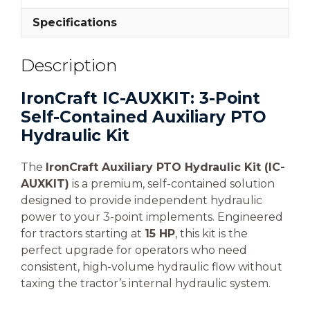
Specifications
Description
IronCraft IC-AUXKIT: 3-Point
Self-Contained Auxiliary PTO
Hydraulic Kit
The
IronCraft Auxiliary PTO Hydraulic Kit (IC-
AUXKIT)
is a premium, self-contained solution
designed to provide independent hydraulic
power to your 3-point implements. Engineered
for tractors starting at
15 HP
, this kit is the
perfect upgrade for operators who need
consistent, high-volume hydraulic flow without
taxing the tractor’s internal hydraulic system.