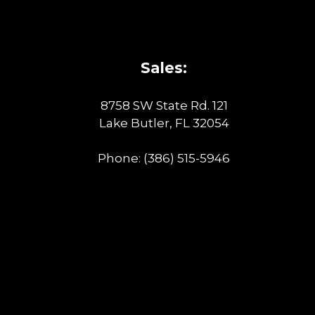
Sales:
8758 SW State Rd. 121
Lake Butler, FL 32054
Phone:
(386) 515-5946