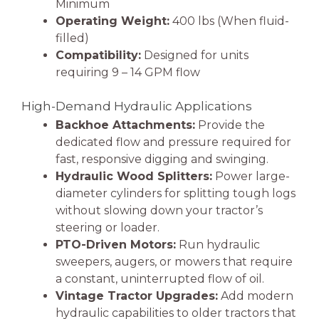
Minimum
Operating Weight:
400 lbs (When fluid-
filled)
Compatibility:
Designed for units
requiring 9 – 14 GPM flow
High-Demand Hydraulic Applications
Backhoe Attachments:
Provide the
dedicated flow and pressure required for
fast, responsive digging and swinging.
Hydraulic Wood Splitters:
Power large-
diameter cylinders for splitting tough logs
without slowing down your tractor’s
steering or loader.
PTO-Driven Motors:
Run hydraulic
sweepers, augers, or mowers that require
a constant, uninterrupted flow of oil.
Vintage Tractor Upgrades:
Add modern
hydraulic capabilities to older tractors that