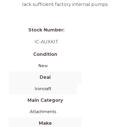
lack sufficient factory internal pumps.
Stock Number:
IC-AUXKIT
Condition
New
Deal
Ironcraft
Main Category
Attachments
Make