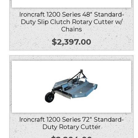
Ironcraft 1200 Series 48″ Standard-
Duty Slip Clutch Rotary Cutter w/
Chains
$
2,397.00
Ironcraft 1200 Series 72″ Standard-
Duty Rotary Cutter