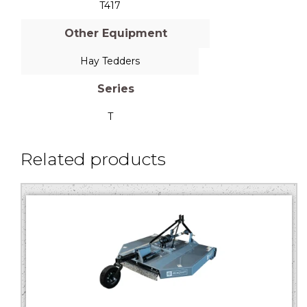
T417
Other Equipment
Hay Tedders
Series
T
Related products