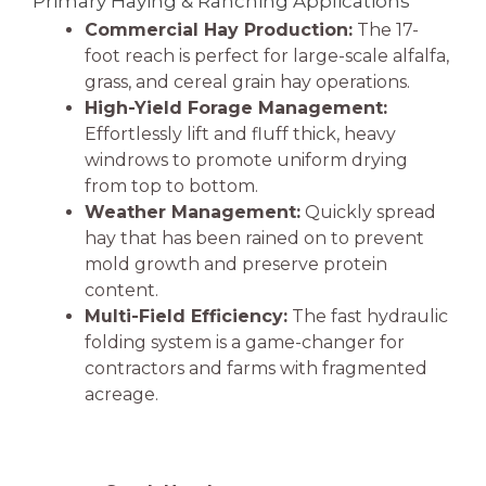
Primary Haying & Ranching Applications
Commercial Hay Production:
The 17-
foot reach is perfect for large-scale alfalfa,
grass, and cereal grain hay operations.
High-Yield Forage Management:
Effortlessly lift and fluff thick, heavy
windrows to promote uniform drying
from top to bottom.
Weather Management:
Quickly spread
hay that has been rained on to prevent
mold growth and preserve protein
content.
Multi-Field Efficiency:
The fast hydraulic
folding system is a game-changer for
contractors and farms with fragmented
acreage.