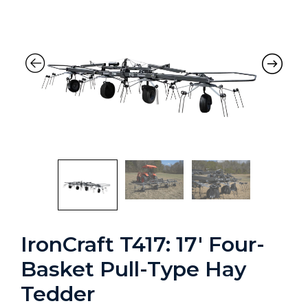
IronCraft T417: 17′ Four-
Basket Pull-Type Hay
Tedder