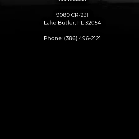
9080 CR-231
Lake Butler, FL 32054
Phone:
(386) 496-2121