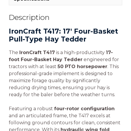
Description
IronCraft T417: 17′ Four-Basket
Pull-Type Hay Tedder
The
IronCraft T417
is a high-productivity
17-
foot Four-Basket Hay Tedder
engineered for
tractors with at least
50 PTO horsepower
. This
professional-grade implement is designed to
maximize forage quality by significantly
reducing drying times, ensuring your hay is
ready for the baler before the weather turns.
Featuring a robust
four-rotor configuration
and an articulated frame, the T417 excels at
following ground contours for clean, consistent
performance. With its
hydraulic wing fold