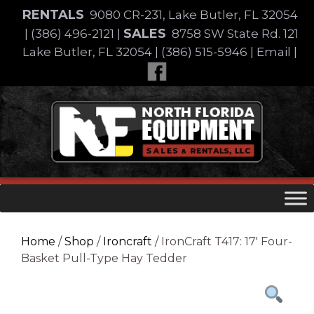
Skip
RENTALS
9080 CR-231, Lake Butler, FL 32054
to
SALES
|
(386) 496-2121
|
8758 SW State Rd. 121
content
Lake Butler, FL 32054
|
(386) 515-5946
|
Email
|
Skip
to
content
Home
/
Shop
/
Ironcraft
/ IronCraft T417: 17′ Four-
Basket Pull-Type Hay Tedder