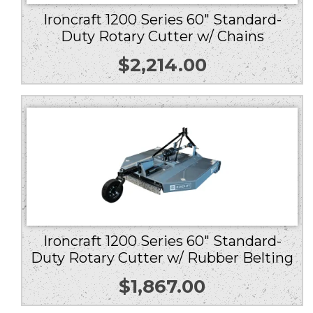
Ironcraft 1200 Series 60″ Standard-
Duty Rotary Cutter w/ Chains
$
2,214.00
Ironcraft 1200 Series 60″ Standard-
Duty Rotary Cutter w/ Rubber Belting
$
1,867.00