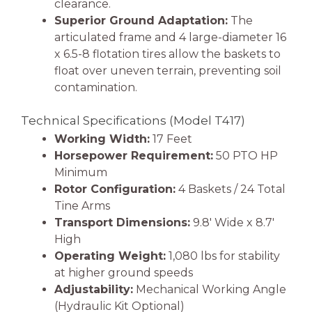
clearance.
Superior Ground Adaptation:
The
articulated frame and 4 large-diameter 16
x 6.5-8 flotation tires allow the baskets to
float over uneven terrain, preventing soil
contamination.
Technical Specifications (Model T417)
Working Width:
17 Feet
Horsepower Requirement:
50 PTO HP
Minimum
Rotor Configuration:
4 Baskets / 24 Total
Tine Arms
Transport Dimensions:
9.8′ Wide x 8.7′
High
Operating Weight:
1,080 lbs for stability
at higher ground speeds
Adjustability:
Mechanical Working Angle
(Hydraulic Kit Optional)