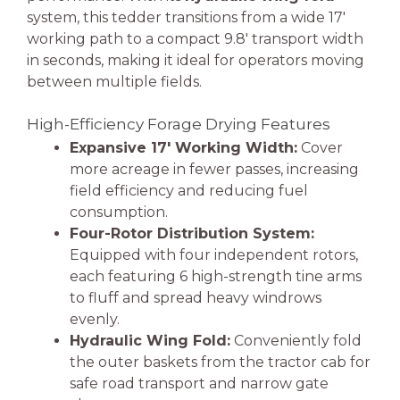
system, this tedder transitions from a wide 17′
working path to a compact 9.8′ transport width
in seconds, making it ideal for operators moving
between multiple fields.
High-Efficiency Forage Drying Features
Expansive 17′ Working Width:
Cover
more acreage in fewer passes, increasing
field efficiency and reducing fuel
consumption.
Four-Rotor Distribution System:
Equipped with four independent rotors,
each featuring 6 high-strength tine arms
to fluff and spread heavy windrows
evenly.
Hydraulic Wing Fold:
Conveniently fold
the outer baskets from the tractor cab for
safe road transport and narrow gate