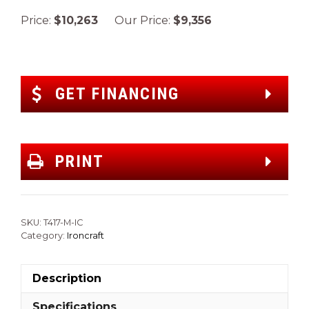
Price:
$10,263
Our Price:
$9,356
GET FINANCING
PRINT
SKU:
T417-M-IC
Category:
Ironcraft
Description
Specifications