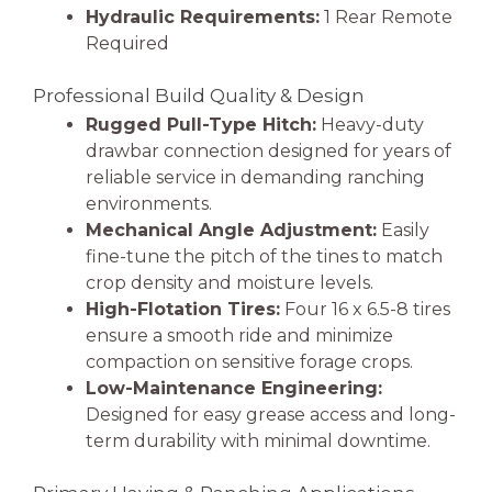
Hydraulic Requirements:
1 Rear Remote
Required
Professional Build Quality & Design
Rugged Pull-Type Hitch:
Heavy-duty
drawbar connection designed for years of
reliable service in demanding ranching
environments.
Mechanical Angle Adjustment:
Easily
fine-tune the pitch of the tines to match
crop density and moisture levels.
High-Flotation Tires:
Four 16 x 6.5-8 tires
ensure a smooth ride and minimize
compaction on sensitive forage crops.
Low-Maintenance Engineering:
Designed for easy grease access and long-
term durability with minimal downtime.