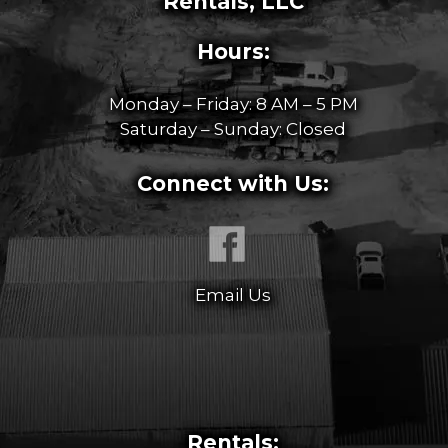
Rentals, LLC
Hours:
Monday – Friday: 8 AM – 5 PM
Saturday – Sunday: Closed
Connect with Us:
Email Us
Rentals: