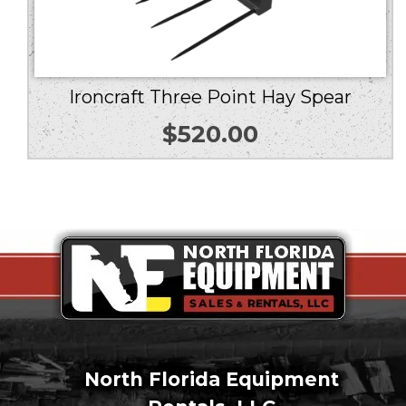
Ironcraft Three Point Hay Spear
$
520.00
North Florida Equipment