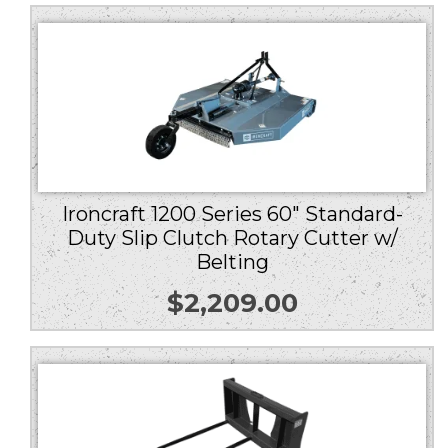
Ironcraft 1200 Series 60″ Standard-
Duty Slip Clutch Rotary Cutter w/
Belting
$
2,209.00