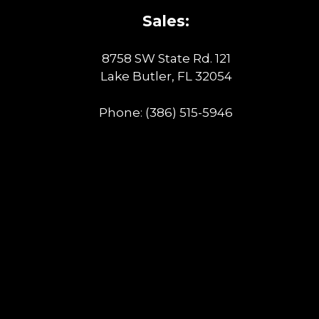
Sales:
8758 SW State Rd. 121
Lake Butler, FL 32054
Phone:
(386) 515-5946