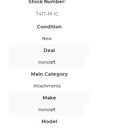
Stock Number:
T417-M-IC
Condition
New
Deal
Ironcraft
Main Category
Attachments
Make
Ironcraft
Model