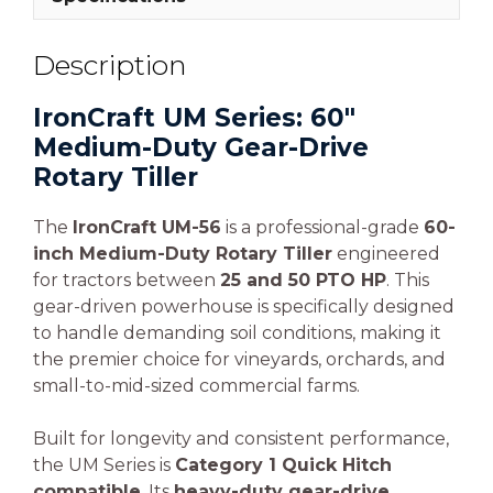
Description
IronCraft UM Series: 60″
Medium-Duty Gear-Drive
Rotary Tiller
The
IronCraft UM-56
is a professional-grade
60-
inch Medium-Duty Rotary Tiller
engineered
for tractors between
25 and 50 PTO HP
. This
gear-driven powerhouse is specifically designed
to handle demanding soil conditions, making it
the premier choice for vineyards, orchards, and
small-to-mid-sized commercial farms.
Built for longevity and consistent performance,
the UM Series is
Category 1 Quick Hitch
compatible
. Its
heavy-duty gear-drive