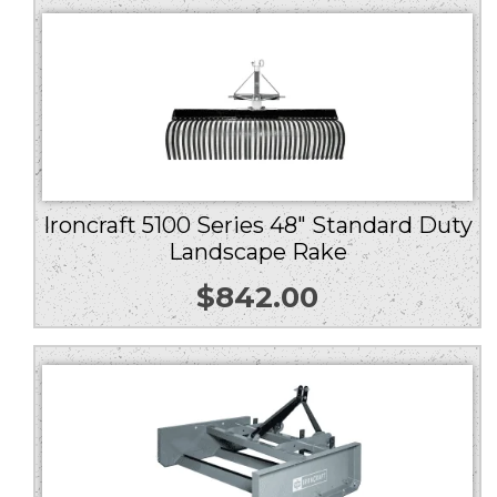
Ironcraft 5100 Series 48″ Standard Duty
Landscape Rake
$
842.00