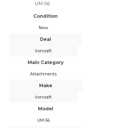
UM-56
Condition
New
Deal
Ironcraft
Main Category
Attachments
Make
Ironcraft
Model
UM-56