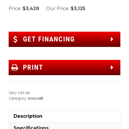
Price:
$3,428
Our Price:
$3,125
GET FINANCING
PRINT
SKU:
UM-56
Category:
Ironcraft
Description
Specifications