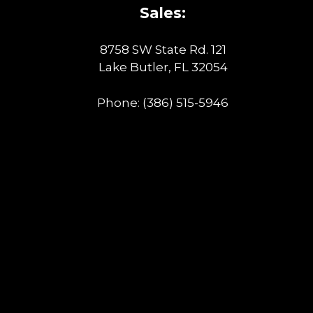
Sales:
8758 SW State Rd. 121
Lake Butler, FL 32054
Phone:
(386) 515-5946