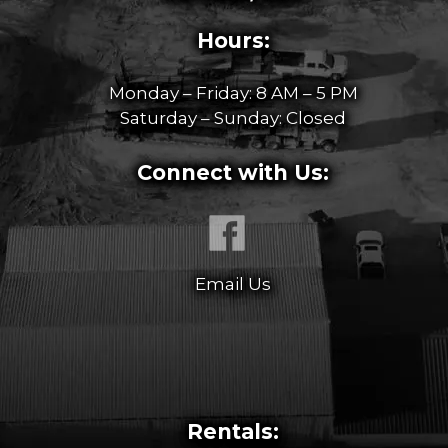
Hours:
Monday – Friday: 8 AM – 5 PM
Saturday – Sunday: Closed
Connect with Us:
Email Us
Rentals: