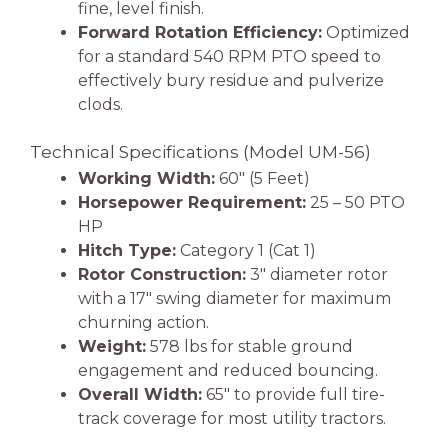
fine, level finish.
Forward Rotation Efficiency:
Optimized
for a standard 540 RPM PTO speed to
effectively bury residue and pulverize
clods.
Technical Specifications (Model UM-56)
Working Width:
60″ (5 Feet)
Horsepower Requirement:
25 – 50 PTO
HP
Hitch Type:
Category 1 (Cat 1)
Rotor Construction:
3″ diameter rotor
with a 17″ swing diameter for maximum
churning action.
Weight:
578 lbs for stable ground
engagement and reduced bouncing.
Overall Width:
65″ to provide full tire-
track coverage for most utility tractors.