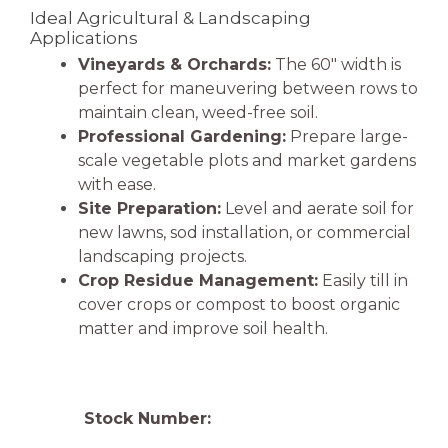
Ideal Agricultural & Landscaping
Applications
Vineyards & Orchards:
The 60″ width is
perfect for maneuvering between rows to
maintain clean, weed-free soil.
Professional Gardening:
Prepare large-
scale vegetable plots and market gardens
with ease.
Site Preparation:
Level and aerate soil for
new lawns, sod installation, or commercial
landscaping projects.
Crop Residue Management:
Easily till in
cover crops or compost to boost organic
matter and improve soil health.
Stock Number: