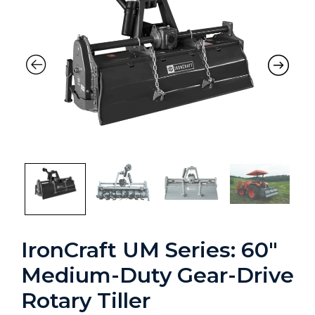
IronCraft UM Series: 60″
Medium-Duty Gear-Drive
Rotary Tiller