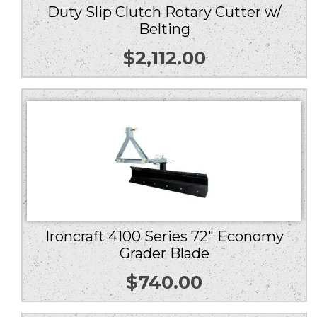
Duty Slip Clutch Rotary Cutter w/
Belting
$
2,112.00
Ironcraft 4100 Series 72″ Economy
Grader Blade
$
740.00