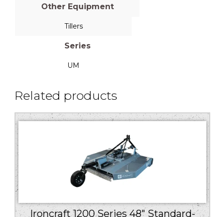
Other Equipment
Tillers
Series
UM
Related products
Ironcraft 1200 Series 48″ Standard-