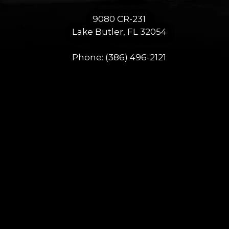
9080 CR-231
Lake Butler, FL 32054
Phone:
(386) 496-2121