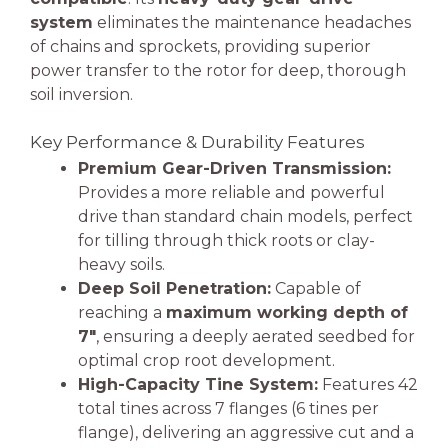
system
eliminates the maintenance headaches
of chains and sprockets, providing superior
power transfer to the rotor for deep, thorough
soil inversion.
Key Performance & Durability Features
Premium Gear-Driven Transmission:
Provides a more reliable and powerful
drive than standard chain models, perfect
for tilling through thick roots or clay-
heavy soils.
Deep Soil Penetration:
Capable of
reaching a
maximum working depth of
7″
, ensuring a deeply aerated seedbed for
optimal crop root development.
High-Capacity Tine System:
Features 42
total tines across 7 flanges (6 tines per
flange), delivering an aggressive cut and a