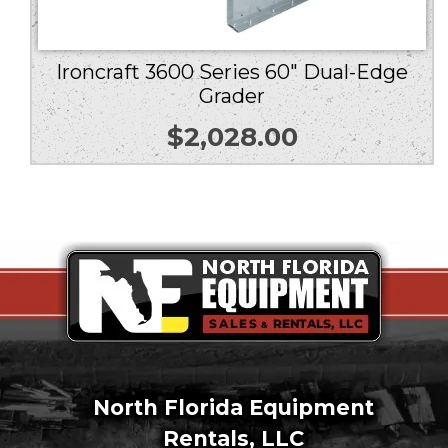
Ironcraft 3600 Series 60″ Dual-Edge
Grader
$
2,028.00
North Florida Equipment
Rentals, LLC