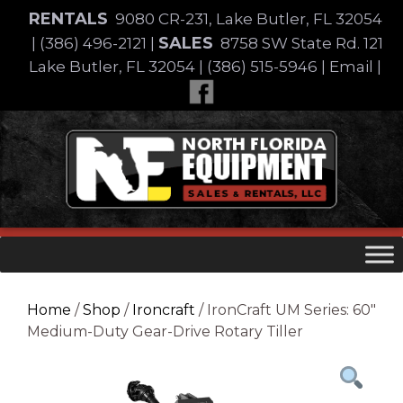
Skip
RENTALS
9080 CR-231, Lake Butler, FL 32054
to
SALES
|
(386) 496-2121
|
8758 SW State Rd. 121
content
Lake Butler, FL 32054
|
(386) 515-5946
|
Email
|
Skip
to
content
Home
/
Shop
/
Ironcraft
/ IronCraft UM Series: 60″
Medium-Duty Gear-Drive Rotary Tiller