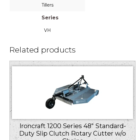
Tillers
Series
VH
Related products
Ironcraft 1200 Series 48″ Standard-
Duty Slip Clutch Rotary Cutter w/o