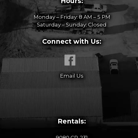
Hours:
Monday – Friday: 8 AM – 5 PM
Saturday – Sunday: Closed
Connect with Us:
Email Us
Rentals:
9080 CR-231