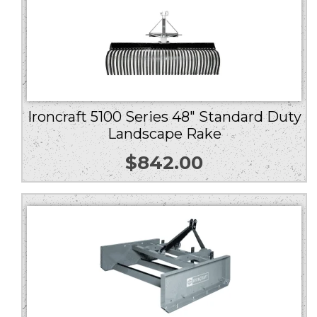
Ironcraft 5100 Series 48″ Standard Duty
Landscape Rake
$
842.00