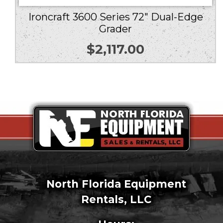
Ironcraft 3600 Series 72″ Dual-Edge
Grader
$
2,117.00
North Florida Equipment
Rentals, LLC