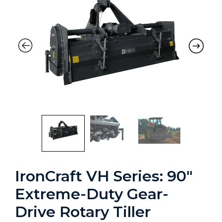
IronCraft VH Series: 90″
Extreme-Duty Gear-
Drive Rotary Tiller