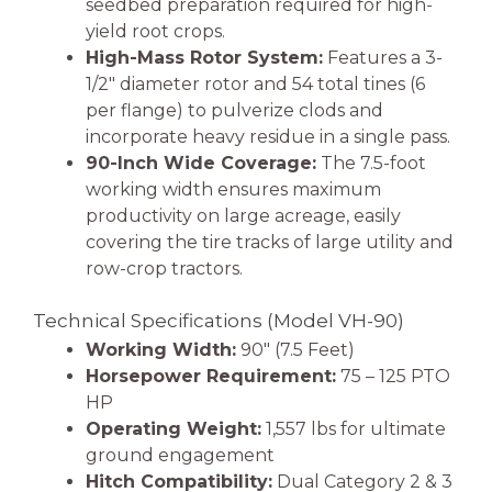
seedbed preparation required for high-
yield root crops.
High-Mass Rotor System:
Features a 3-
1/2″ diameter rotor and 54 total tines (6
per flange) to pulverize clods and
incorporate heavy residue in a single pass.
90-Inch Wide Coverage:
The 7.5-foot
working width ensures maximum
productivity on large acreage, easily
covering the tire tracks of large utility and
row-crop tractors.
Technical Specifications (Model VH-90)
Working Width:
90″ (7.5 Feet)
Horsepower Requirement:
75 – 125 PTO
HP
Operating Weight:
1,557 lbs for ultimate
ground engagement
Hitch Compatibility:
Dual Category 2 & 3