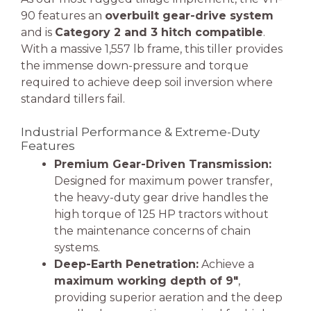
90 features an
overbuilt gear-drive system
and is
Category 2 and 3 hitch compatible
.
With a massive 1,557 lb frame, this tiller provides
the immense down-pressure and torque
required to achieve deep soil inversion where
standard tillers fail.
Industrial Performance & Extreme-Duty
Features
Premium Gear-Driven Transmission:
Designed for maximum power transfer,
the heavy-duty gear drive handles the
high torque of 125 HP tractors without
the maintenance concerns of chain
systems.
Deep-Earth Penetration:
Achieve a
maximum working depth of 9″
,
providing superior aeration and the deep