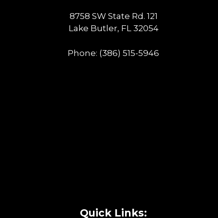
8758 SW State Rd. 121
Lake Butler, FL 32054
Phone:
(386) 515-5946
Quick Links: