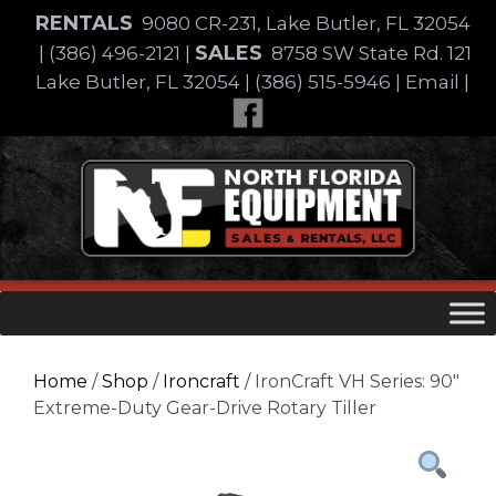
Skip
RENTALS
9080 CR-231, Lake Butler, FL 32054
to
SALES
|
(386) 496-2121
|
8758 SW State Rd. 121
content
Lake Butler, FL 32054
|
(386) 515-5946
|
Email
|
Skip
to
content
Home
/
Shop
/
Ironcraft
/ IronCraft VH Series: 90″
Extreme-Duty Gear-Drive Rotary Tiller