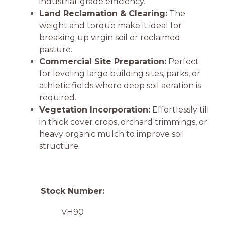
industrial-grade efficiency.
Land Reclamation & Clearing:
The
weight and torque make it ideal for
breaking up virgin soil or reclaimed
pasture.
Commercial Site Preparation:
Perfect
for leveling large building sites, parks, or
athletic fields where deep soil aeration is
required.
Vegetation Incorporation:
Effortlessly till
in thick cover crops, orchard trimmings, or
heavy organic mulch to improve soil
structure.
Stock Number:
VH90