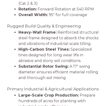
(Cat 2 & 3)
Rotation:
Forward Rotation at 540 RPM
Overall Width:
95″ for full coverage
Rugged Build Quality & Engineering
Heavy-Wall Frame:
Reinforced structural
steel frame designed to absorb the shocks
and vibrations of industrial-scale tilling.
High-Carbon Steel Tines:
Specialized
tines designed for long wear life in
abrasive and stony soil conditions.
Substantial Rotor Swing:
A 17″ swing
diameter ensures efficient material rolling
and thorough soil mixing.
Primary Industrial & Agricultural Applications
Large-Scale Crop Production:
Prepare
hundreds of acres for planting with