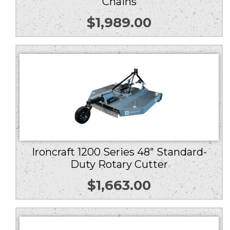
Chains
$
1,989.00
Ironcraft 1200 Series 48″ Standard-
Duty Rotary Cutter
$
1,663.00