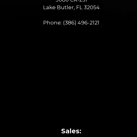
Lake Butler, FL 32054
Phone:
(386) 496-2121
Sales: