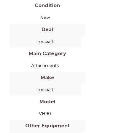
Condition
New
Deal
Ironcraft
Main Category
Attachments
Make
Ironcraft
Model
VH90
Other Equipment