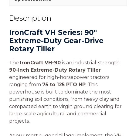
Description
IronCraft VH Series: 90″
Extreme-Duty Gear-Drive
Rotary Tiller
The
IronCraft VH-90
is an industrial-strength
90-inch Extreme-Duty Rotary Tiller
engineered for high-horsepower tractors
ranging from
75 to 125 PTO HP
. This
powerhouse is built to dominate the most
punishing soil conditions, from heavy clay and
compacted earth to virgin ground clearing for
large-scale agricultural and commercial
projects.
As our most rugged tillage implement, the VH-