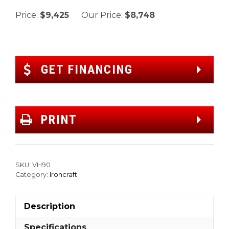
Price:
$9,425
Our Price:
$8,748
GET FINANCING
PRINT
SKU:
VH90
Category:
Ironcraft
Description
Specifications