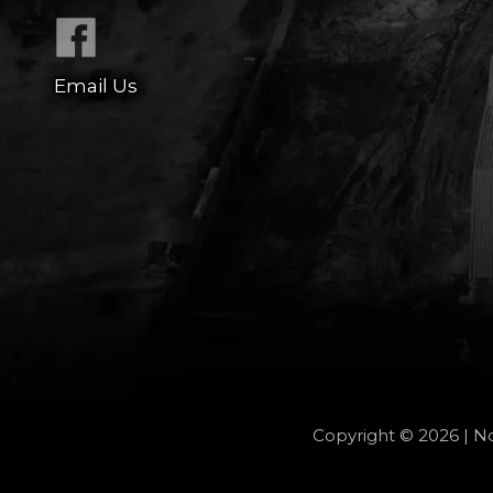
Email Us
Copyright © 2026 | No