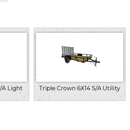
/A Light
Triple Crown 6X14 S/A Utility