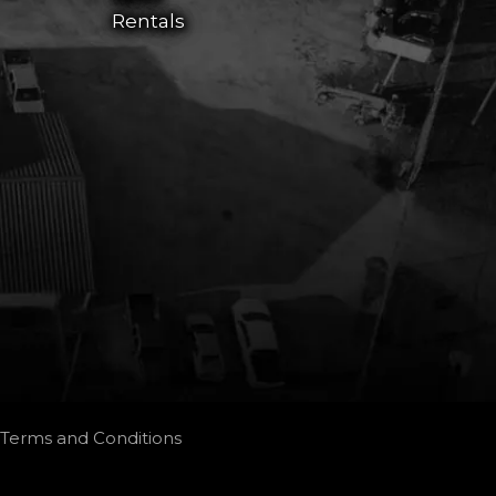
Rentals
Terms and Conditions