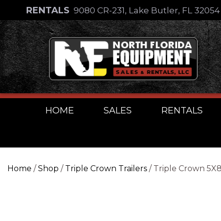
Skip
RENTALS
9080 CR-231, Lake Butler, FL 3205
to
Skip
content
to
content
HOME
SALES
RENTALS
Home
/
Shop
/
Triple Crown Trailers
/ Triple Crown 5X8 