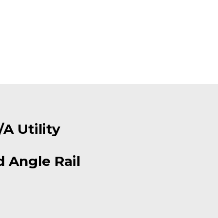
A Utility
 Angle Rail