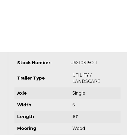
Stock Number:
U6X10S15O-1
UTILITY /
Trailer Type
LANDSCAPE
Axle
Single
Width
6'
Length
10'
Flooring
Wood