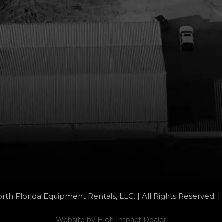
rth Florida Equipment Rentals, LLC. | All Rights Reserved. |
Website by
High Impact Dealer