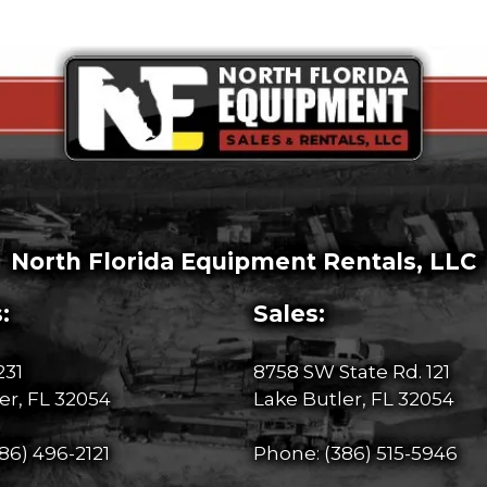
North Florida Equipment Rentals, LLC
:
Sales:
231
8758 SW State Rd. 121
er, FL 32054
Lake Butler, FL 32054
86) 496-2121
Phone:
(386) 515-5946