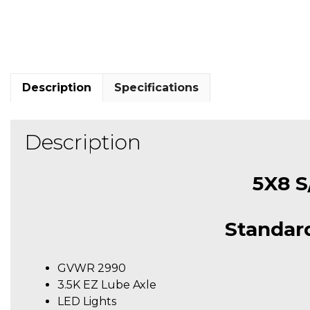
Description
Specifications
Description
5X8 S/
Standard
GVWR 2990
3.5K EZ Lube Axle
LED Lights