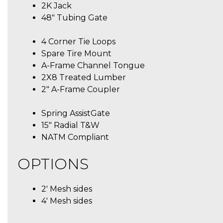
2K Jack
48″ Tubing Gate
4 Corner Tie Loops
Spare Tire Mount
A-Frame Channel Tongue
2X8 Treated Lumber
2″ A-Frame Coupler
Spring AssistGate
15″ Radial T&W
NATM Compliant
OPTIONS
2′ Mesh sides
4′ Mesh sides