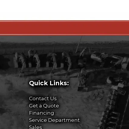
Quick Links:
Contact Us
Get a Quote
Financing
Service Department
Sales