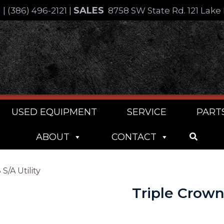
SALES
4
|
(386) 496-2121
|
8758 SW State Rd. 121 Lake 
USED EQUIPMENT
SERVICE
PART
ABOUT
CONTACT
S/A Utility
Triple Crown 