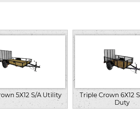
rown 5X12 S/A Utility
Triple Crown 6X12 S
Duty