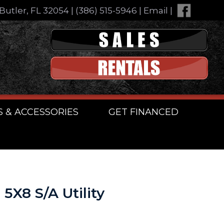
Butler, FL 32054
|
(386) 515-5946
|
Email
|
S & ACCESSORIES
GET FINANCED
5X8 S/A Utility