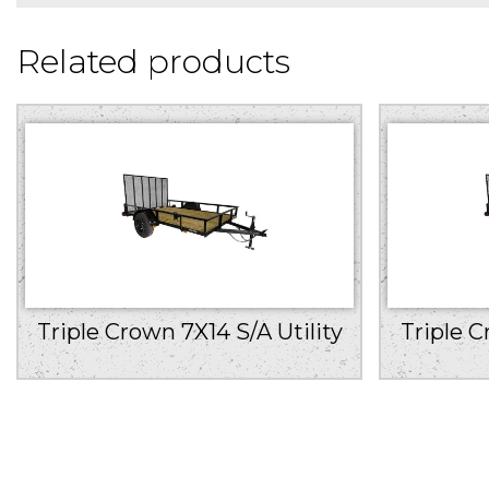
Related products
Triple Crown 7X14 S/A Utility
Triple C