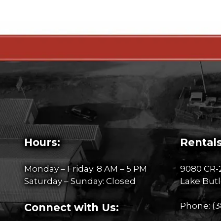
Hours:
Rentals
Monday – Friday: 8 AM – 5 PM
9080 CR-
Saturday – Sunday: Closed
Lake Butl
Phone:
(3
Connect with Us: