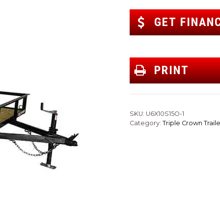
GET FINAN
PRINT
SKU:
U6X10S15O-1
Category:
Triple Crown Traile