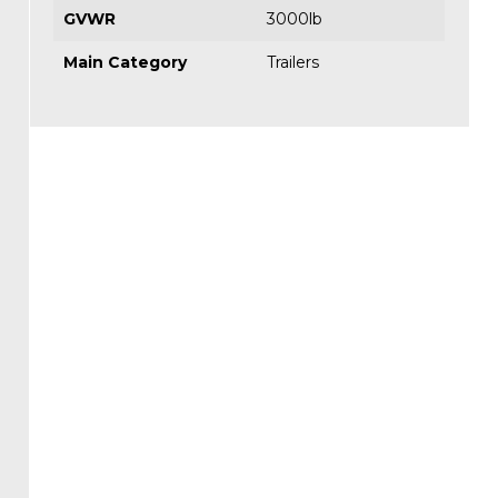
GVWR
3000lb
Main Category
Trailers